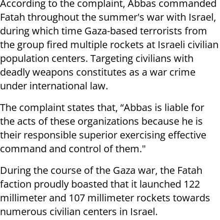
According to the complaint, Abbas commanded
Fatah throughout the summer's war with Israel,
during which time Gaza-based terrorists from
the group fired multiple rockets at Israeli civilian
population centers.
Targeting civilians with
deadly weapons constitutes as a war crime
under international law.
The complaint states that, “Abbas is liable for
the acts of these organizations because he is
their responsible superior exercising effective
command and control of them."
During the course of the Gaza war, the Fatah
faction proudly boasted that it launched 122
millimeter and 107 millimeter rockets towards
numerous civilian centers in Israel.