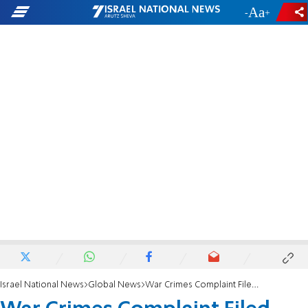
-
+
Israel National News
Global News
War Crimes Complaint Filed Against Abbas in ICC