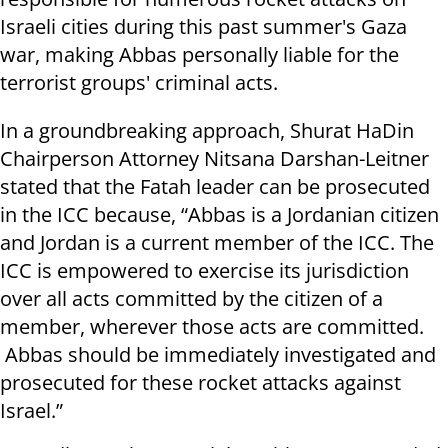
Israeli cities during this past summer's Gaza
war, making Abbas personally liable for the
terrorist groups' criminal acts.
In a groundbreaking approach, Shurat HaDin
Chairperson Attorney Nitsana Darshan-Leitner
stated that the Fatah leader can be prosecuted
in the ICC because, “Abbas is a Jordanian citizen
and Jordan is a current member of the ICC. The
ICC is empowered to exercise its jurisdiction
over all acts committed by the citizen of a
member, wherever those acts are committed.
Abbas should be immediately investigated and
prosecuted for these rocket attacks against
Israel.”