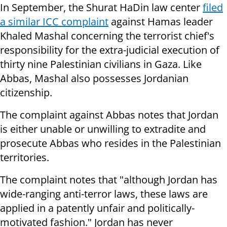
In September, the Shurat HaDin law center
filed
a similar ICC complaint
against Hamas leader
Khaled Mashal concerning the terrorist chief's
responsibility for the extra-judicial execution of
thirty nine Palestinian civilians in Gaza. Like
Abbas, Mashal also possesses Jordanian
citizenship.
The complaint against Abbas notes that Jordan
is either unable or unwilling to extradite and
prosecute Abbas who resides in the Palestinian
territories.
The complaint notes that "although Jordan has
wide-ranging anti-terror laws, these laws are
applied in a patently unfair and politically-
motivated fashion." Jordan has never