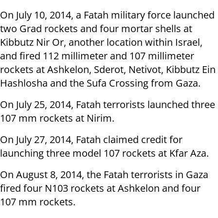
On July 10, 2014, a Fatah military force launched
two Grad rockets and four mortar shells at
Kibbutz Nir Or, another location within Israel,
and fired 112 millimeter and 107 millimeter
rockets at Ashkelon, Sderot, Netivot, Kibbutz Ein
Hashlosha and the Sufa Crossing from Gaza.
On July 25, 2014, Fatah terrorists launched three
107 mm rockets at Nirim.
On July 27, 2014, Fatah claimed credit for
launching three model 107 rockets at Kfar Aza.
On August 8, 2014, the Fatah terrorists in Gaza
fired four N103 rockets at Ashkelon and four
107 mm rockets.