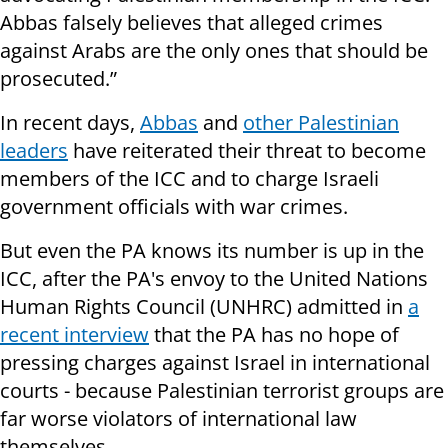
Abbas falsely believes that alleged crimes
against Arabs are the only ones that should be
prosecuted.”
In recent days,
Abbas
and
other Palestinian
leaders
have reiterated their threat to become
members of the ICC and to charge Israeli
government officials with war crimes.
But even the PA knows its number is up in the
ICC, after the PA's envoy to the United Nations
Human Rights Council (UNHRC) admitted in
a
recent interview
that the PA has no hope of
pressing charges against Israel in international
courts - because Palestinian terrorist groups are
far worse violators of international law
themselves.