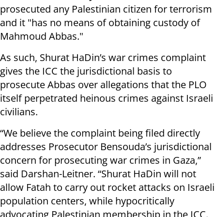
prosecuted any Palestinian citizen for terrorism
and it "has no means of obtaining custody of
Mahmoud Abbas."
As such, Shurat HaDin’s war crimes complaint
gives the ICC the jurisdictional basis to
prosecute Abbas over allegations that the PLO
itself perpetrated heinous crimes against Israeli
civilians.
“We believe the complaint being filed directly
addresses Prosecutor Bensouda’s jurisdictional
concern for prosecuting war crimes in Gaza,”
said Darshan-Leitner. “Shurat HaDin will not
allow Fatah to carry out rocket attacks on Israeli
population centers, while hypocritically
advocating Palestinian membership in the ICC.