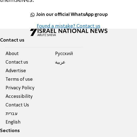
Join our official WhatsApp group
Found a mistake? Contact us
Contact us
About
Pусский
Contact us
عربية
Advertise
Terms of use
Privacy Policy
Accessibility
Contact Us
עברית
English
Sections