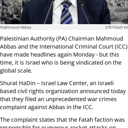
Mahmoud Abbas
STR/Flash 90
Palestinian Authority (PA) Chairman Mahmoud
Abbas and the International Criminal Court (ICC)
have made headlines again Monday - but this
time, it is Israel who is being vindicated on the
global scale.
Shurat HaDin – Israel Law Center, an Israeli
based civil rights organization announced today
that they filed an unprecedented war crimes
complaint against Abbas in the ICC.
The complaint states that the Fatah faction was
responsible for numerous rocket attacks on