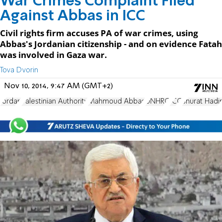
War Crimes Complaint Filed
Against Abbas in ICC
Civil rights firm accuses PA of war crimes, using
Abbas's Jordanian citizenship - and on evidence Fatah
was involved in Gaza war.
Tova Dvorin
Nov 10, 2014, 9:47 AM (GMT+2)
Jordan
Palestinian Authority
Mahmoud Abbas
UNHRC
ICC
Shurat Hadi