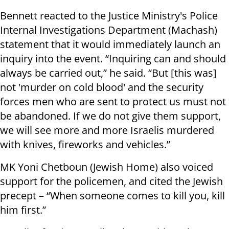
Bennett reacted to the Justice Ministry's Police
Internal Investigations Department (Machash)
statement that it would immediately launch an
inquiry into the event. “Inquiring can and should
always be carried out,” he said. “But [this was]
not 'murder on cold blood' and the security
forces men who are sent to protect us must not
be abandoned. If we do not give them support,
we will see more and more Israelis murdered
with knives, fireworks and vehicles.”
MK Yoni Chetboun (Jewish Home) also voiced
support for the policemen, and cited the Jewish
precept – “When someone comes to kill you, kill
him first.”