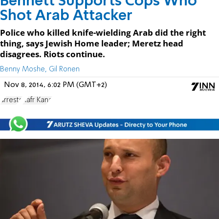
Bennett Supports Cops Who
Shot Arab Attacker
Police who killed knife-wielding Arab did the right
thing, says Jewish Home leader; Meretz head
disagrees. Riots continue.
Benny Moshe, Gil Ronen
Nov 8, 2014, 6:02 PM (GMT+2)
arrests
Kafr Kana