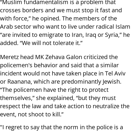
“Muslim fundamentalism is a problem that
crosses borders and we must stop it fast and
with force,” he opined. The members of the
Arab sector who want to live under radical Islam
“are invited to emigrate to Iran, Iraq or Syria,” he
added. “We will not tolerate it.”
Meretz head MK Zehava Galon criticized the
policemen's behavior and said that a similar
incident would not have taken place in Tel Aviv
or Raanana, which are predominantly Jewish.
“The policemen have the right to protect
themselves,” she explained, “but they must
respect the law and take action to neutralize the
event, not shoot to kill.”
"I regret to say that the norm in the police is a