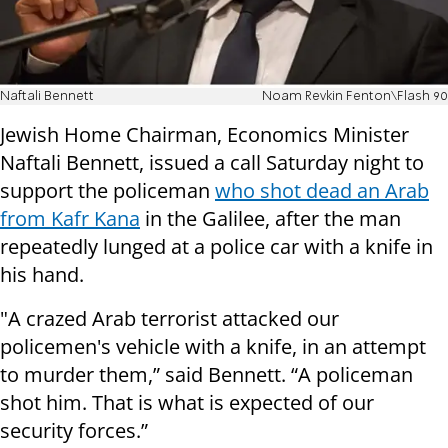
Naftali Bennett
Noam Revkin Fenton\Flash 90
Jewish Home Chairman, Economics Minister
Naftali Bennett, issued a call Saturday night to
support the policeman
who shot dead an Arab
from Kafr Kana
in the Galilee, after the man
repeatedly lunged at a police car with a knife in
his hand.
"A crazed Arab terrorist attacked our
policemen's vehicle with a knife, in an attempt
to murder them,” said Bennett. “A policeman
shot him. That is what is expected of our
security forces.”