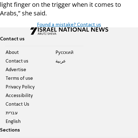
light finger on the trigger when it comes to
Arabs,” she said.
Found a mistake? Contact us
Contact us
About
Pусский
Contact us
عربية
Advertise
Terms of use
Privacy Policy
Accessibility
Contact Us
עברית
English
Sections