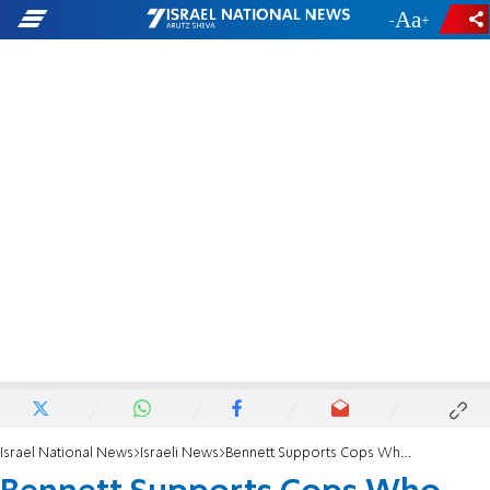
-
+
Israel National News
Israeli News
Bennett Supports Cops Who Shot Arab Attacker