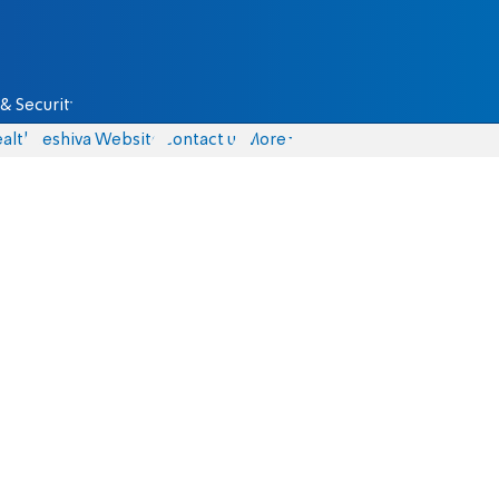
& Security
alth
Yeshiva Website
Contact us
More