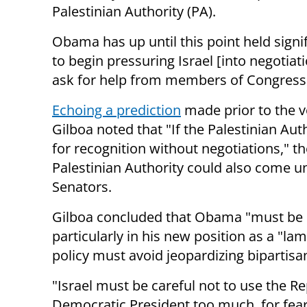
Palestinian Authority (PA).
Obama has up until this point held signif
to begin pressuring Israel [into negotiat
ask for help from members of Congress
Echoing a prediction
made prior to the 
Gilboa noted that
"If the Palestinian Au
for recognition without negotiations," the
Palestinian Authority could also come u
Senators.
Gilboa concluded that Obama "must be mo
particularly in his new position as a "lam
policy must avoid jeopardizing bipartisa
"Israel must be careful not to use the R
Democratic President too much, for fear