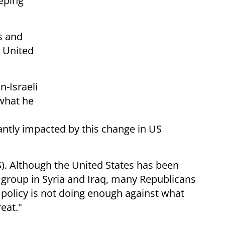
eeping
s and
e United
n-Israeli
what he
antly impacted by this change in US
SIS). Although the United States has been
t group in Syria and Iraq, many Republicans
 policy is not doing enough against what
reat."