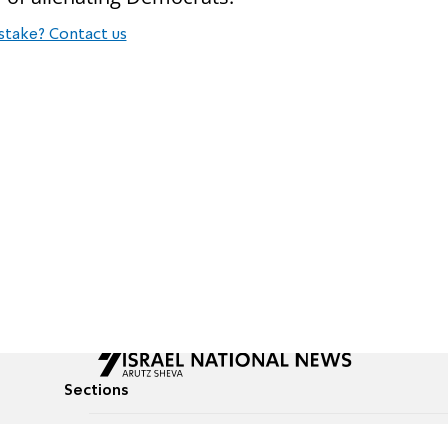
stake? Contact us
Sections
All News
Culture & Lifestyle