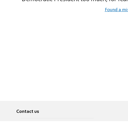
Found a mi
Contact us
About
Pусский