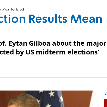
s Mean for Israel
ction Results Mean
of. Eytan Gilboa about the major
fected by US midterm elections'