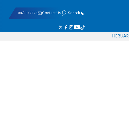
08/08/2026
Contact Us
Search
HE
RU
AR