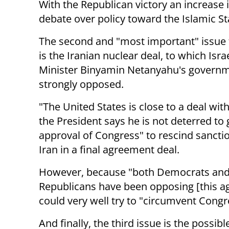
With the Republican victory an increase
i
debate over policy toward the Islamic St
The second and "most important" issue f
is the Iranian nuclear deal, to which Isra
Minister Binyamin Netanyahu's governm
strongly opposed.
"The United States is close to a deal wit
the President says he is not deterred to 
approval of Congress" to rescind sancti
Iran in a final agreement deal.
However, because "both Democrats an
Republicans have been opposing [this 
could very well try to "circumvent Congr
And finally, the third issue is the possi