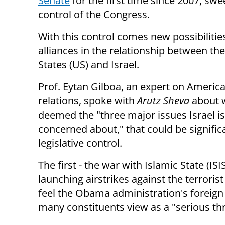
Senate
for the first time since 2007, sw
control of the Congress.
With this control comes new possibilitie
alliances in the relationship between th
States (US) and Israel.
Prof. Eytan Gilboa, an expert on America
relations, spoke with
Arutz Sheva
about 
deemed the "three major issues Israel is
concerned about," that could be signific
legislative control.
The first - the war with Islamic State (I
launching airstrikes against the terroris
feel the Obama administration's foreign
many constituents view as a "serious th