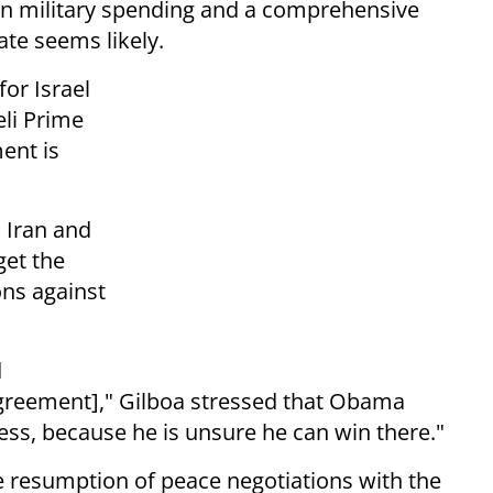
n military spending and a comprehensive
ate seems likely.
or Israel
eli Prime
ent is
h Iran and
get the
ons against
d
agreement],"
Gilboa stressed that Obama
ess, because he is unsure he can win there."
ble resumption of peace negotiations with the