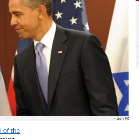
Flash 90
of the