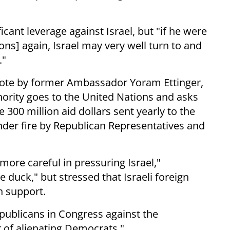
icant leverage against Israel, but "if he were
ions] again, Israel may very well turn to and
."
vote by former Ambassador Yoram Ettinger,
thority goes to the United Nations and asks
 300 million aid dollars sent yearly to the
nder fire by Republican Representatives and
re careful in pressuring Israel,"
e duck," but stressed that Israeli foreign
n support.
epublicans in Congress against the
 of alienating Democrats."