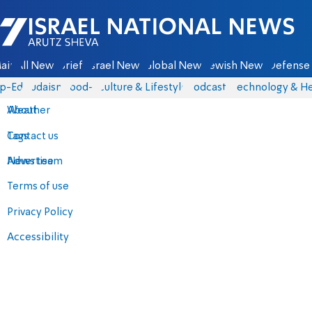
Israel National News - Arutz Sheva
ain
All News
Briefs
Israel News
Global News
Jewish News
Defense 
p-Eds
Judaism
food-1
Culture & Lifestyle
Podcasts
Technology & He
About
Weather
Contact us
Tags
Advertise
News team
Terms of use
Privacy Policy
Accessibility