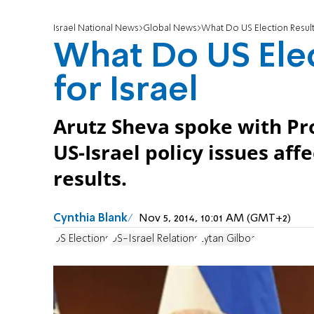
Israel National News
Global News
What Do US Election Result
What Do US Ele
for Israel
Arutz Sheva spoke with Pr
US-Israel policy issues af
results.
Cynthia Blank
Nov 5, 2014, 10:01 AM (GMT+2)
US Elections
US-Israel Relations
Eytan Gilboa