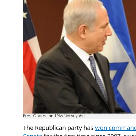
Pres. Obama and PM Netanyahu
The Republican party has
won command 