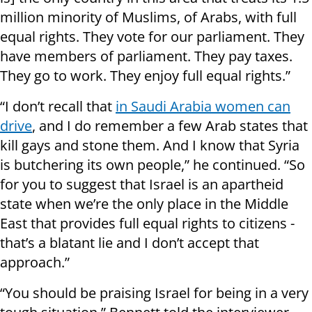
million minority of Muslims, of Arabs, with full
equal rights. They vote for our parliament. They
have members of parliament. They pay taxes.
They go to work. They enjoy full equal rights.”
“I don’t recall that
in Saudi Arabia women can
drive
, and I do remember a few Arab states that
kill gays and stone them. And I know that Syria
is butchering its own people,” he continued. “So
for you to suggest that Israel is an apartheid
state when we’re the only place in the Middle
East that provides full equal rights to citizens -
that’s a blatant lie and I don’t accept that
approach.”
“You should be praising Israel for being in a very