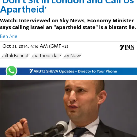
'Don't Sit in London and Call Us
Apartheid'
Watch: Interviewed on Sky News, Economy Minister
says calling Israel an "apartheid state" is a blatant lie.
Ben Ariel
Oct 31, 2014, 4:16 AM (GMT+2)
Naftali Bennett
Apartheid claim
Sky News