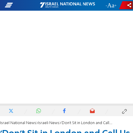
-
+
Israel National News
Israeli News
'Don't Sit in London and Call Us Apartheid'