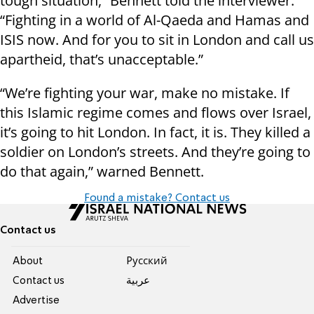
tough situation,” Bennett told the interviewer.
“Fighting in a world of Al-Qaeda and Hamas and
ISIS now. And for you to sit in London and call us
apartheid, that’s unacceptable.”
“We’re fighting your war, make no mistake. If
this Islamic regime comes and flows over Israel,
it’s going to hit London. In fact, it is. They killed a
soldier on London’s streets. And they’re going to
do that again,” warned Bennett.
Found a mistake? Contact us
Contact us
About
Pусский
Contact us
عربية
Advertise