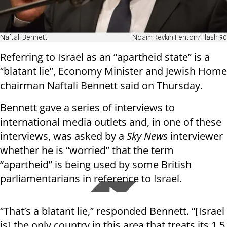
Naftali Bennett
Noam Revkin Fenton/Flash 90
Referring to Israel as an “apartheid state” is a
“blatant lie”, Economy Minister and Jewish Home
chairman Naftali Bennett said on Thursday.
Bennett gave a series of interviews to
international media outlets and, in one of these
interviews, was asked by a
Sky News
interviewer
whether he is “worried” that the term
“apartheid” is being used by some British
parliamentarians in reference to Israel.
“That’s a blatant lie,” responded Bennett. “[Israel
is] the only country in this area that treats its 1.5