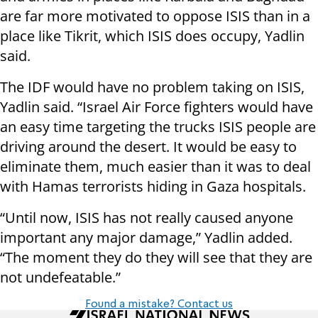
are far more motivated to oppose ISIS than in a
place like Tikrit, which ISIS does occupy, Yadlin
said.
The IDF would have no problem taking on ISIS,
Yadlin said. “Israel Air Force fighters would have
an easy time targeting the trucks ISIS people are
driving around the desert. It would be easy to
eliminate them, much easier than it was to deal
with Hamas terrorists hiding in Gaza hospitals.
“
Until now, ISIS has not really caused anyone
important any major damage,” Yadlin added.
“The moment they
do they
will see that they are
not
undefeatable
.”
Found a mistake? Contact us