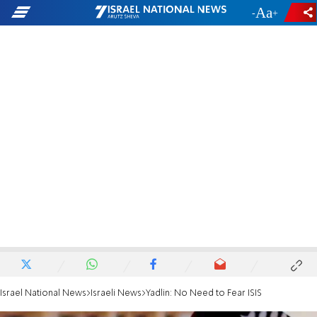
-
+
Israel National News
Israeli News
Yadlin: No Need to Fear ISIS