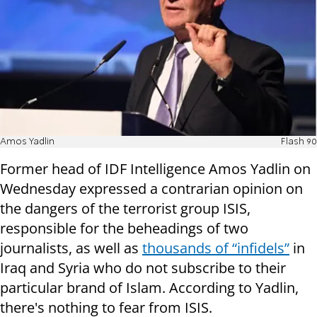
Amos Yadlin
Flash 90
Former head of IDF Intelligence Amos Yadlin on
Wednesday expressed a contrarian opinion on
the dangers of the terrorist group ISIS,
responsible for the beheadings of two
journalists, as well as
thousands of “infidels”
in
Iraq and Syria who do not subscribe to their
particular brand of Islam. According to Yadlin,
there's nothing to fear from ISIS.