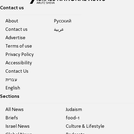
Contact us
About
Pусский
Contact us
عربية
Advertise
Terms of use
Privacy Policy
Accessibility
Contact Us
עברית
English
Sections
All News
Judaism
Briefs
food-1
Israel News
Culture & Lifestyle