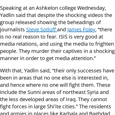
Speaking at an Ashkelon college Wednesday,
Yadlin said that despite the shocking videos the
group released showing the beheadings of
journalists
Steve Sotloff
and
James Foley
, “there
is no real reason to fear. ISIS is very good at
media relations, and using the media to frighten
people. They murder their captives in a shocking
manner in order to get media attention.”
With that, Yadlin said, “their only successes have
been in areas that no one else is interested in,
and hence where no one will fight them. These
include the Sunni areas of northeast Syria and
the less developed areas of Iraq. They cannot
fight forces in large Shi'ite cities.” The residents
and armies in places like Karbala and Baghdad