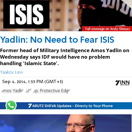
Yadlin: No Need to Fear ISIS
Former head of Military Intelligence Amos Yadlin on
Wednesday says IDF would have no problem
handling 'Islamic State'.
Yaakov Levi
Sep 4, 2014, 1:53 PM (GMT+3)
Amos Yadlin
ISIS
Op. Protective Edge