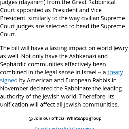
judges (dayanim) from the Great Rabbinical
Court appointed as President and Vice
President, similarly to the way civilian Supreme
Court judges are selected to head the Supreme
Court.
The bill will have a lasting impact on world Jewry
as well. Not only have the Ashkenazi and
Sephardic communities effectively been
combined in the legal sense in Israel -- a
treaty
signed
by American and European Rabbis in
November declared the Rabbinate the leading
authority of the Jewish world. Therefore, its
unification will affect all Jewish communities.
Join our official WhatsApp group