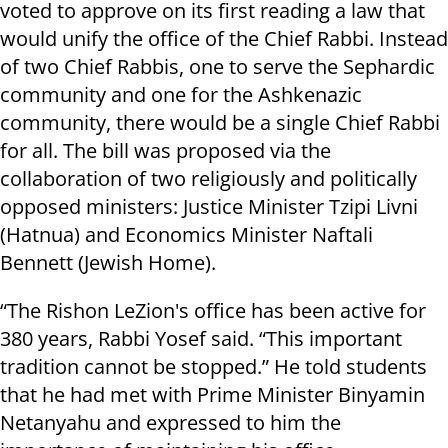
voted to approve on its first reading a law that
would unify the office of the Chief Rabbi. Instead
of two Chief Rabbis, one
to serve
the Sephardic
community and one for the Ashkenazic
community, there would be a single Chief Rabbi
for all. The bill was proposed via the
collaboration of two religiously and politically
opposed ministers: Justice Minister Tzipi Livni
(Hatnua) and Economics Minister Naftali
Bennett (Jewish Home).
“The Rishon LeZion's office has been active for
380 years, Rabbi Yosef said. “This important
tradition cannot be stopped.” He told students
that he had met with Prime Minister Binyamin
Netanyahu and expressed to him the