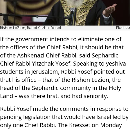
Rishon LeZion, Rabbi Yitzhak Yosef
Flash90
If the government intends to eliminate one of
the offices of the Chief Rabbi, it should be that
of the Ashkenazi Chief Rabbi, said Sephardic
Chief Rabbi Yitzchak Yosef. Speaking to yeshiva
students in Jerusalem, Rabbi Yosef pointed out
that his office – that of the Rishon LeZion, the
head of the Sephardic community in the Holy
Land – was there first, and had seniority.
Rabbi Yosef made the comments in response to
pending legislation that would have Israel led by
only one Chief Rabbi. The Knesset on Monday