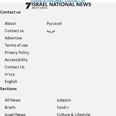
Found a mistake? Contact us
Contact us
About
Pусский
Contact us
عربية
Advertise
Terms of use
Privacy Policy
Accessibility
Contact Us
עברית
English
Sections
All News
Judaism
Briefs
food-1
Israel News
Culture & Lifestyle