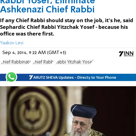
Rabbi Yosef; Eliminate
Ashkenazi Chief Rabbi
If any Chief Rabbi should stay on the job, it's he, said
Sephardic Chief Rabbi Yitzchak Yosef - because his
office was there first.
Yaakov Levi
Sep 4, 2014, 9:22 AM (GMT+3)
Chief Rabbinate
Chief Rabbi
Rabbi Yitzhak Yosef