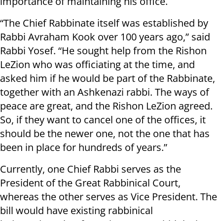
importance of maintaining his office.
“The Chief Rabbinate itself was established by
Rabbi Avraham Kook over 100 years ago,” said
Rabbi Yosef. “He sought help from the Rishon
LeZion who was officiating at the time, and
asked him if he would be part of the Rabbinate,
together with an Ashkenazi
rabbi
. The ways of
peace are great, and the Rishon LeZion agreed.
So, if they want to cancel one of the offices, it
should be
the newer
one, not the one that has
been in place for hundreds of years.”
Currently, one Chief Rabbi serves as the
President of the Great Rabbinical Court,
whereas the other serves as Vice President. The
bill would have
existing
rabbinical