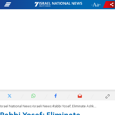
-
+
Israel National News
Israeli News
Rabbi Yosef; Eliminate Ashkenazi Chief Rabbi