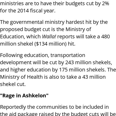
ministries are to have their budgets cut by 2%
for the 2014 fiscal year.
The governmental ministry hardest hit by the
proposed budget cut is the Ministry of
Education, which
Walla!
reports will take a 480
million shekel ($134 million) hit.
Following education,
transportation
development will be cut by 243 million shekels,
and higher education by 175 million shekels. The
Ministry of Health is also to take a 43 million
shekel cut.
"Rage in Ashkelon"
Reportedly the communities to be included in
the aid package raised by the budget cuts will be