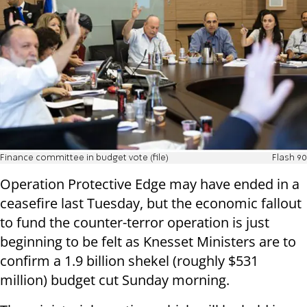
Finance committee in budget vote (file)
Flash 90
Operation Protective Edge may have ended in a
ceasefire last Tuesday, but the economic fallout
to fund the counter-terror operation is just
beginning to be felt as Knesset Ministers are to
confirm a 1.9 billion shekel (roughly $531
million) budget cut Sunday morning.