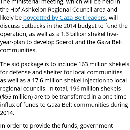
The ministerial meeting, which will be held in
the Hof Ashkelon Regional Council area and
likely be
boycotted by Gaza Belt leaders
, will
discuss cutbacks in the 2014 budget to fund the
operation, as well as a 1.3 billion shekel five-
year-plan to develop Sderot and the Gaza Belt
communities.
The aid package is to include 163 million shekels
for defense and shelter for local communities,
as well as a 17.6 million shekel injection to local
regional councils. In total, 196 million shekels
($55 million) are to be transferred in a one-time
influx of funds to Gaza Belt communities during
2014.
In order to provide the funds, government