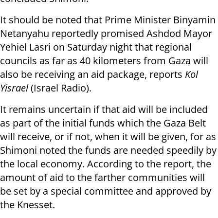
It should be noted that Prime Minister Binyamin
Netanyahu reportedly promised Ashdod Mayor
Yehiel Lasri on Saturday night that regional
councils as far as 40 kilometers from Gaza will
also be receiving an aid package, reports
Kol
Yisrael
(Israel Radio).
It remains uncertain if that aid will be included
as part of the initial funds which the Gaza Belt
will receive, or if not, when it will be given, for as
Shimoni noted the funds are needed speedily by
the local economy. According to the report, the
amount of aid to the farther communities will
be set by a special committee and approved by
the Knesset.