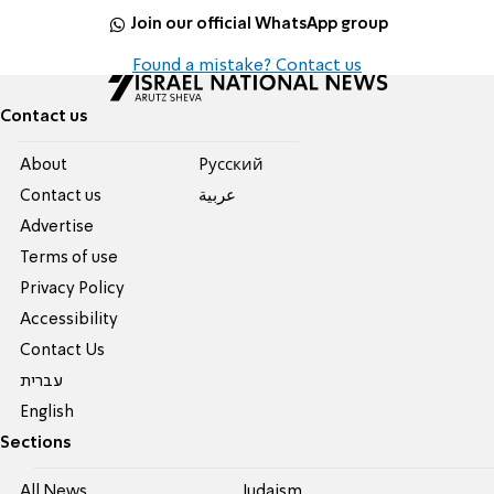
Join our official WhatsApp group
Found a mistake? Contact us
Contact us
About
Pусский
Contact us
عربية
Advertise
Terms of use
Privacy Policy
Accessibility
Contact Us
עברית
English
Sections
All News
Judaism