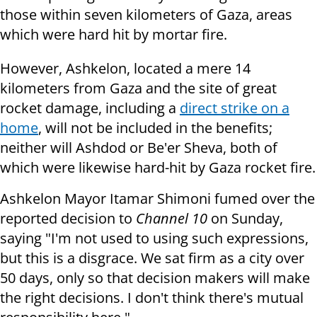
those within seven kilometers of Gaza, areas
which were hard hit by mortar fire.
However, Ashkelon, located a mere 14
kilometers from Gaza and the site of great
rocket damage, including a
direct strike on a
home
, will not be included in the benefits;
neither will Ashdod or Be'er Sheva, both of
which were likewise hard-hit by Gaza rocket fire.
Ashkelon Mayor Itamar Shimoni fumed over the
reported decision to
Channel 10
on Sunday,
saying "I'm not used to using such expressions,
but this is a disgrace. We sat firm as a city over
50 days, only so that decision makers will make
the right decisions. I don't think there's mutual