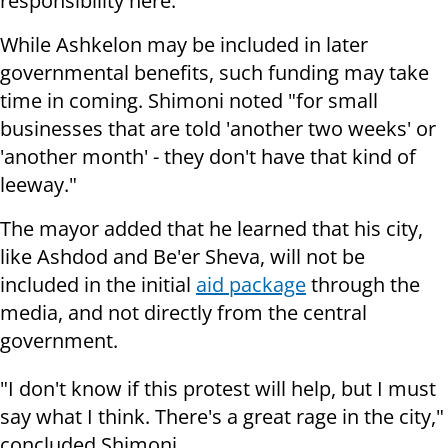
responsibility here."
While Ashkelon may be included in later
governmental benefits, such funding may take
time in coming. Shimoni noted "for small
businesses that are told 'another two weeks' or
'another month' - they don't have that kind of
leeway."
The mayor added that he learned that his city,
like Ashdod and Be'er Sheva, will not be
included in the initial
aid package
through the
media, and not directly from the central
government.
"I don't know if this protest will help, but I must
say what I think. There's a great rage in the city,"
concluded Shimoni.