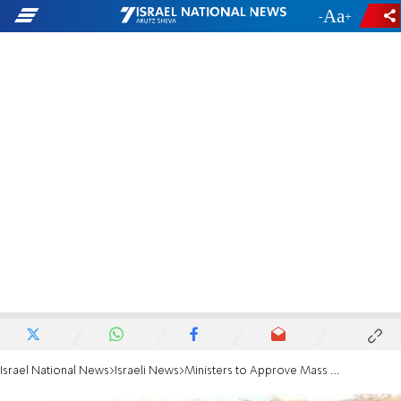
-
+
Israel National News
Israeli News
Ministers to Approve Mass Cuts to Fund Operation