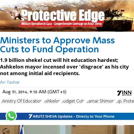
Ministers to Approve Mass
Cuts to Fund Operation
1.9 billion shekel cut will hit education hardest;
Ashkelon mayor incensed over 'disgrace' as his city
not among initial aid recipients.
Ari Yashar
Aug 31, 2014, 9:10 AM (GMT+3)
Ministry Of Education
Ashkelon
Budget Cuts
Itamar Shimoni
Op. Prote