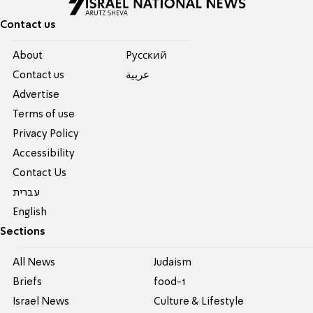
Contact us
About
Pусский
Contact us
عربية
Advertise
Terms of use
Privacy Policy
Accessibility
Contact Us
עברית
English
Sections
All News
Judaism
Briefs
food-1
Israel News
Culture & Lifestyle