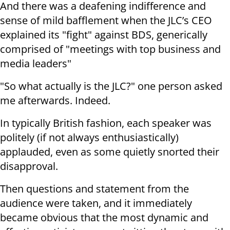
And there was a deafening indifference and
sense of mild bafflement when the JLC’s CEO
explained its "fight" against BDS, generically
comprised of "meetings with top business and
media leaders"
"So what actually is the JLC?" one person asked
me afterwards. Indeed.
In typically British fashion, each speaker was
politely (if not always enthusiastically)
applauded, even as some quietly snorted their
disapproval.
Then questions and statement from the
audience were taken, and it immediately
became obvious that the most dynamic and