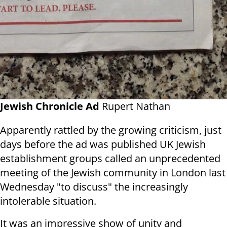
Jewish Chronicle Ad
Rupert Nathan
Apparently rattled by the growing criticism, just
days before the ad was published UK Jewish
establishment groups called an unprecedented
meeting of the Jewish community in London last
Wednesday "to discuss" the increasingly
intolerable situation.
It was an impressive show of unity and