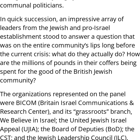
communal politicians.
In quick succession, an impressive array of
leaders from the Jewish and pro-Israel
establishment stood to answer a question that
was on the entire community’s lips long before
the current crisis: what do they actually do? How
are the millions of pounds in their coffers being
spent for the good of the British Jewish
community?
The organizations represented on the panel
were BICOM (Britain Israel Communications &
Research Center), and its “grassroots” branch,
We Believe in Israel; the United Jewish Israel
Appeal (UJIA); the Board of Deputies (BoD); the
CST; and the Jewish Leadership Council (JLC).