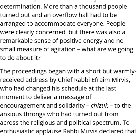
determination. More than a thousand people
turned out and an overflow hall had to be
arranged to accommodate everyone. People
were clearly concerned, but there was also a
remarkable sense of positive energy and no
small measure of agitation – what are we going
to do about it?
The proceedings began with a short but warmly-
received address by Chief Rabbi Efraim Mirvis,
who had changed his schedule at the last
moment to deliver a message of
encouragement and solidarity –
chizuk
– to the
anxious throngs who had turned out from
across the religious and political spectrum. To
enthusiastic applause Rabbi Mirvis declared that