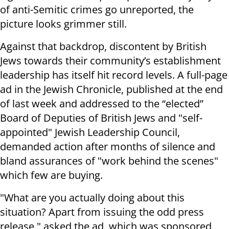
of anti-Semitic crimes go unreported, the
picture looks grimmer still.
Against that backdrop, discontent by British
Jews towards their community’s establishment
leadership has itself hit record levels. A full-page
ad in the Jewish Chronicle, published at the end
of last week and addressed to the “elected”
Board of Deputies of British Jews and "self-
appointed" Jewish Leadership Council,
demanded action after months of silence and
bland assurances of "work behind the scenes"
which few are buying.
"What are you actually doing about this
situation? Apart from issuing the odd press
release," asked the ad, which was sponsored