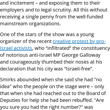
and incitement – and exposing them to their
employers and to legal scrutiny. All this without
receiving a single penny from the well-funded
mainstream organizations.
One of the stars of the show was a young
organizer of the recent
creative protest by pro-
Israel activists
, who “infiltrated” the constituency
of notorious anti-Israel MP George Galloway
and courageously thumbed their noses at his
declaration that his city was “Israeli-free”.
Smirks abounded when she said she had "no
idea" who the people on the stage were – only
that when she had reached out to the Board of
Deputies for help she had been rebuffed. "Are
you sure you had the right number?" was