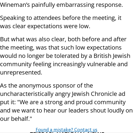
Wineman’s painfully embarrassing response.
Speaking to attendees before the meeting, it
was clear expectations were low.
But what was also clear, both before and after
the meeting, was that such low expectations
would no longer be tolerated by a British Jewish
community feeling increasingly vulnerable and
unrepresented.
As the anonymous sponsor of the
uncharacteristically angry Jewish Chronicle ad
put it: "We are a strong and proud community
and we want to hear our leaders shout loudly on
our behalf."
Found a mistake? Contact us