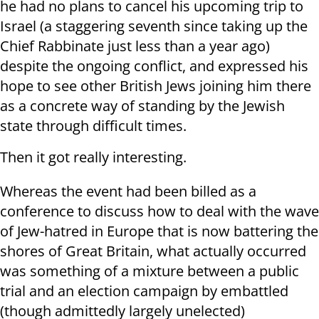
he had no plans to cancel his upcoming trip to
Israel (a staggering seventh since taking up the
Chief Rabbinate just less than a year ago)
despite the ongoing conflict, and expressed his
hope to see other British Jews joining him there
as a concrete way of standing by the Jewish
state through difficult times.
Then it got really interesting.
Whereas the event had been billed as a
conference to discuss how to deal with the wave
of Jew-hatred in Europe that is now battering the
shores of Great Britain, what actually occurred
was something of a mixture between a public
trial and an election campaign by embattled
(though admittedly largely unelected)