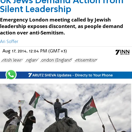
UK Jews Demand Action from
Silent Leadership
Emergency London meeting called by Jewish
leadership exposes discontent, as people demand
action over anti-Semitism.
Ari Soffer
Aug 17, 2014, 12:04 PM (GMT+3)
British Jewry
England
London (England)
Antisemitism