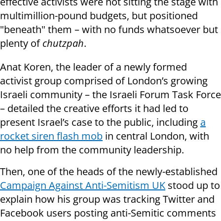
effective activists were not sitting the stage with
multimillion-pound budgets, but positioned
"beneath" them – with no funds whatsoever but
plenty of
chutzpah
.
Anat Koren, the leader of a newly formed
activist group comprised of London’s growing
Israeli community – the Israeli Forum Task Force
– detailed the creative efforts it had led to
present Israel’s case to the public, including
a
rocket siren flash mob
in central London, with
no help from the community leadership.
Then, one of the heads of the newly-established
Campaign Against Anti-Semitism UK
stood up to
explain how his group was tracking Twitter and
Facebook users posting anti-Semitic comments