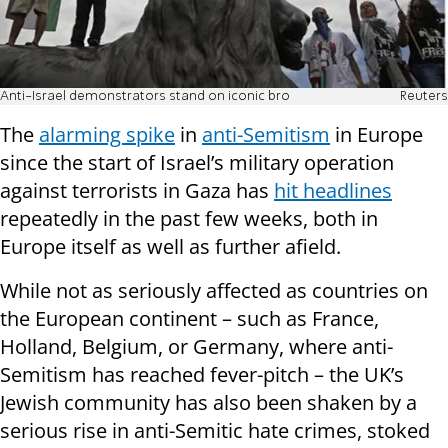
Anti-Israel demonstrators stand on iconic bro
Reuters
The
alarming spike
in
anti-Semitism
in Europe
since the start of Israel’s military operation
against terrorists in Gaza has
hit headlines
repeatedly in the past few weeks, both in
Europe itself as well as further afield.
While not as seriously affected as countries on
the European continent – such as France,
Holland, Belgium, or Germany, where anti-
Semitism has reached fever-pitch – the UK’s
Jewish community has also been shaken by a
serious rise in anti-Semitic hate crimes, stoked