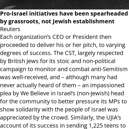
Pro-Israel initiatives have been spearheaded
by grassroots, not Jewish establishment
Reuters
Each organization’s CEO or President then
proceeded to deliver his or her pitch, to varying
degrees of success. The CST, largely respected
by British Jews for its stoic and non-political
campaign to monitor and combat anti-Semitism
was well-received, and – although many had
never actually heard of them – an impassioned
plea by We Believe in Israel’s (non-Jewish) head
for the community to better pressure its MPs to
show solidarity with the people of Israel was
appreciated by the crowd. Similarly, the UJIA’s
account of its success in sending 1,225 teens to