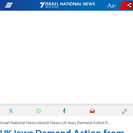
-
+
Israel National News
Jewish News
UK Jews Demand Action from Silent Leadership