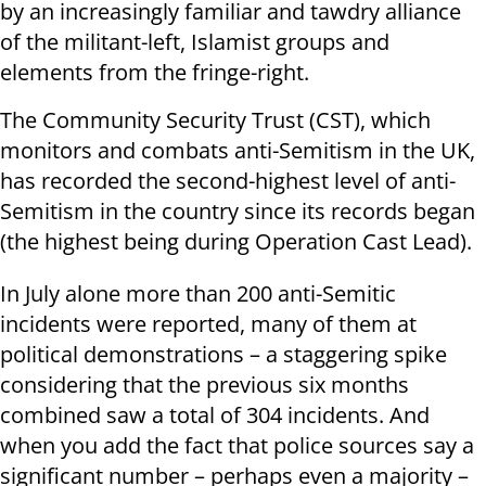
by an increasingly familiar and tawdry alliance
of the militant-left, Islamist groups and
elements from the fringe-right.
The Community Security Trust (CST), which
monitors and combats anti-Semitism in the UK,
has recorded the second-highest level of anti-
Semitism in the country since its records began
(the highest being during Operation Cast Lead).
In July alone more than 200 anti-Semitic
incidents were reported, many of them at
political demonstrations – a staggering spike
considering that the previous six months
combined saw a total of 304 incidents. And
when you add the fact that police sources say a
significant number – perhaps even a majority –