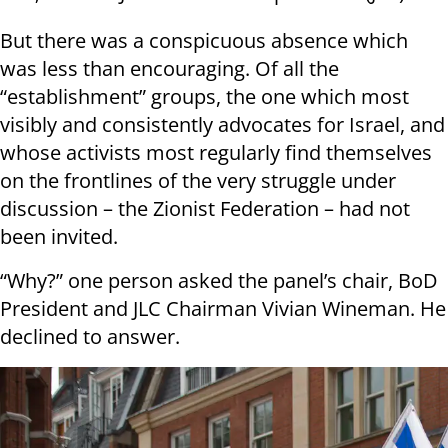
But there was a conspicuous absence which
was less than encouraging. Of all the
“establishment” groups, the one which most
visibly and consistently advocates for Israel, and
whose activists most regularly find themselves
on the frontlines of the very struggle under
discussion – the Zionist Federation – had not
been invited.
“Why?” one person asked the panel’s chair, BoD
President and JLC Chairman Vivian Wineman. He
declined to answer.