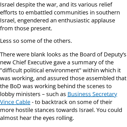
Israel despite the war, and its various relief
efforts to embattled communities in southern
Israel, engendered an enthusiastic applause
from those present.
Less so some of the others.
There were blank looks as the Board of Deputy’s
new Chief Executive gave a summary of the
"difficult political environment" within which it
was working, and assured those assembled that
the BoD was working behind the scenes to
lobby ministers – such as
Business Secretary
Vince Cable
- to backtrack on some of their
more hostile stances towards Israel. You could
almost hear the eyes rolling.