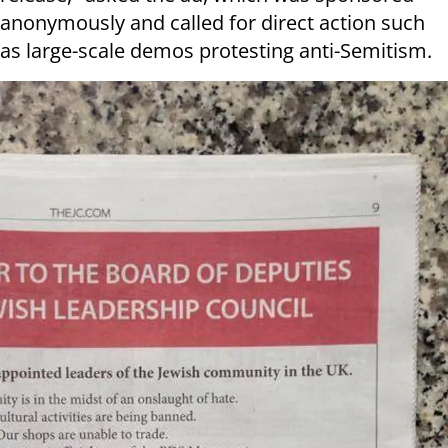
anonymously and called for direct action such
as large-scale demos protesting anti-Semitism.