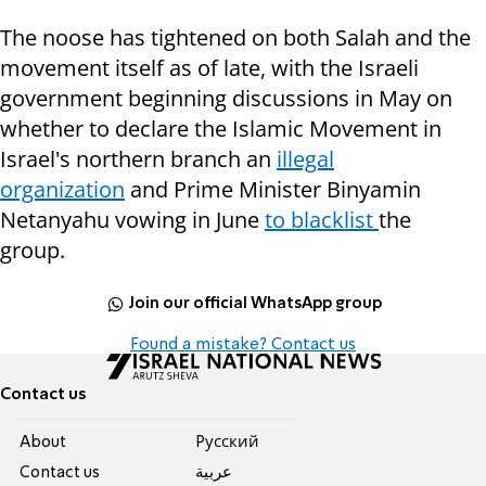
The noose has tightened on both Salah and the
movement itself as of late, with
the Israeli
government beginning discussions in May on
whether to declare the Islamic Movement in
Israel's northern branch an
illegal
organization
and Prime Minister Binyamin
Netanyahu vowing in June
to blacklist
the
group.
Join our official WhatsApp group
Found a mistake? Contact us
Contact us
About
Pусский
Contact us
عربية