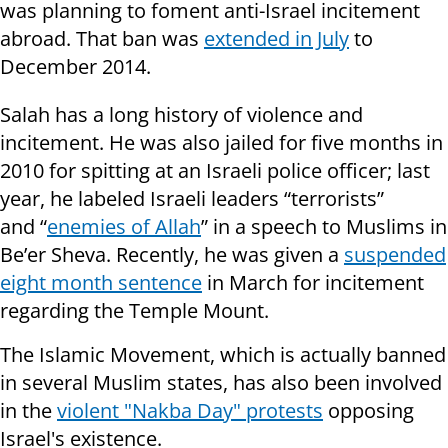
was planning to foment anti-Israel incitement
abroad. That ban was
extended in July
to
December 2014.
Salah has a long history of violence and
incitement. He was also jailed for five months in
2010 for spitting at an Israeli police officer; last
year, he labeled Israeli leaders “terrorists”
and “
enemies of Allah
” in a speech to Muslims in
Be’er Sheva.
Recently, he was given a
suspended
eight month sentence
in March for incitement
regarding the Temple Mount.
The Islamic Movement, which is actually banned
in several Muslim states, has also been involved
in the
violent "Nakba Day" protests
opposing
Israel's existence.