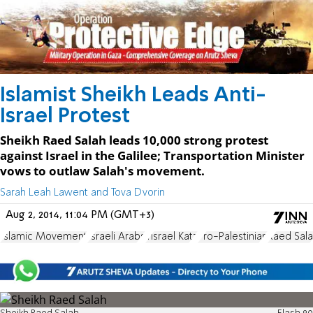
Islamist Sheikh Leads Anti-
Israel Protest
Sheikh Raed Salah leads 10,000 strong protest
against Israel in the Galilee; Transportation Minister
vows to outlaw Salah's movement.
Sarah Leah Lawent and Tova Dvorin
Aug 2, 2014, 11:04 PM (GMT+3)
Islamic Movement
Israeli Arabs
Yisrael Katz
Pro-Palestinian
Raed Sal