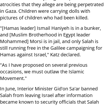
atrocities that they allege are being perpetrated
in Gaza. Children were carrying dolls with
pictures of children who had been killed.
"[Hamas leader] Ismail Haniyeh is in a bunker,
and [Muslim Brotherhood in Egypt leader
Mohammed] Morsi is in jail, and only Salah is
still running free in the Galilee campaigning for
Hamas against Israel," Katz declared.
"As I have proposed on several previous
occasions, we must outlaw the Islamic
Movement."
In June, Interior Minister Gid'on Sa'ar banned
Salah from leaving Israel after information
became known to security officials that Salah