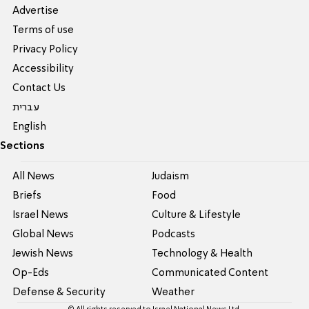
Advertise
Terms of use
Privacy Policy
Accessibility
Contact Us
עברית
English
Sections
All News
Judaism
Briefs
Food
Israel News
Culture & Lifestyle
Global News
Podcasts
Jewish News
Technology & Health
Op-Eds
Communicated Content
Defense & Security
Weather