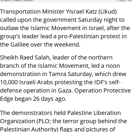
Sheikh Raed Salah
Flash 90
Transportation Minister Yisrael Katz (Likud)
called upon the government Saturday night to
outlaw the Islamic Movement in Israel, after the
group's leader lead a pro-Palestinian protest in
the Galilee over the weekend.
Sheikh Raed Salah, leader of the northern
branch of the Islamic Movement, led a noon
demonstration in Tamra Saturday, which drew
10,000 Israeli Arabs protesting the IDF's self-
defense operation in Gaza. Operation Protective
Edge began 26 days ago.
The demonstrators held Palestine Liberation
Organization (PLO; the terror group behind the
Palestinian Authority) flags and pictures of