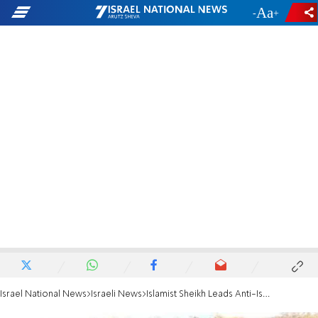
-
+
Israel National News
Israeli News
Islamist Sheikh Leads Anti-Israel Protest