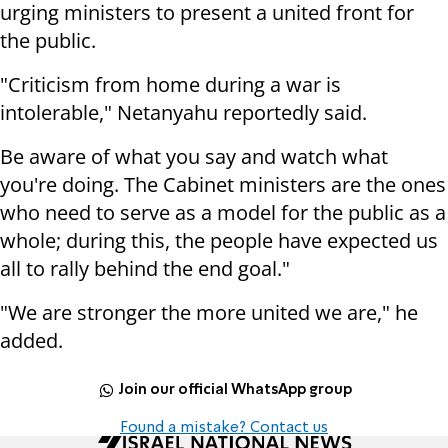
urging ministers to present a united front for
the public.
"Criticism from home during a war is
intolerable," Netanyahu reportedly said.
Be aware of what you say and watch what
you're doing. The Cabinet ministers are the ones
who need to serve as a model for the public as a
whole; during this, the people have expected us
all to rally behind the end goal."
"We are stronger the more united we are," he
added.
Join our official WhatsApp group
Found a mistake? Contact us