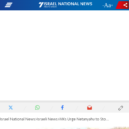
-
+
Israel National News
Israeli News
MKs Urge Netanyahu to Stop Cease-Fire Agreements