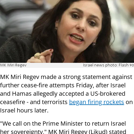
MK Miri Regev
Israel news photo: Flash 90
MK Miri Regev made a strong statement against
further cease-fire attempts Friday, after Israel
and Hamas allegedly accepted a US-brokered
ceasefire - and terrorists
began firing rockets
on
Israel hours later.
"We call on the Prime Minister to return Israel
her sovereignty," MK Miri Regev (Likud) stated