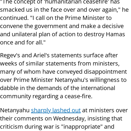
"The concept of 'humanitarian ceasefire' has
smacked us in the face over and over again," he
continued. "I call on the Prime Minister to
convene the government and make a decisive
and unilateral plan of action to destroy Hamas
once and for all."
Regev's and Ariel's statements surface after
weeks of similar statements from ministers,
many of whom have conveyed disappointment
over Prime Minister Netanyahu's willingness to
dabble in the demands of the international
community regarding a cease-fire.
Netanyahu
sharply lashed out
at ministers over
their comments on Wednesday, insisting that
criticism during war is "inappropriate" and