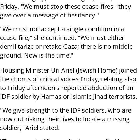
Friday. "We must stop these cease-fires - they
give over a message of hesitancy."
"We must not accept a single condition in a
cease-fire," she continued. "We must either
demilitarize or retake Gaza; there is no middle
ground. Now is the time."
Housing Minister Uri Ariel (Jewish Home) joined
the chorus of critical voices Friday, relating also
to Friday afternoon's reported abduction of an
IDF soldier by Hamas or Islamic Jihad terrorists.
"We give strength to the IDF soldiers, who are
now out risking their lives to locate a missing
soldier," Ariel stated.