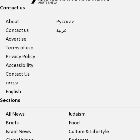
Contact us
About
Pусский
Contact us
عربية
Advertise
Terms of use
Privacy Policy
Accessibility
Contact Us
עברית
English
Sections
All News
Judaism
Briefs
Food
Israel News
Culture & Lifestyle