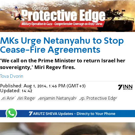
MKs Urge Netanyahu to Stop
Cease-Fire Agreements
'We call on the Prime Minister to return Israel her
sovereignty,' Miri Regev fires.
Tova Dvorin
Published:
Aug 1, 2014, 1:46 PM (GMT+3)
Updated:
14:42
Uri Ariel
Miri Regev
Benjamin Netanyahu
Op. Protective Edge