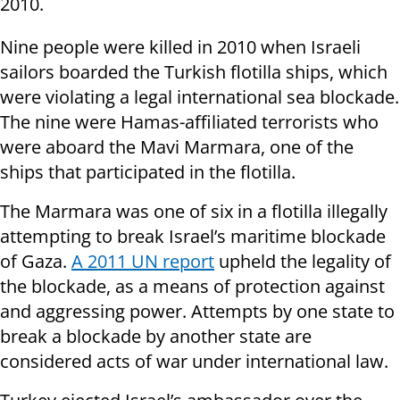
2010.
Nine people were killed in 2010 when Israeli
sailors boarded the Turkish flotilla ships, which
were violating a legal international sea blockade.
The nine were Hamas-affiliated terrorists who
were aboard the Mavi Marmara, one of the
ships that participated in the flotilla.
The Marmara was one of six in a flotilla illegally
attempting to break Israel’s maritime blockade
of Gaza.
A 2011 UN report
upheld the legality of
the blockade, as a means of protection against
and
aggressing
power. Attempts by one state to
break a blockade by another state are
considered acts of war under international law.