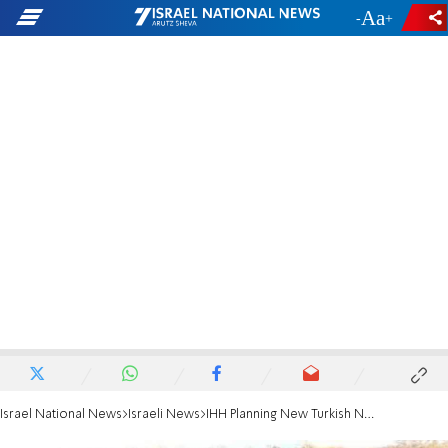
-
+
Israel National News
Israeli News
IHH Planning New Turkish Navy-Protected Flotilla