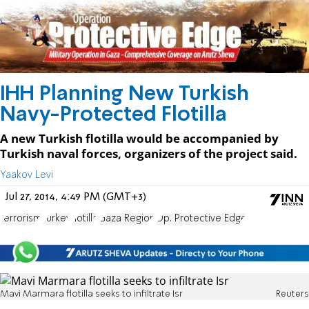
IHH Planning New Turkish
Navy-Protected Flotilla
A new Turkish flotilla would be accompanied by
Turkish naval forces, organizers of the project said.
Yaakov Levi
Jul 27, 2014, 4:49 PM (GMT+3)
terrorism
Turkey
flotilla
Gaza Region
Op. Protective Edge
Mavi Marmara flotilla seeks to infiltrate Isr
Reuters