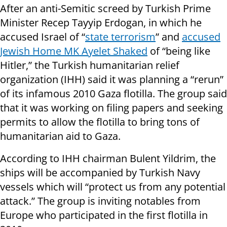
After an anti-Semitic screed by Turkish Prime
Minister Recep Tayyip Erdogan, in which he
accused Israel of “
state terrorism
” and
accused
Jewish Home MK Ayelet Shaked
of “being like
Hitler,” the Turkish humanitarian relief
organization (IHH) said it was planning a “rerun”
of its infamous 2010 Gaza flotilla. The group said
that it was working on filing papers and seeking
permits to allow the flotilla to bring tons of
humanitarian aid to Gaza.
According to IHH chairman Bulent Yildrim, the
ships will be accompanied by Turkish Navy
vessels which will “protect us from any potential
attack.” The group is inviting notables from
Europe who participated in the first flotilla in