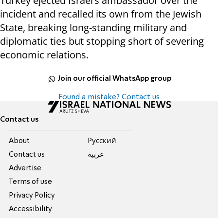
Turkey ejected Israel’s ambassador over the
incident and recalled its own from the Jewish
State, breaking long-standing military and
diplomatic ties but stopping short of severing
economic relations.
Join our official WhatsApp group
Found a mistake? Contact us
Contact us
About
Pусский
Contact us
عربية
Advertise
Terms of use
Privacy Policy
Accessibility