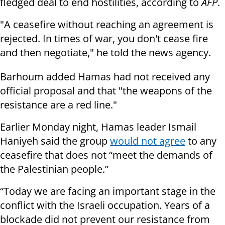
fledged deal to end hostilities, according to
AFP
.
"A ceasefire without reaching an agreement is
rejected. In times of war, you don't cease fire
and then negotiate," he told the news agency.
Barhoum added Hamas had not received any
official proposal and that "the weapons of the
resistance are a red line."
Earlier Monday night, Hamas leader Ismail
Haniyeh said the group
would not agree
to any
ceasefire that does not “meet the demands of
the Palestinian people.”
“Today we are facing an important stage in the
conflict with the Israeli occupation. Years of a
blockade did not prevent our resistance from