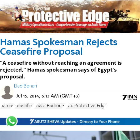
Hamas Spokesman Rejects
Ceasefire Proposal
"A ceasefire without reaching an agreement is
rejected," Hamas spokesman says of Egypt's
proposal.
Elad Benari
Jul 15, 2014, 6:13 AM (GMT+3)
Hamas
ceasefire
Fawzi Barhoum
Op. Protective Edge