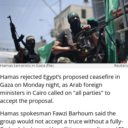
Hamas terrorists in Gaza (file)
Reuters
Hamas rejected Egypt’s proposed ceasefire in
Gaza on Monday night, as Arab foreign
ministers in Cairo called on "all parties" to
accept the proposal.
Hamas spokesman Fawzi Barhoum said the
group would not accept a truce without a fully-