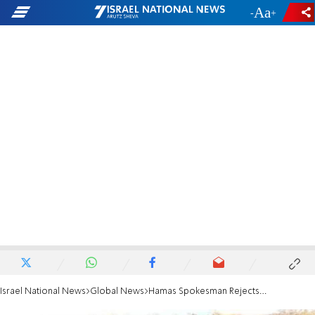
-
+
Israel National News
Global News
Hamas Spokesman Rejects Ceasefire Proposal