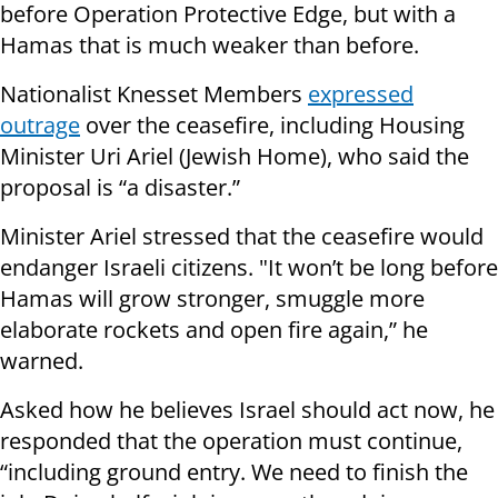
before Operation Protective Edge, but with a
Hamas that is much weaker than before.
Nationalist Knesset Members
expressed
outrage
over the ceasefire, including Housing
Minister Uri Ariel (Jewish Home), who said the
proposal is “a disaster.”
Minister Ariel stressed that the ceasefire would
endanger Israeli citizens. "It won’t be long before
Hamas will grow stronger, smuggle more
elaborate rockets and open fire again,” he
warned.
Asked how he believes Israel should act now, he
responded that the operation must continue,
“including ground entry. We need to finish the