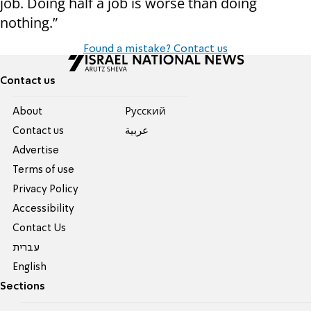
job. Doing half a job is worse than doing
nothing.”
Found a mistake? Contact us
Contact us
About
Pусский
Contact us
عربية
Advertise
Terms of use
Privacy Policy
Accessibility
Contact Us
עברית
English
Sections