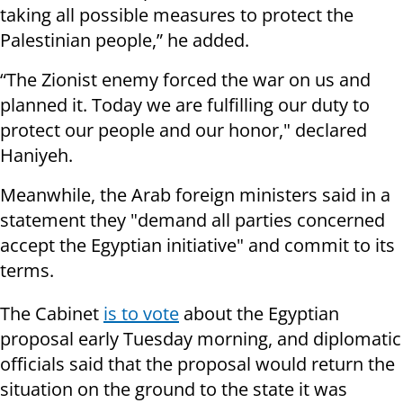
taking all possible measures to protect the
Palestinian people,” he added.
“The Zionist enemy forced the war on us and
planned it. Today we are fulfilling our duty to
protect our people and our honor," declared
Haniyeh.
Meanwhile, the Arab foreign ministers said in a
statement they "demand all parties concerned
accept the Egyptian initiative" and commit to its
terms.
The Cabinet
is to vote
about the Egyptian
proposal early Tuesday morning, and diplomatic
officials said that the proposal would return the
situation on the ground to the state it was