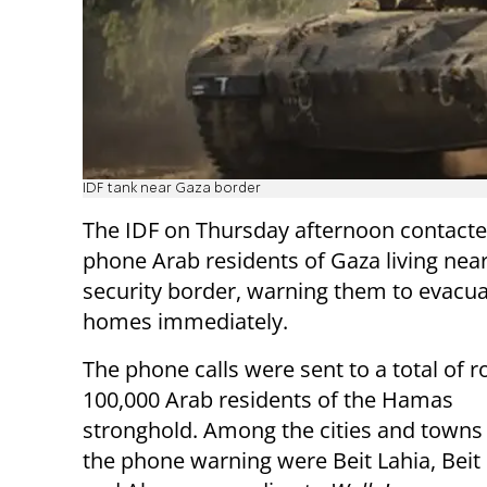
IDF tank near Gaza border
The IDF on Thursday afternoon contacte
phone Arab residents of Gaza living near
security border, warning them to evacua
homes immediately.
The phone calls were sent to a total of r
100,000 Arab residents of the Hamas
stronghold.
Among the cities and towns 
the phone warning were Beit Lahia, Bei