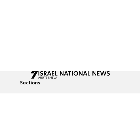
Sections
All News
Culture & Lifestyle
Briefs
Podcasts
Israel News
Technology & Health
Global News
Communicated Conten
Jewish News
Weather