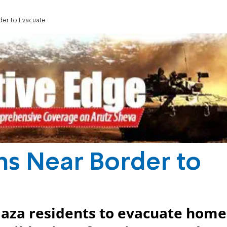
der to Evacuate
ns Near Border to
Gaza residents to evacuate home