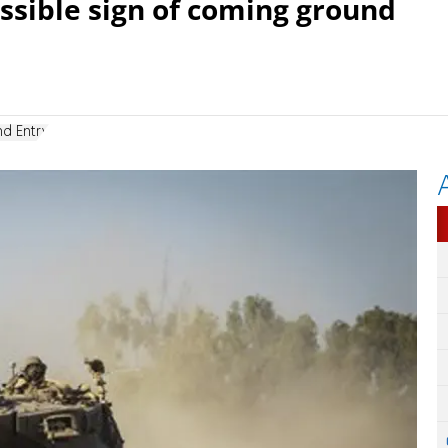
ossible sign of coming ground
d Entry