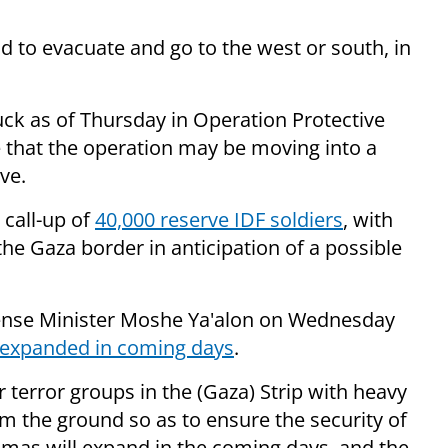
d to evacuate and go to the west or south, in
uck as of Thursday in Operation Protective
e that the operation may be moving into a
ve.
call-up of
40,000 reserve IDF soldiers
, with
the Gaza border in anticipation of a possible
ense Minister Moshe Ya'alon on Wednesday
expanded in coming days
.
 terror groups in the (Gaza) Strip with heavy
m the ground so as to ensure the security of
amas will expand in the coming days, and the