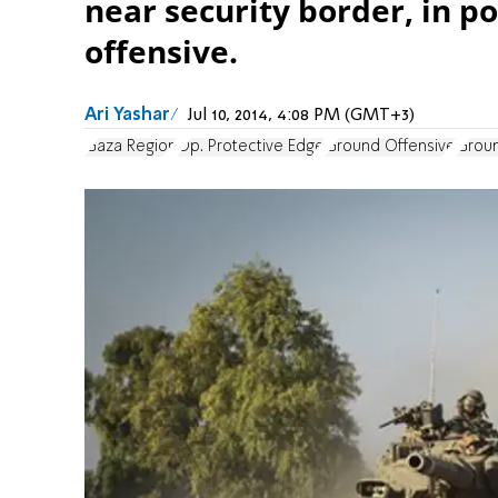
near security border, in p
offensive.
Ari Yashar
Jul 10, 2014, 4:08 PM (GMT+3)
Gaza Region
Op. Protective Edge
Ground Offensive
Groun