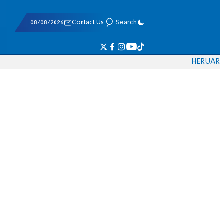
08/08/2026
Contact Us
Search
HE
RU
AR