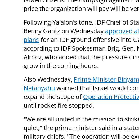
price the organization will pay will be v
Following Ya'alon's tone, IDF Chief of Sta
Benny Gantz on Wednesday
approved al
plans
for an IDF ground offensive into G
according to IDF Spokesman Brig. Gen. 
Almoz, who added that the pressure on 
grow in the coming hours.
Also Wednesday,
Prime Minister Binyam
Netanyahu
warned that Israel would con
expand the scope of
Operation Protecti
until rocket fire stopped.
"We are all united in the mission to strik
quiet," the prime minister said in a stat
military chiefs.
"The operation will be ex