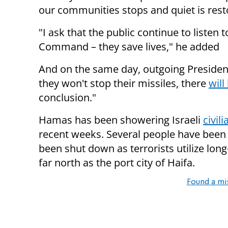
our communities stops and quiet is rest
"I ask that the public continue to listen
Command – they save lives," he added
And on the same day, outgoing President
they won't stop their missiles, there
will
conclusion."
Hamas has been showering Israeli
civil
recent weeks. Several people have been 
been shut down as terrorists utilize long
far north as the port city of Haifa.
Found a mi