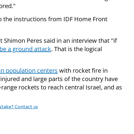
ored."
 to the instructions from IDF Home Front
 Shimon Peres said in an interview that "if
 be a ground attack
. That is the logical
ian population centers
with rocket fire in
injured and large parts of the country have
-range rockets to reach central Israel, and as
stake? Contact us