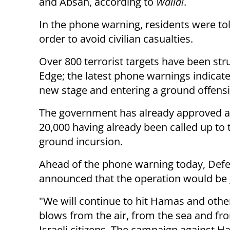
and Absan, according to
Walla!
.
In the phone warning, residents were tol
order to avoid civilian casualties.
Over 800 terrorist targets have been str
Edge; the latest phone warnings indicat
new stage and entering a ground offensi
The government has already approved a 
20,000 having already been called up to 
ground incursion.
Ahead of the phone warning today, Def
announced that the operation would be
"We will continue to hit Hamas and other
blows from the air, from the sea and fro
Israeli citizens. The campaign against H