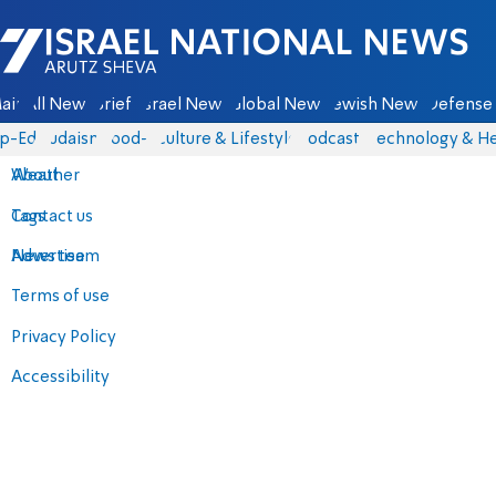
Israel National News - Arutz Sheva
ain
All News
Briefs
Israel News
Global News
Jewish News
Defense 
p-Eds
Judaism
food-1
Culture & Lifestyle
Podcasts
Technology & He
About
Weather
Contact us
Tags
Advertise
News team
Terms of use
Privacy Policy
Accessibility