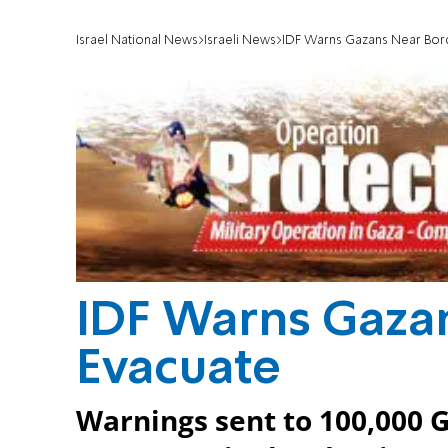
Israel National News
Israeli News
IDF Warns Gazans Near Bor
IDF Warns Gaza
Evacuate
Warnings sent to 100,000 