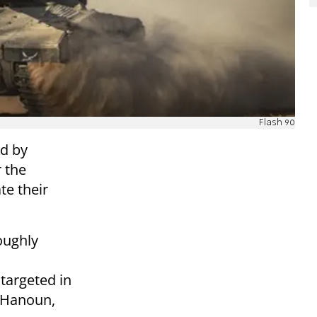
Flash 90
d by
 the
te their
oughly
targeted in
t Hanoun,