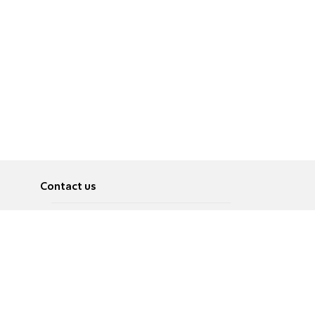
Contact us
About
Pусский
Contact us
عربية
Advertise
Terms of use
Privacy Policy