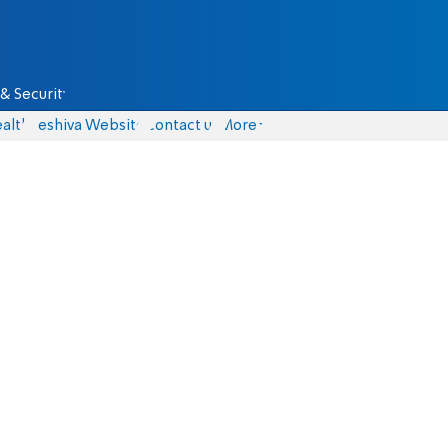
& Security
alth
Yeshiva Website
Contact us
More