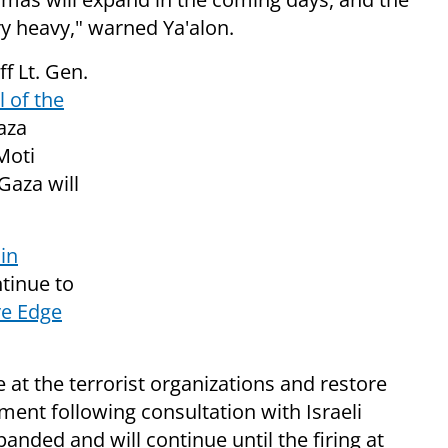
ery heavy," warned Ya'alon.
ff Lt. Gen.
l of the
aza
Moti
Gaza will
in
tinue to
ve Edge
e at the terrorist organizations and restore
ement following consultation with Israeli
panded and will continue until the firing at