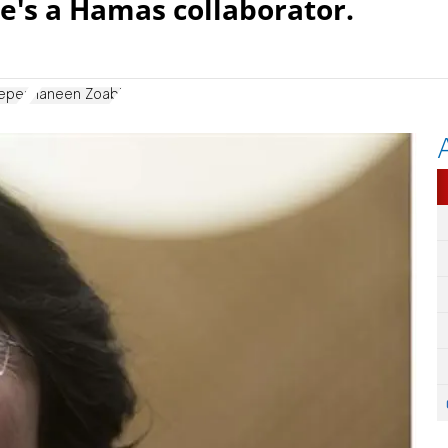
e's a Hamas collaborator.
eeper
Haneen Zoabi