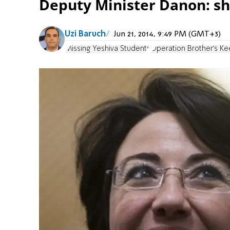
Deputy Minister Danon: sh
Uzi Baruch
Jun 21, 2014, 9:49 PM (GMT+3)
Missing Yeshiva Students
Operation Brother's K