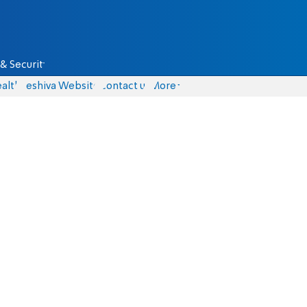
& Security
alth
Yeshiva Website
Contact us
More