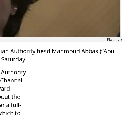
Flash 90
inian Authority head Mahmoud Abbas (“Abu
n Saturday.
n Authority
n Channel
ward
bout the
r a full-
which to