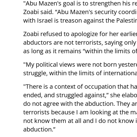
"Abu Mazen's goal is to strengthen his r
Zoabi said. “Abu Mazen's security coord
with Israel is treason against the Palesti
Zoabi refused to apologize for her earlie
abductors are not terrorists, saying only
as long as it remains “within the limits 
"My political views were not born yesterd
struggle, within the limits of internation
"There is a context of occupation that ha
ended, and struggled against,” she elabo
do not agree with the abduction. They a
terrorists because I am looking at the m
not know them at all and I do not know if
abduction.”