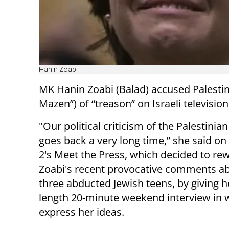
Hanin Zoabi
MK Hanin Zoabi (Balad) accused Palest
Mazen”) of “treason” on Israeli televisio
"Our political criticism of the Palestinia
goes back a very long time,” she said o
2's Meet the Press, which decided to re
Zoabi's recent provocative comments a
three abducted Jewish teens, by giving he
length 20-minute weekend interview in 
express her ideas.