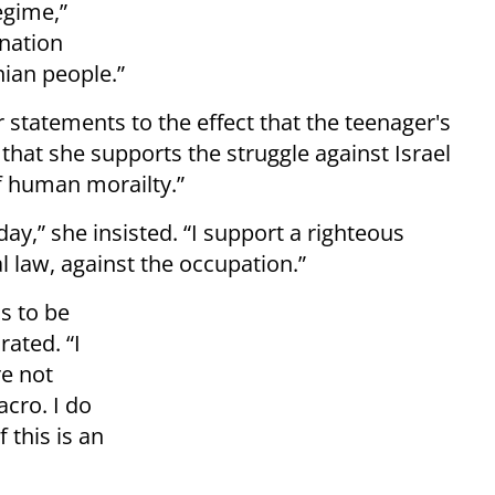
egime,”
ination
nian people.”
r statements to the effect that the teenager's
 that she supports the struggle against Israel
of human morailty.”
ay,” she insisted. “I support a righteous
al law, against the occupation.”
s to be
rated. “I
re not
acro. I do
 this is an