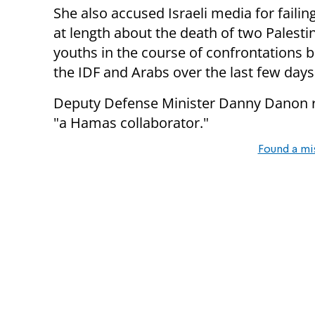
She also accused Israeli media for failin
at length about the death of two Palesti
youths in the course of confrontations
the IDF and Arabs over the last few days
Deputy Defense Minister Danny Danon re
"a Hamas collaborator."
Found a mi