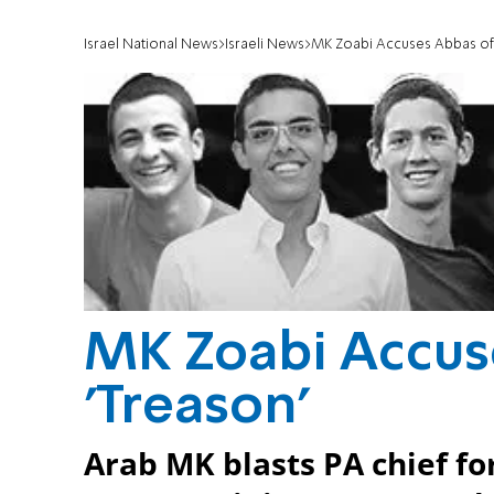
Israel National News
Israeli News
MK Zoabi Accuses Abbas of 
MK Zoabi Accus
'Treason'
Arab MK blasts PA chief for