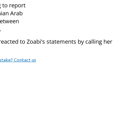
g to report
nian Arab
 between
.
acted to Zoabi's statements by calling her
stake? Contact us