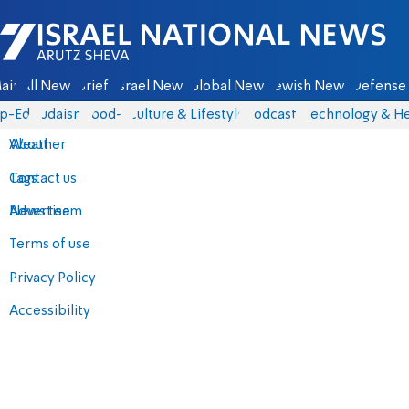
Israel National News - Arutz Sheva
ain
All News
Briefs
Israel News
Global News
Jewish News
Defense 
p-Eds
Judaism
food-1
Culture & Lifestyle
Podcasts
Technology & He
About
Weather
Contact us
Tags
Advertise
News team
Terms of use
Privacy Policy
Accessibility