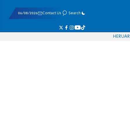
06/08/2026
Contact Us
Search
HE
RU
AR