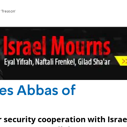
'Treason'
es Abbas of
 security cooperation with Israe