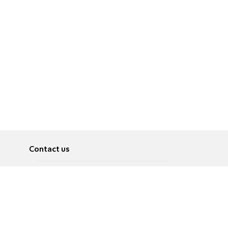
Contact us
About
Pусский
Contact us
عربية
Advertise
Terms of use