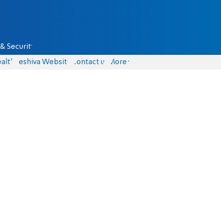
& Security
alth
Yeshiva Website
Contact us
More