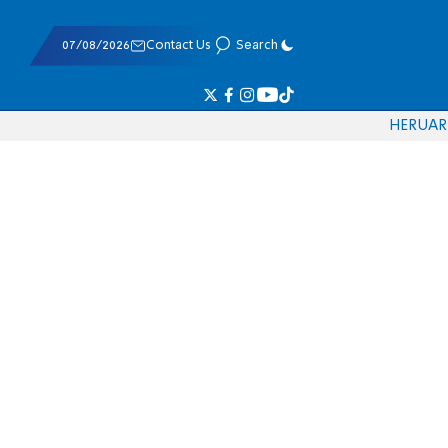
07/08/2026
Contact Us
Search
HE
RU
AR