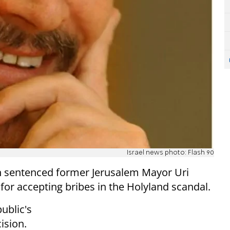
Israel news photo: Flash 90
en sentenced former Jerusalem Mayor Uri
, for accepting bribes in the Holyland scandal.
ublic's
cision.