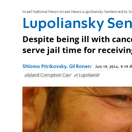
Israel National News
Israeli News
Lupoliansky Sentenced to Si
Lupoliansky Sen
Despite being ill with can
serve jail time for receivin
Shlomo Pitrikovsky, Gil Ronen
Jun 19, 2014, 9:1
Holyland Corruption Case
Uri Lupoliansky