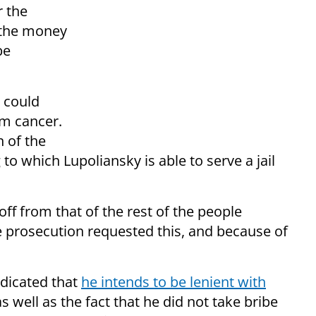
r the
 the money
be
y could
om cancer.
 of the
 to which Lupoliansky is able to serve a jail
ff from that of the rest of the people
he prosecution requested this, and because of
ndicated that
he intends to be lenient with
as well as the fact that he did not take bribe