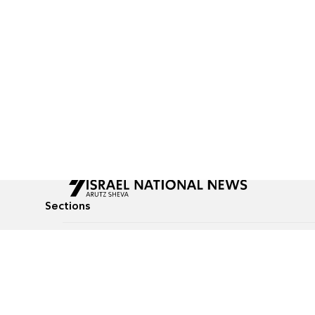
Sections
All News
Culture & Lifestyle
Briefs
Podcasts
Israel News
Technology & Health
Global News
Communicated Conten