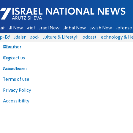
Israel National News - Arutz Sheva
ain
All News
Briefs
Israel News
Global News
Jewish News
Defense 
p-Eds
Judaism
food-1
Culture & Lifestyle
Podcasts
Technology & He
About
Weather
Contact us
Tags
Advertise
News team
Terms of use
Privacy Policy
Accessibility