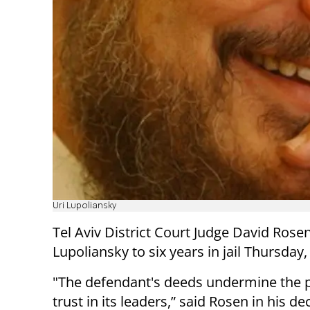
Uri Lupoliansky
Tel Aviv District Court Judge David Ros
Lupoliansky to six years in jail Thursday
"The defendant's deeds undermine the p
trust in its leaders,” said Rosen in his de