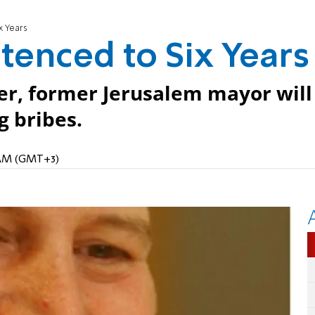
x Years
tenced to Six Years
cer, former Jerusalem mayor will
g bribes.
9 AM (GMT+3)