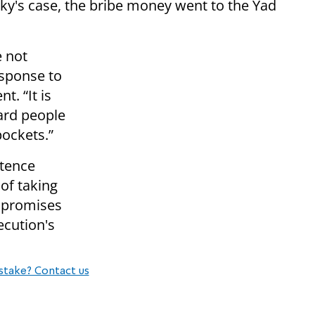
ky's case, the bribe money went to the Yad
e not
esponse to
t. “It is
ard people
ockets.”
ntence
of taking
s promises
ecution's
stake? Contact us