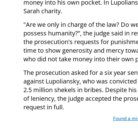
money into his own pocket. In Lupolians
Sarah charity.
"Are we only in charge of the law? Do w
possess humanity?”, the judge said in r
the prosecution's requests for punishmen
time to show generosity and mercy tow
who did not take money into their own p
The prosecution asked for a six year se
against Lupoliansky, who was convicted 
2.5 million shekels in bribes. Despite hi
of leniency, the judge accepted the pros
request in full.
Found a mi