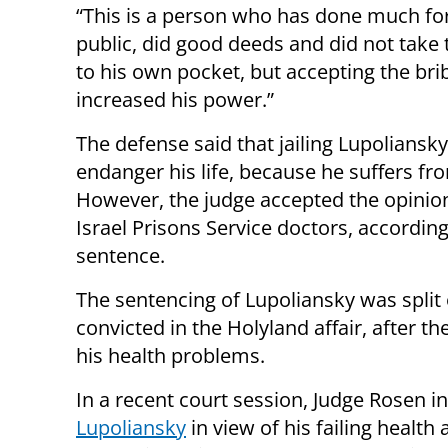
“This is a person who has done much fo
public, did good deeds and did not take
to his own pocket, but accepting the bri
increased his power.”
The defense said that jailing Lupoliansk
endanger his life, because he suffers fr
However, the judge accepted the opinion
Israel Prisons Service doctors, according
sentence.
The sentencing of Lupoliansky was split o
convicted in the Holyland affair, after t
his health problems.
In a recent court session, Judge Rosen i
Lupoliansky
in view of his failing health 