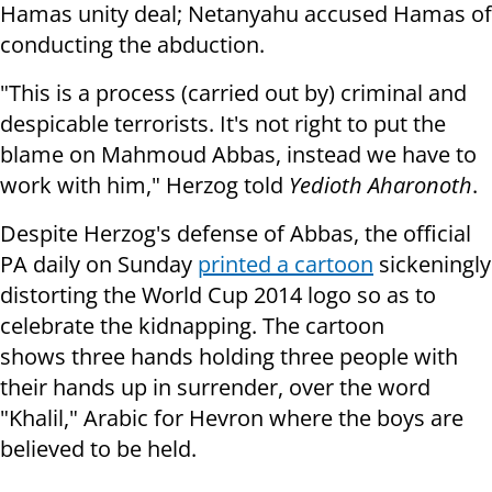
Hamas unity deal; Netanyahu accused Hamas of
conducting the abduction.
"This is a process (carried out by) criminal and
despicable terrorists. It's not right to put the
blame on Mahmoud Abbas, instead we have to
work with him," Herzog told
Yedioth Aharonoth
.
Despite Herzog's defense of Abbas, the official
PA daily on Sunday
printed a cartoon
sickeningly
distorting the
World Cup 2014 logo so as to
celebrate the kidnapping. The cartoon
shows three hands holding three people with
their hands up in surrender, over the word
"Khalil," Arabic for Hevron where the boys are
believed to be held.