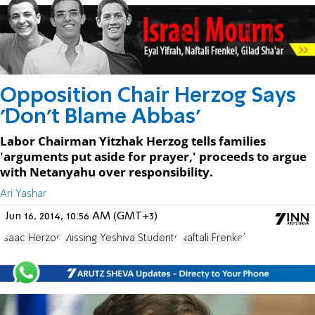
Opposition Chair Herzog Says
'Don't Blame Abbas'
Labor Chairman Yitzhak Herzog tells families
'arguments put aside for prayer,' proceeds to argue
with Netanyahu over responsibility.
Ari Yashar
Jun 16, 2014, 10:56 AM (GMT+3)
Isaac Herzog
Missing Yeshiva Students
Naftali Frenkel