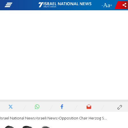
-
+
Israel National News
Israeli News
Opposition Chair Herzog Says 'Don't Blame Abbas'