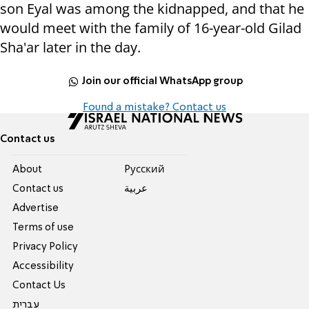
son
Eyal was among the kidnapped, and that he
would meet with the family of 16-year-old Gilad
Sha'ar later in the day.
Join our official WhatsApp group
Found a mistake? Contact us
Contact us
About
Pусский
Contact us
عربية
Advertise
Terms of use
Privacy Policy
Accessibility
Contact Us
עברית