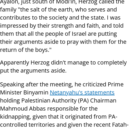
Ayalon, just south of Modi'in, Herzog called the
family "the salt of the earth, who serves and
contributes to the society and the state. I was
impressed by their strength and faith, and told
them that all the people of Israel are putting
their arguments aside to pray with them for the
return of the boys."
Apparently Herzog didn't manage to completely
put the arguments aside.
Speaking after the meeting, he criticized Prime
Minister Binyamin
Netanyahu's statements
holding Palestinian Authority (PA) Chairman
Mahmoud Abbas responsible for the
kidnapping, given that it originated from PA-
controlled territories and given the recent Fatah-