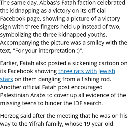
The same day, Abbas's Fatah faction celebrated
the kidnapping as a victory on its official
Facebook page, showing a picture of a victory
sign with three fingers held up instead of two,
symbolizing the three kidnapped youths.
Accompanying the picture was a smiley with the
text, "For your interpretation :)".
Earlier, Fatah also posted a sickening cartoon on
its Facebook showing
three rats with Jewish
stars
on them dangling from a fishing rod.
Another official Fatah post encouraged
Palestinian Arabs to cover up all evidence of the
missing teens to hinder the IDF search.
Herzog said after the meeting that he was on his
way to the Yifrah family, whose 19-year-old