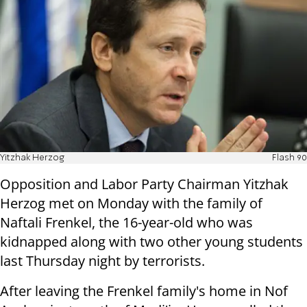
Yitzhak Herzog
Flash 90
Opposition and Labor Party Chairman Yitzhak
Herzog met on Monday with the family of
Naftali Frenkel, the 16-year-old who was
kidnapped along with two other young students
last Thursday night by terrorists.
After leaving the Frenkel family's home in Nof