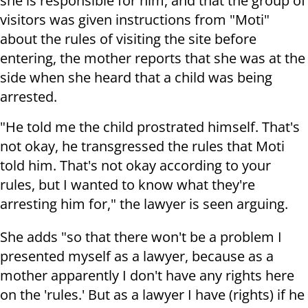
she is responsible for him, and that the group of
visitors was given instructions from "Moti"
about the rules of visiting the site before
entering, the mother reports that she was at the
side when she heard that a child was being
arrested.
"He told me the child prostrated himself. That's
not okay, he transgressed the rules that Moti
told him. That's not okay according to your
rules, but I wanted to know what they're
arresting him for," the lawyer is seen arguing.
She adds "so that there won't be a problem I
presented myself as a lawyer, because as a
mother apparently I don't have any rights here
on the 'rules.' But as a lawyer I have (rights) if he