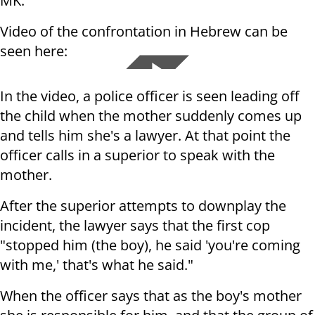
MK.
Video of the confrontation in Hebrew can be
seen here:
In the video, a police officer is seen leading off
the child when the mother suddenly comes up
and tells him she's a lawyer. At that point the
officer calls in a superior to speak with the
mother.
After the superior attempts to downplay the
incident, the lawyer says that the first cop
"stopped him (the boy), he said 'you're coming
with me,' that's what he said."
When the officer says that as the boy's mother