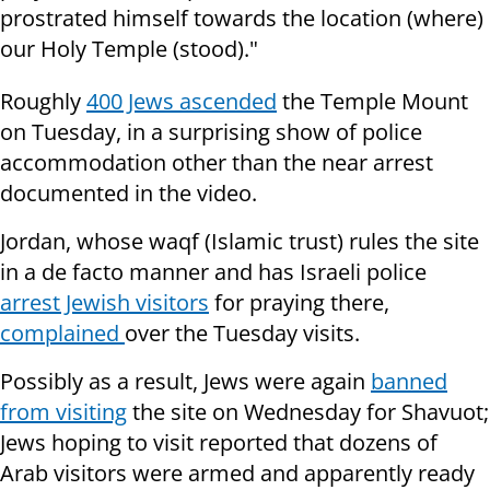
prostrated himself towards the location (where)
our Holy Temple (stood)."
Roughly
400 Jews ascended
the Temple Mount
on Tuesday, in a surprising show of police
accommodation other than the near arrest
documented in the video.
Jordan, whose waqf (Islamic trust) rules the site
in a de facto manner and has Israeli police
arrest Jewish visitors
for praying there,
complained
over the Tuesday visits.
Possibly as a result, Jews were again
banned
from visiting
the site on Wednesday for Shavuot;
Jews hoping to visit reported that dozens of
Arab visitors were armed and apparently ready