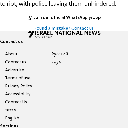
to riot, with police leaving them unhindered.
Join our official WhatsApp group
Found a mistake? Contact us
Contact us
About
Pусский
Contact us
عربية
Advertise
Terms of use
Privacy Policy
Accessibility
Contact Us
עברית
English
Sections