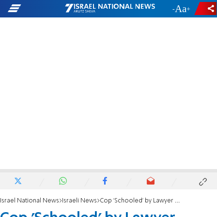
-
+
Israel National News
Israeli News
Cop 'Schooled' by Lawyer Mother on Temple Mount