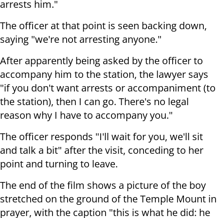
arrests him."
The officer at that point is seen backing down,
saying "we're not arresting anyone."
After apparently being asked by the officer to
accompany him to the station, the lawyer says
"
if you don't want arrests or accompaniment (to
the station), then I can go. There's no legal
reason why I have to accompany you."
The officer responds "I
'll wait for you, we'll sit
and talk a bit" after the visit, conceding to her
point and turning to leave.
The end of the film shows a picture of the boy
stretched on the ground of the Temple Mount in
prayer, with the caption "
this is what he did: he