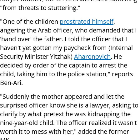
"from threats to stuttering."
"One of the children
prostrated himself
,
angering the Arab officer, who demanded that I
'hand over' the father. I told the officer that I
haven't yet gotten my paycheck from (Internal
Security Minister Yitzhak)
Aharonovich
. He
decided by order of the captain to arrest the
child, taking him to the police station," reports
Ben-Ari.
"Suddenly the mother appeared and let the
surprised officer know she is a lawyer, asking to
clarify by what pretext he was kidnapping the
nine-year-old child. The officer realized it wasn't
worth it to mess with her," added the former