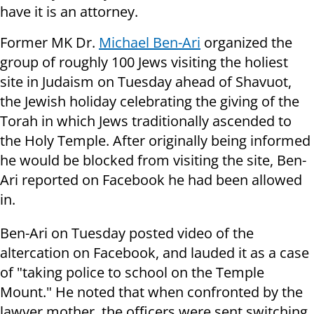
have it is an attorney.
Former MK Dr.
Michael Ben-Ari
organized the
group of roughly 100 Jews visiting the holiest
site in Judaism on Tuesday ahead of Shavuot,
the Jewish holiday celebrating the giving of the
Torah in which Jews traditionally ascended to
the Holy Temple. After originally being informed
he would be blocked from visiting the site, Ben-
Ari reported on Facebook he had been allowed
in.
Ben-Ari on Tuesday posted video of the
altercation on Facebook, and lauded it as a case
of "taking police to school on the Temple
Mount." He noted that when confronted by the
lawyer mother, the officers were sent switching