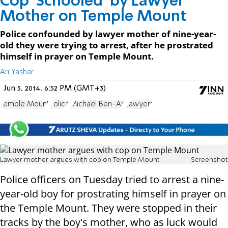
Cop 'Schooled' by Lawyer
Mother on Temple Mount
Police confounded by lawyer mother of nine-year-
old they were trying to arrest, after he prostrated
himself in prayer on Temple Mount.
Ari Yashar
Jun 5, 2014, 6:52 PM (GMT+3)
Temple Mount
Police
Michael Ben-Ari
Lawyers
Lawyer mother argues with cop on Temple Mount
Screenshot
Police officers on Tuesday tried to arrest a nine-
year-old boy for prostrating himself in prayer on
the Temple Mount. They were stopped in their
tracks by the boy's mother, who as luck would