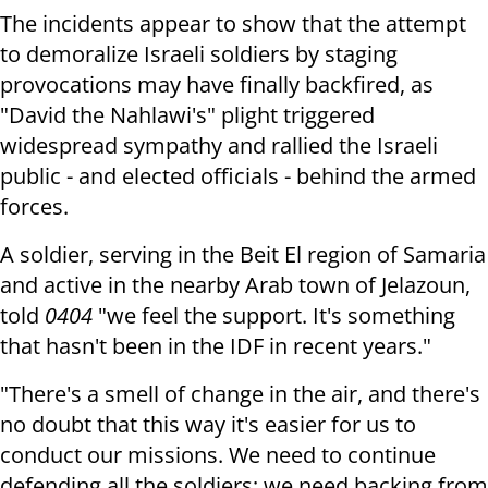
The incidents appear to show that the attempt
to demoralize Israeli soldiers by staging
provocations may have finally backfired, as
"David the Nahlawi's" plight triggered
widespread sympathy and rallied the Israeli
public - and elected officials - behind the armed
forces.
A soldier, serving in the Beit El region of Samaria
and active in the nearby Arab town of Jelazoun,
told
0404
"we feel the support. It's something
that hasn't been in the IDF in recent years."
"There's a smell of change in the air, and there's
no doubt that this way it's easier for us to
conduct our missions. We need to continue
defending all the soldiers; we need backing from