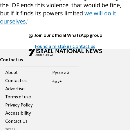
the IDF ends this violence, that would be fine,
but if it finds its powers limited
we will do it
ourselves
."
Join our official WhatsApp group
Found a mistake? Contact us
Contact us
About
Pусский
Contact us
عربية
Advertise
Terms of use
Privacy Policy
Accessibility
Contact Us
עברית