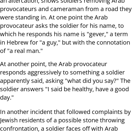
an altercation, shows soldiers removing Arab
provocateurs and cameraman from a road they
were standing in. A
t one point the Arab
provocateur asks the soldier for his name, to
which he responds his name is "gever," a term
in Hebrew for "a guy," but with the connotation
of "a real man."
At another point, the Arab provocateur
responds aggressively to something a soldier
apparently said, asking "what did you say?" The
soldier answers "I said be healthy, have a good
day."
In another incident that followed complaints by
Jewish residents of a possible stone throwing
confrontation,
a soldier faces off with Arab