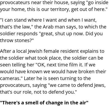
provocateurs near their house, saying "go inside
your home, this is our territory, get out of here."
"I can stand where I want and when I want,
that's the law," the Arab man says, to which the
soldier responds "great, shut up now. Did you
throw stones?"
After a local Jewish female resident explains to
the soldier what took place, the soldier can be
seen telling her "OK, next time film it. If we
would have known we would have broken their
cameras." Later he is seen turning to the
provocateurs, saying "
we came to defend Jews,
that's our role, not to defend you."
"There's a smell of change in the air"