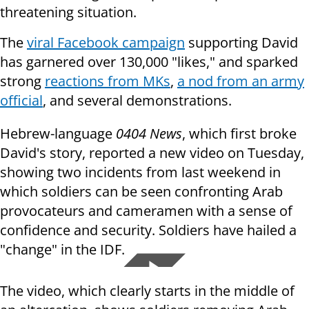
threatening situation.
The
viral Facebook campaign
supporting David
has garnered over 130,000 "likes," and sparked
strong
reactions from MKs
,
a nod from an army
official
, and several demonstrations.
Hebrew-language
0404 News
, which first broke
David's story, reported a new video on Tuesday,
showing two incidents from last weekend in
which soldiers can be seen confronting Arab
provocateurs and cameramen with a sense of
confidence and security. Soldiers have hailed a
"change" in the IDF.
The video,
which clearly starts in the middle of