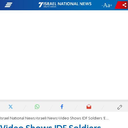
-
+
Israel National News
Israeli News
Video Shows IDF Soldiers 'Empowered' After Protest