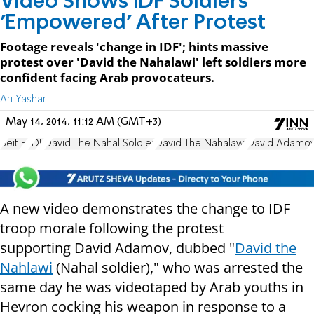
Video Shows IDF Soldiers
'Empowered' After Protest
Footage reveals 'change in IDF'; hints massive
protest over 'David the Nahalawi' left soldiers more
confident facing Arab provocateurs.
Ari Yashar
May 14, 2014, 11:12 AM (GMT+3)
Beit El
IDF
David The Nahal Soldier
David The Nahalawi
David Adamo
A new video demonstrates the change to IDF
troop morale following the protest
supporting
David Adamov, dubbed "
David the
Nahlawi
(Nahal soldier)," who was arrested the
same day he was videotaped by Arab youths in
Hevron cocking his weapon in response to a