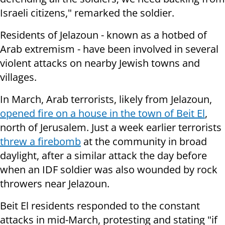
Israeli citizens," remarked the soldier.
Residents of Jelazoun - known as a hotbed of
Arab extremism - have been involved in several
violent attacks on nearby Jewish towns and
villages.
In March, Arab terrorists, likely from Jelazoun,
opened fire on a house in the town of Beit El
,
north of Jerusalem. Just a week earlier terrorists
threw a
firebomb
at the community in broad
daylight, after a similar attack the day before
when an IDF soldier was also wounded by rock
throwers near Jelazoun.
Beit El residents responded to the constant
attacks in mid-March, protesting and stating "i
f