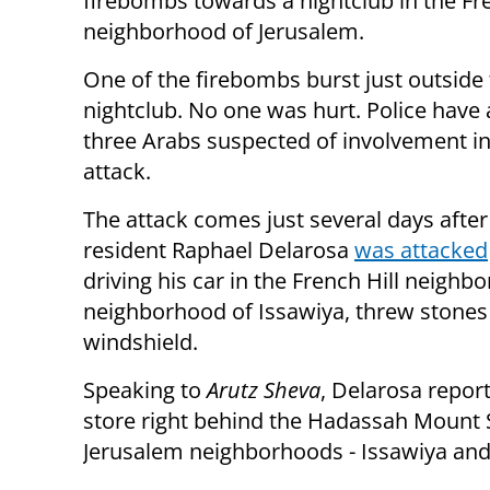
firebombs towards a nightclub in the Fre
neighborhood of Jerusalem.
One of the firebombs burst just outside
nightclub. No one was hurt. Police have 
three Arabs suspected of involvement in
attack.
The attack comes just several days afte
resident Raphael Delarosa
was attacked
driving his car in the French Hill neigh
neighborhood of Issawiya, threw stones a
windshield.
Speaking to
Arutz Sheva
, Delarosa repor
store right behind the Hadassah Mount 
Jerusalem neighborhoods - Issawiya and 