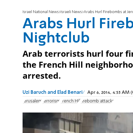
Israel National News
Israeli News
Arabs Hurl Firebombs at Jer
Arabs Hurl Fire
Nightclub
Arab terrorists hurl four 
the French Hill neighborho
arrested.
Uzi Baruch and Elad Benari
Apr 6, 2014, 4:53 AM
Jerusalem
terrorism
French Hill
firebomb attacks