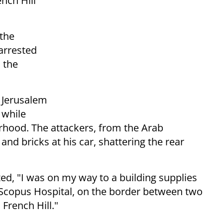
nch Hill
 the
arrested
 the
r Jerusalem
while
borhood. The attackers, from the Arab
nd bricks at his car, shattering the rear
ted, "I was on my way to a building supplies
Scopus Hospital, on the border between two
French Hill."