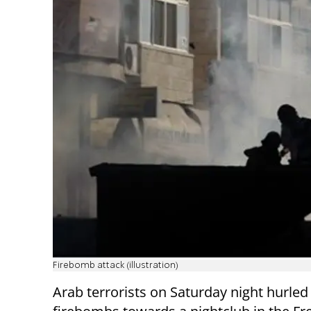
Firebomb attack (illustration)
Arab terrorists on Saturday night hurled