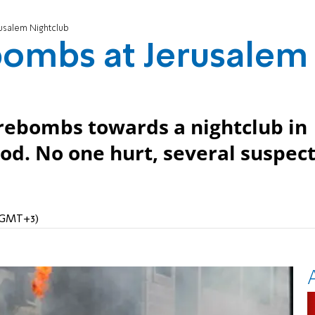
usalem Nightclub
bombs at Jerusalem
firebombs towards a nightclub in
od. No one hurt, several suspec
 (GMT+3)