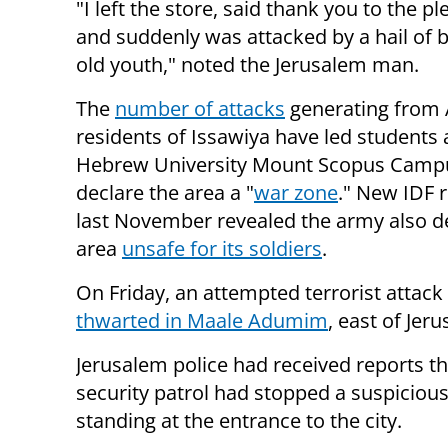
"I left the store, said thank you to the 
and suddenly was attacked by a hail of 
old youth," noted the Jerusalem man.
The
number of attacks
generating from
residents of Issawiya have led students 
Hebrew University Mount Scopus Camp
declare the area a "
war zone
." New IDF 
last November revealed the army also 
area
unsafe for its soldiers
.
On Friday, an attempted terrorist attack
thwarted in Maale Adumim
, east of Jer
Jerusalem police had received reports th
security patrol had stopped a suspiciou
standing at the entrance to the city.