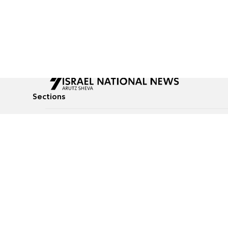
Sections
All News
Culture & Lifestyle
Briefs
Podcasts
Israel News
Technology & Health
Global News
Communicated Conten
Jewish News
Weather
Op-Eds
Tags
Defense & Security
Judaism