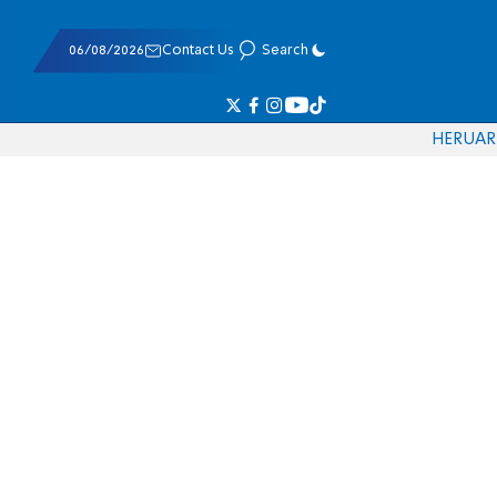
06/08/2026
Contact Us
Search
HE
RU
AR