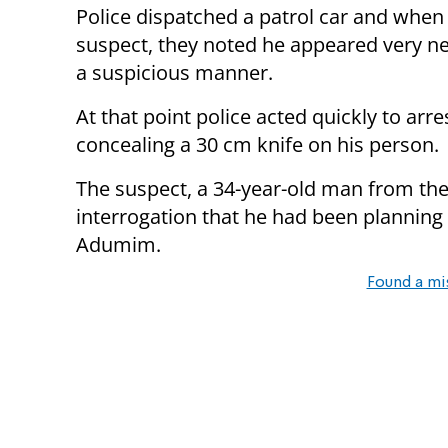
Police dispatched a patrol car and when
suspect, they noted he appeared very n
a suspicious manner.
At that point police acted quickly to ar
concealing a 30 cm knife on his person.
The suspect, a 34-year-old man from the
interrogation that he had been planning 
Adumim.
Found a mi