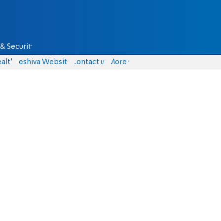
& Security
alth
Yeshiva Website
Contact us
More