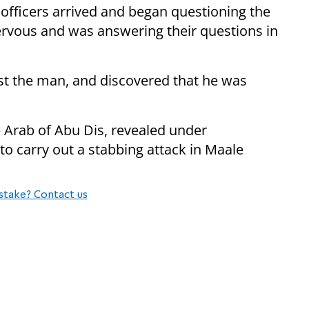
 officers arrived and began questioning the
ervous and was answering their questions in
rest the man, and discovered that he was
 Arab of Abu Dis, revealed under
to carry out a stabbing attack in Maale
stake? Contact us