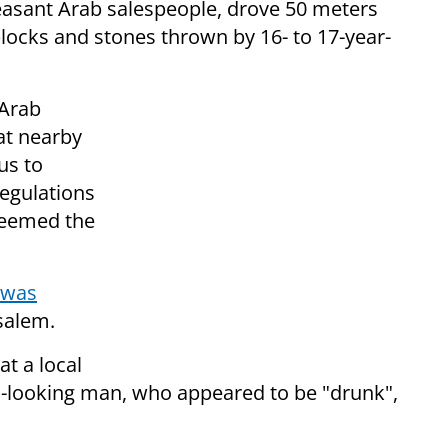
pleasant Arab salespeople, drove 50 meters
blocks and stones thrown by 16- to 17-year-
 Arab
at nearby
us to
regulations
deemed the
was
usalem.
at a local
s-looking man, who appeared to be "drunk",