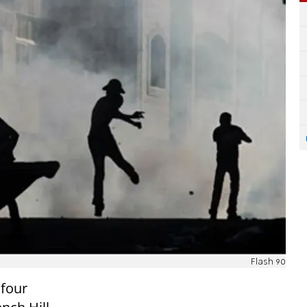
Flash 90
 four