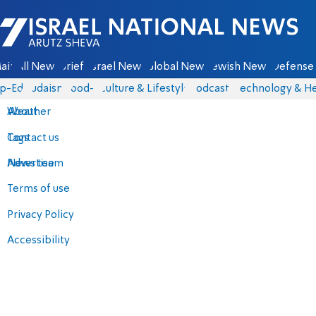
Israel National News - Arutz Sheva
ain
All News
Briefs
Israel News
Global News
Jewish News
Defense 
p-Eds
Judaism
food-1
Culture & Lifestyle
Podcasts
Technology & He
About
Weather
Contact us
Tags
Advertise
News team
Terms of use
Privacy Policy
Accessibility