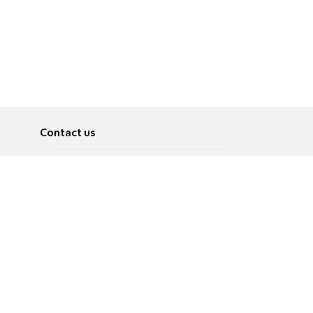
Contact us
About
Pусский
Contact us
عربية
Advertise
Terms of use
Privacy Policy
Accessibility
Contact Us
עברית