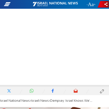
-
+
Israel National News
Israeli News
Dempsey: Israel Knows We'll Strike Iran if Need Be