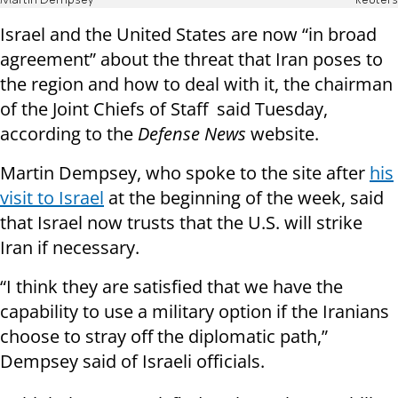
Martin Dempsey
Reuters
Israel and the United States are now “in broad
agreement” about the threat that Iran poses to
the region and how to deal with it, the chairman
of the Joint Chiefs of Staff said Tuesday,
according to the
Defense News
website.
Martin Dempsey, who spoke to the site after
his
visit to Israel
at the beginning of the week, said
that Israel now trusts that the U.S. will strike
Iran if necessary.
“I think they are satisfied that we have the
capability to use a military option if the Iranians
choose to stray off the diplomatic path,”
Dempsey said of Israeli officials.