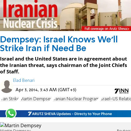
Dempsey: Israel Knows We'll
Strike Iran if Need Be
Israel and the United States are in agreement about
the Iranian threat, says chairman of the Joint Chiefs
of Staff.
Elad Benari
Apr 3, 2014, 3:43 AM (GMT+3)
Iran Strike
Martin Dempsey
Iranian Nuclear Program
Israel-US Relati