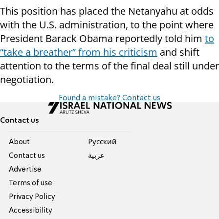
This position has placed the Netanyahu at odds
with the U.S. administration, to the point where
President Barack Obama reportedly told him
to
“take a breather” from his criticism
and shift
attention to the terms of the final deal still under
negotiation.
Found a mistake? Contact us
Contact us
About
Pусский
Contact us
عربية
Advertise
Terms of use
Privacy Policy
Accessibility