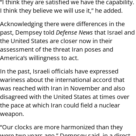
“I think they are satisfied we have the capability.
I think they believe we will use it,” he added.
Acknowledging there were differences in the
past, Dempsey told
Defense News
that Israel and
the United States are closer now in their
assessment of the threat Iran poses and
America’s willingness to act.
In the past, Israeli officials have expressed
wariness about the international accord that
was reached with Iran in November and also
disagreed with the United States at times over
the pace at which Iran could field a nuclear
weapon.
“Our clocks are more harmonized than they
were two years ago,” Dempsey said, in a direct