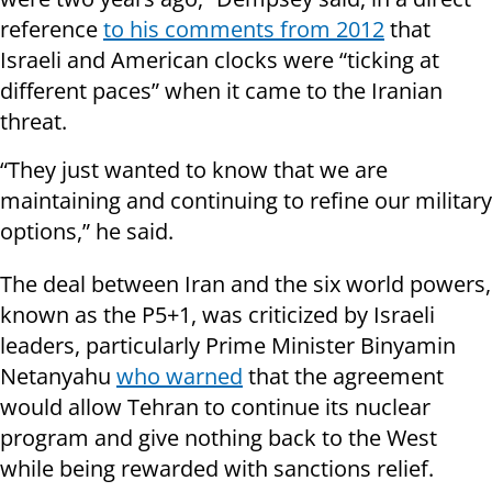
reference
to his comments from 2012
that
Israeli and American clocks were “ticking at
different paces” when it came to the Iranian
threat.
“They just wanted to know that we are
maintaining and continuing to refine our military
options,” he said.
The deal between Iran and the six world powers,
known as the P5+1, was criticized by Israeli
leaders, particularly Prime Minister Binyamin
Netanyahu
who warned
that the agreement
would allow Tehran to continue its nuclear
program and give nothing back to the West
while being rewarded with sanctions relief.