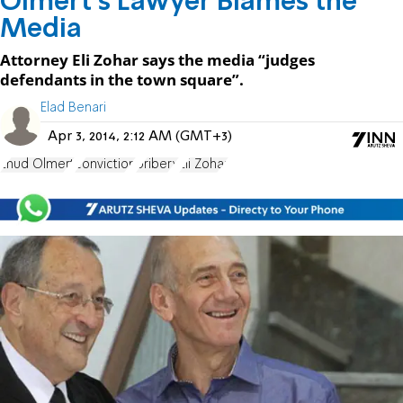
Olmert's Lawyer Blames the
Media
Attorney Eli Zohar says the media “judges
defendants in the town square”.
Elad Benari
Apr 3, 2014, 2:12 AM (GMT+3)
Ehud Olmert
conviction
bribery
Eli Zohar