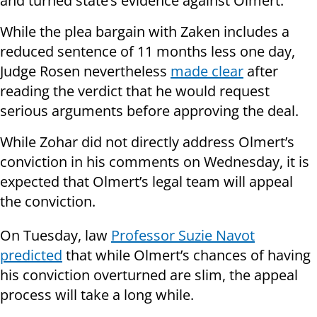
and turned state’s evidence against Olmert.
While the plea bargain with Zaken includes a
reduced sentence of 11 months less one day,
Judge Rosen nevertheless
made clear
after
reading the verdict that he would request
serious arguments before approving the deal.
While Zohar did not directly address Olmert’s
conviction in his comments on Wednesday, it is
expected that Olmert’s legal team will appeal
the conviction.
On Tuesday, law
Professor Suzie Navot
predicted
that while Olmert’s chances of having
his conviction overturned are slim, the appeal
process will take a long while.