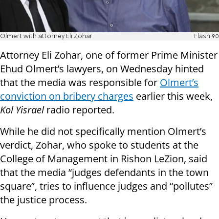
Olmert with attorney Eli Zohar
Flash 90
Attorney Eli Zohar, one of former Prime Minister
Ehud Olmert’s lawyers, on Wednesday hinted
that the media was responsible for
Olmert’s
conviction on bribery charges
earlier this week,
Kol Yisrael
radio reported.
While he did not specifically mention Olmert’s
verdict, Zohar, who spoke to students at the
College of Management in Rishon LeZion, said
that the media “judges defendants in the town
square”, tries to influence judges and “pollutes”
the justice process.