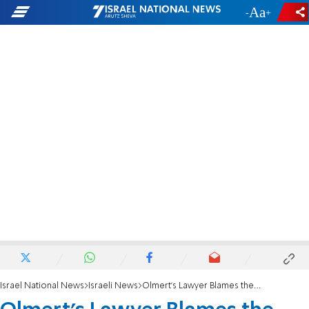
-
+
Israel National News
Israeli News
Olmert's Lawyer Blames the Media