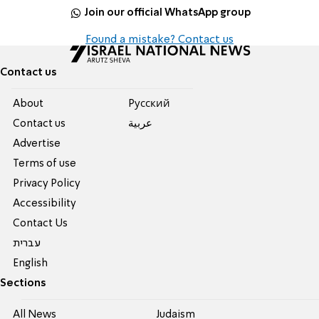
Join our official WhatsApp group
Found a mistake? Contact us
Contact us
About
Pусский
Contact us
عربية
Advertise
Terms of use
Privacy Policy
Accessibility
Contact Us
עברית
English
Sections
All News
Judaism