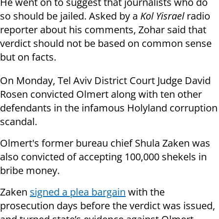
He went on to suggest that journalists who do
so should be jailed. Asked by a
Kol Yisrael
radio
reporter about his comments, Zohar said that
verdict should not be based on common sense
but on facts.
On Monday, Tel Aviv District Court Judge David
Rosen convicted Olmert along with ten other
defendants in the infamous Holyland corruption
scandal.
Olmert's former bureau chief Shula Zaken was
also convicted of accepting 100,000 shekels in
bribe money.
Zaken
signed a plea bargain
with the
prosecution days before the verdict was issued,