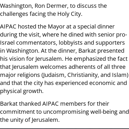
Washington, Ron Dermer, to discuss the
challenges facing the Holy City.
AIPAC hosted the Mayor at a special dinner
during the visit, where he dined with senior pro-
Israel commentators, lobbyists and supporters
in Washington. At the dinner, Barkat presented
his vision for Jerusalem. He emphasized the fact
that Jerusalem welcomes adherents of all three
major religions (Judaism, Christianity, and Islam)
and that the city has experienced economic and
physical growth.
Barkat thanked AIPAC members for their
commitment to uncompromising well-being and
the unity of Jerusalem.