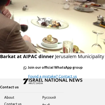
Barkat at AIPAC dinner
Jerusalem Municipality
Join our official WhatsApp group
Found a mistake? Contact us
Contact us
About
Pусский
Contact us
عربية