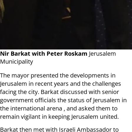
Nir Barkat with Peter Roskam
Jerusalem
Municipality
The mayor presented the developments in
Jerusalem in recent years and the challenges
facing the city. Barkat discussed with senior
government officials the status of Jerusalem in
the international arena , and asked them to
remain vigilant in keeping Jerusalem united.
Barkat then met with Israeli Ambassador to