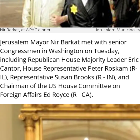
Nir Barkat, at AIPAC dinner
Jerusalem Municipality
Jerusalem Mayor Nir Barkat met with senior
Congressmen in Washington on Tuesday,
including Republican House Majority Leader Eric
Cantor, House Representative Peter Roskam (R-
IL), Representative Susan Brooks (R - IN), and
Chairman of the US House Committee on
Foreign Affairs Ed Royce (R - CA).