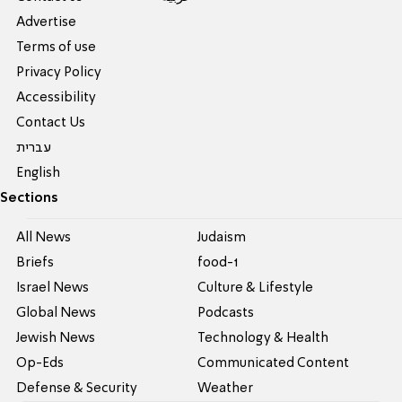
Advertise
Terms of use
Privacy Policy
Accessibility
Contact Us
עברית
English
Sections
All News
Judaism
Briefs
food-1
Israel News
Culture & Lifestyle
Global News
Podcasts
Jewish News
Technology & Health
Op-Eds
Communicated Content
Defense & Security
Weather