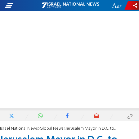
-
+
Israel National News
Global News
Jerusalem Mayor in D.C. to Preserve Holy City