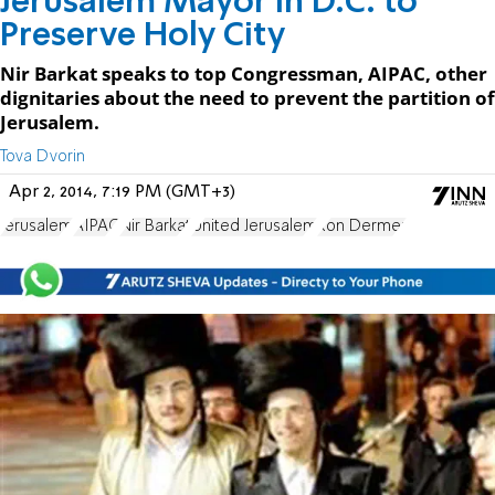
Jerusalem Mayor in D.C. to
Preserve Holy City
Nir Barkat speaks to top Congressman, AIPAC, other
dignitaries about the need to prevent the partition of
Jerusalem.
Tova Dvorin
Apr 2, 2014, 7:19 PM (GMT+3)
Jerusalem
AIPAC
Nir Barkat
United Jerusalem
Ron Dermer