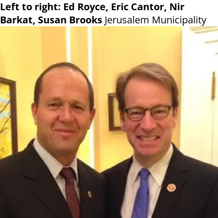
Left to right: Ed Royce, Eric Cantor, Nir
Barkat, Susan Brooks
Jerusalem Municipality