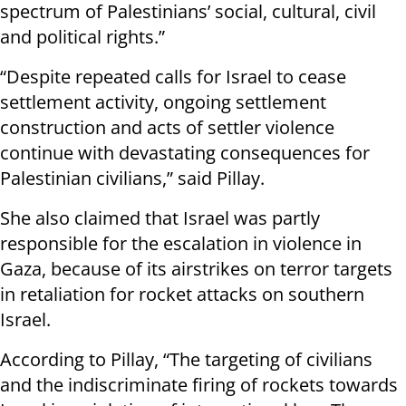
spectrum of Palestinians’ social, cultural, civil
and political rights.”
“Despite repeated calls for Israel to cease
settlement activity, ongoing settlement
construction and acts of settler violence
continue with devastating consequences for
Palestinian civilians,” said Pillay.
She also claimed that Israel was partly
responsible for the escalation in violence in
Gaza, because of its airstrikes on terror targets
in retaliation for rocket attacks on southern
Israel.
According to Pillay, “The targeting of civilians
and the indiscriminate firing of rockets towards