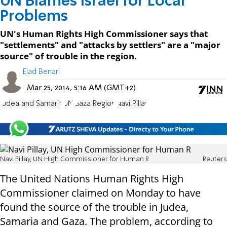
UN Blames Israel for Local
Problems
UN's Human Rights High Commissioner says that
"settlements" and "attacks by settlers" are a "major
source" of trouble in the region.
Elad Benari
Mar 25, 2014, 5:16 AM (GMT+2)
Judea and Samaria
UN
Gaza Region
Navi Pillay
Navi Pillay, UN High Commissioner for Human R
Reuters
The United Nations Human Rights High
Commissioner claimed on Monday to have
found the source of the trouble in Judea,
Samaria and Gaza. The problem, according to