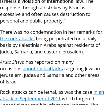
Israel is a violation of international law. The
response through air strikes by Israel is
excessive and often causes destruction to
personal and public property.”
There was no condemnation in her remarks for
the rock attacks
being perpetrated on a daily
basis by Palestinian Arabs against residents of
Judea, Samaria, and eastern Jerusalem.
Arutz Sheva
has reported on many
occasions
about rock attacks
targeting Jews in
Jerusalem, Judea and Samaria and other areas
of Israel.
Rock attacks can be lethal, as was the case
in an
attack in September of 2011
which targeted