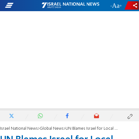
-
+
Israel National News
Global News
UN Blames Israel for Local Problems