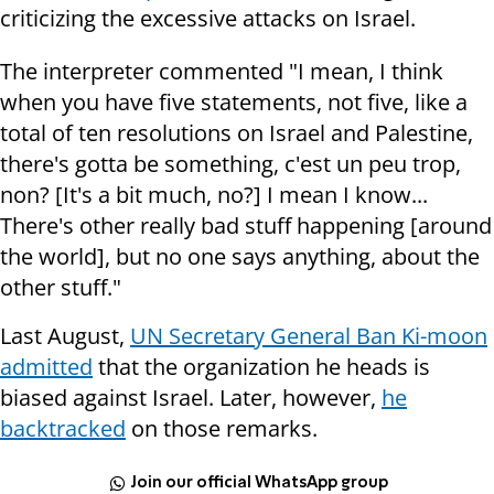
criticizing the excessive attacks on Israel.
The interpreter commented "I mean, I think
when you have five statements, not five, like a
total of ten resolutions on Israel and Palestine,
there's gotta be something, c'est un peu trop,
non? [It's a bit much, no?] I mean I know...
There's other really bad stuff happening [around
the world], but no one says anything, about the
other stuff."
Last August,
UN Secretary General Ban Ki-moon
admitted
that the organization he heads is
biased against Israel. Later, however,
he
backtracked
on those remarks.
Join our official WhatsApp group