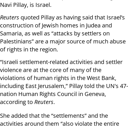
Navi Pillay, is Israel.
Reuters
quoted Pillay as having said that Israel’s
construction of Jewish homes in Judea and
Samaria, as well as “attacks by settlers on
Palestinians” are a major source of much abuse
of rights in the region.
“Israeli settlement-related activities and settler
violence are at the core of many of the
violations of human rights in the West Bank,
including East Jerusalem,” Pillay told the UN's 47-
nation Human Rights Council in Geneva,
according to
Reuters
.
She added that the “settlements” and the
activities around them “also violate the entire