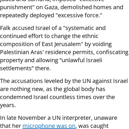
punishment" on Gaza, demolished homes and
repeatedly deployed "excessive force."
Falk accused Israel of a "systematic and
continued effort to change the ethnic
composition of East Jerusalem" by voiding
Palestinian Aras' residence permits, confiscating
property and allowing “unlawful Israeli
settlements” there.
The accusations leveled by the UN against Israel
are nothing new, as the global body has
condemned Israel countless times over the
years.
In late November a UN interpreter, unaware
that her
microphone was on
, was caught