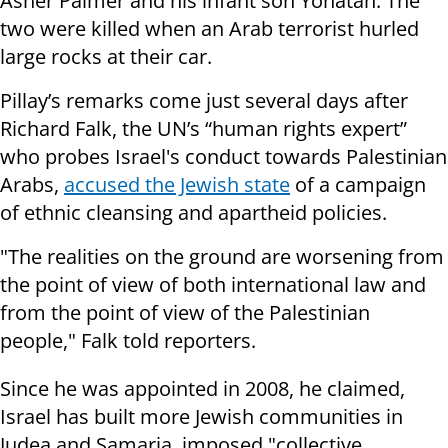
Asher Palmer and his infant son Yonatan. The
two were killed when an Arab terrorist hurled
large rocks at their car.
Pillay’s remarks come just several days after
Richard Falk, the UN’s “human rights expert”
who probes Israel's conduct towards Palestinian
Arabs,
accused the Jewish state
of a campaign
of ethnic cleansing and apartheid policies.
"The realities on the ground are worsening from
the point of view of both international law and
from the point of view of the Palestinian
people," Falk told reporters.
Since he was appointed in 2008, he claimed,
Israel has built more Jewish communities in
Judea and Samaria, imposed "collective