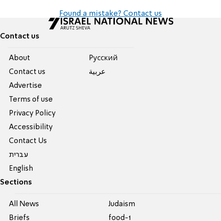
Found a mistake? Contact us
Contact us
About
Pусский
Contact us
عربية
Advertise
Terms of use
Privacy Policy
Accessibility
Contact Us
עברית
English
Sections
All News
Judaism
Briefs
food-1