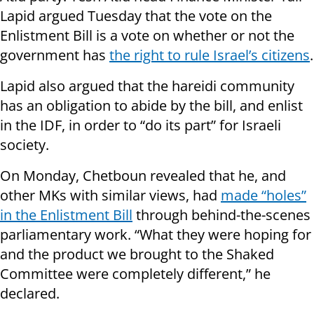
Lapid argued Tuesday that the vote on the
Enlistment Bill is a vote on whether or not the
government has
the right to rule Israel’s citizens
.
Lapid also argued that the hareidi community
has an obligation to abide by the bill, and enlist
in the IDF, in order to “do its part” for Israeli
society.
On Monday, Chetboun revealed that he, and
other MKs with similar views, had
made “holes”
in the Enlistment Bill
through behind-the-scenes
parliamentary work. “What they were hoping for
and the product we brought to the Shaked
Committee were completely different,” he
declared.