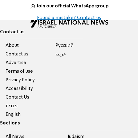
Join our official WhatsApp group
Found a mistake? Contact us
Contact us
About
Pусский
Contact us
عربية
Advertise
Terms of use
Privacy Policy
Accessibility
Contact Us
עברית
English
Sections
All News
Judaism