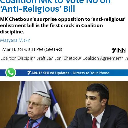
Coalition MK to Vote No on
‘Anti-Religious’ Bill
MK Chetboun’s surprise opposition to ‘anti-religious’
enlistment bill is the first crack in Coalition
discipline.
Maayana Miskin
Mar 11, 2014, 8:11 PM (GMT+2)
Coalition Discipline
Draft Law
Yoni Chetboun
Coalition Agreements
En