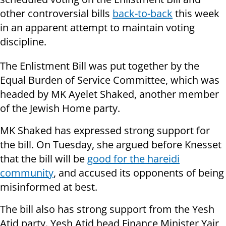
other controversial bills
back-to-back
this week
in an apparent attempt to maintain voting
discipline.
The Enlistment Bill was put together by the
Equal Burden of Service Committee, which was
headed by MK Ayelet Shaked, another member
of the Jewish Home party.
MK Shaked has expressed strong support for
the bill. On Tuesday, she argued before Knesset
that the bill will be
good for the hareidi
community
, and accused its opponents of being
misinformed at best.
The bill also has strong support from the Yesh
Atid party. Yesh Atid head Finance Minister Yair