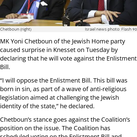
Chetboun (right)
Israel news photo: Flash 90
MK Yoni Chetboun of the Jewish Home party
caused surprise in Knesset on Tuesday by
declaring that he will vote against the Enlistment
Bill.
“I will oppose the Enlistment Bill. This bill was
born in sin, as part of a wave of anti-religious
legislation aimed at challenging the Jewish
identity of the state,” he declared.
Chetboun’s stance goes against the Coalition’s
position on the issue. The Coalition has
scheduled voting on the Enlistment Bill and