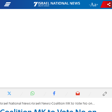
-
+
Israel National News
Israeli News
Coalition MK to Vote No on ‘Anti-Religious’ Bill