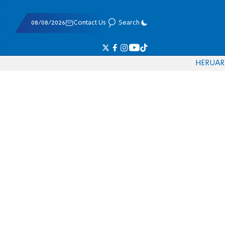
08/08/2026
Contact Us
Search
HE
RU
AR