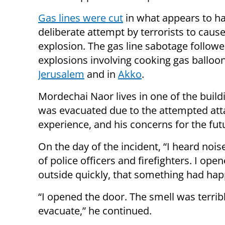
Gas lines were cut
in what appears to h
deliberate attempt by terrorists to caus
explosion. The gas line sabotage followe
explosions involving cooking gas balloon
Jerusalem
and in
Akko
.
Mordechai Naor lives in one of the build
was evacuated due to the attempted att
experience, and his concerns for the fut
On the day of the incident, “I heard no
of police officers and firefighters. I o
outside quickly, that something had happ
“I opened the door. The smell was terrib
evacuate,” he continued.