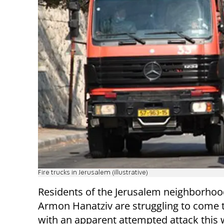
Fire trucks in Jerusalem (illustrative)
Residents of the Jerusalem neighborhoo
Armon Hanatziv are struggling to come 
with an apparent attempted attack this 