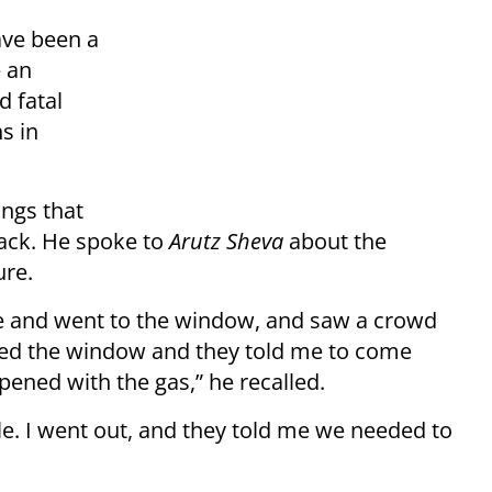
ave been a
e an
d fatal
s in
ings that
ack. He spoke to
Arutz Sheva
about the
ure.
ise and went to the window, and saw a crowd
pened the window and they told me to come
ened with the gas,” he recalled.
le. I went out, and they told me we needed to