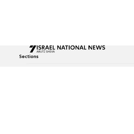
Sections
All News
Culture & Lifestyle
Briefs
Podcasts
Israel News
Technology & Health
Global News
Communicated Conten
Jewish News
Weather
Op-Eds
Tags
Defense & Security
Judaism