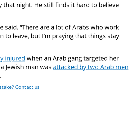
hat night. He still finds it hard to believe
 he said. “There are a lot of Arabs who work
n to leave, but I’m praying that things stay
y injured
when an Arab gang targeted her
ear a Jewish man was
attacked by two Arab men
.
stake? Contact us