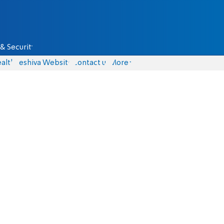
& Security
alth
Yeshiva Website
Contact us
More