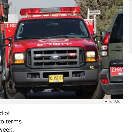
Hillel Meir
d of
to terms
week.