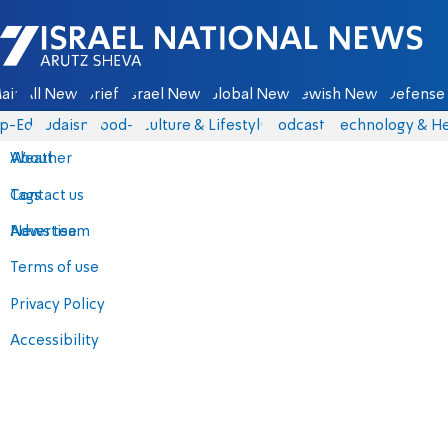
Israel National News - Arutz Sheva
ain
All News
Briefs
Israel News
Global News
Jewish News
Defense 
p-Eds
Judaism
food-1
Culture & Lifestyle
Podcasts
Technology & He
About
Weather
Contact us
Tags
Advertise
News team
Terms of use
Privacy Policy
Accessibility