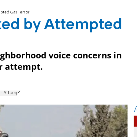
mpted Gas Terror
ked by Attempted
ighborhood voice concerns in
r attempt.
or Attempt