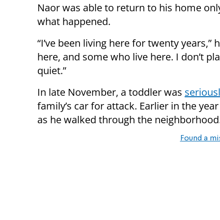
Naor was able to return to his home only t
what happened.
“I’ve been living here for twenty years,”
here, and some who live here. I don’t pla
quiet.”
In late November, a toddler was
seriousl
family’s car for attack. Earlier in the y
as he walked through the neighborhood
Found a mi