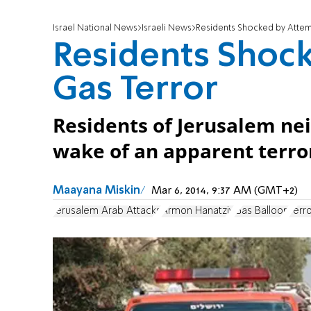
Israel National News
Israeli News
Residents Shocked by Atte
Residents Shoc
Gas Terror
Residents of Jerusalem ne
wake of an apparent terro
Maayana Miskin
Mar 6, 2014, 9:37 AM (GMT+2)
Jerusalem Arab Attacks
Armon Hanatziv
Gas Balloon
Terr