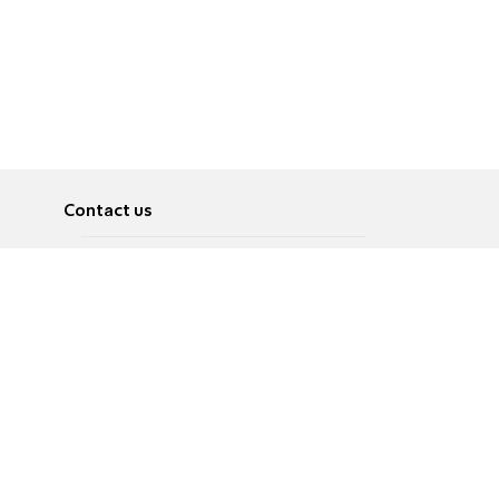
Contact us
About
Pусский
Contact us
عربية
Advertise
Terms of use
Privacy Policy
Accessibility
Contact Us
עברית