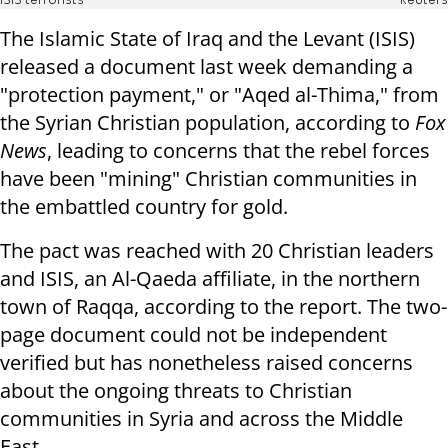
ISIS terrorists
Reuters
The Islamic State of Iraq and the Levant (ISIS)
released a document last week demanding a
"protection payment," or "Aqed al-Thima," from
the Syrian Christian population, according to
Fox
News
, leading to concerns that the rebel forces
have been "mining" Christian communities in
the embattled country for gold.
The pact was reached with 20 Christian leaders
and ISIS, an Al-Qaeda affiliate, in the northern
town of Raqqa, according to the report. The two-
page document could not be independent
verified but has nonetheless raised concerns
about the ongoing threats to Christian
communities in Syria and across the Middle
East.