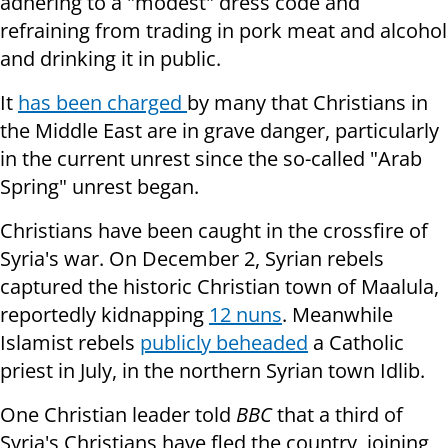
adhering to a "modest" dress code and
refraining from trading in pork meat and alcohol
and drinking it in public.
It
has been charged
by many that Christians in
the Middle East are in grave danger, particularly
in the current unrest since the so-called "Arab
Spring" unrest began.
Christians have been caught in the crossfire of
Syria's war. On December 2, Syrian rebels
captured the historic Christian town of Maalula,
reportedly kidnapping
12 nuns
. Meanwhile
Islamist rebels
publicly beheaded
a Catholic
priest in July, in the northern Syrian town Idlib.
One Christian leader told
BBC
that a third of
Syria's Christians have fled the country, joining