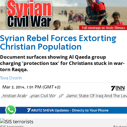
Syrian Rebel Forces Extorting
Christian Population
Document surfaces showing Al Qaeda group
charging 'protection tax' for Christians stuck in war-
torn Raqqa.
Tova Dvorin
Mar 2, 2014, 1:01 PM (GMT+2)
Christian Arabs
Syrian Civil War
ISIS
Islamic State Of Iraq And The Le