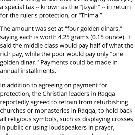
a special tax -- known as the "Jizyah" -- in return
for the ruler's protection, or “Thima.”
The amount was set at "four golden dinars,"
saying each is worth 4.25 grams (0.15 ounce). It
said the middle class would pay half of what the
rich pay, while the poor would pay only "one
golden dinar." Payments could be made in
annual installments.
In addition to agreeing on payment for
protection, the Christian leaders in Raqqa
reportedly agreed to refrain from refurbishing
churches or monasteries in Raqqa, to hold back
all religious symbols, such as displaying crosses
in public or using loudspeakers in prayer,