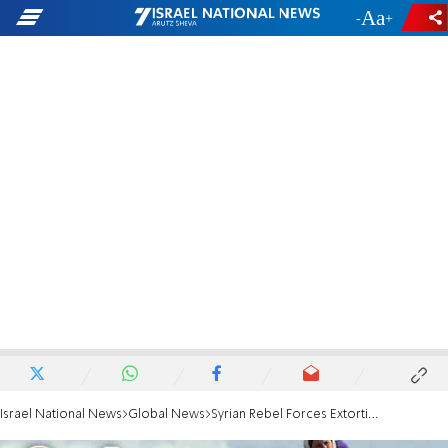
-
+
Israel National News
Global News
Syrian Rebel Forces Extorting Christian Population