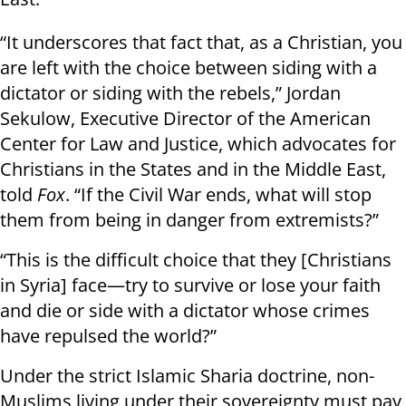
“It underscores that fact that, as a Christian, you
are left with the choice between siding with a
dictator or siding with the rebels,” Jordan
Sekulow, Executive Director of the American
Center for Law and Justice, which advocates for
Christians in the States and in the Middle East,
told
Fox
. “If the Civil War ends, what will stop
them from being in danger from extremists?”
“This is the difficult choice that they [Christians
in Syria] face—try to survive or lose your faith
and die or side with a dictator whose crimes
have repulsed the world?”
Under the strict Islamic Sharia doctrine, non-
Muslims living under their sovereignty must pay