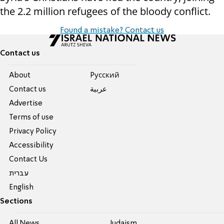
the 2.2 million refugees of the bloody conflict.
Found a mistake? Contact us
Contact us
About
Pусский
Contact us
عربية
Advertise
Terms of use
Privacy Policy
Accessibility
Contact Us
עברית
English
Sections
All News
Judaism