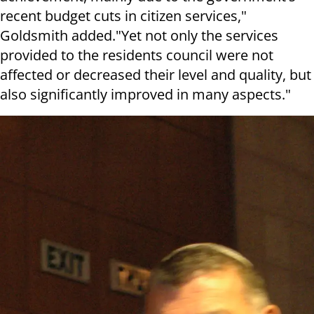
recent budget cuts in citizen services,"
Goldsmith added."Yet not only the services
provided to the residents council were not
affected or decreased their level and quality, but
also significantly improved in many aspects."