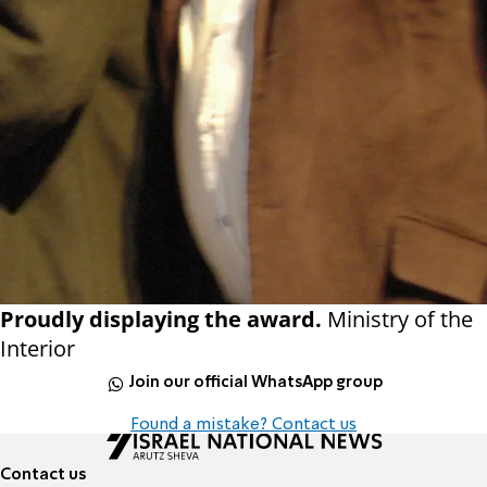
Proudly displaying the award.
Ministry of the
Interior
Join our official WhatsApp group
Found a mistake? Contact us
Contact us