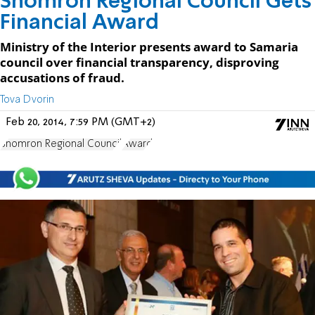
Shomron Regional Council Gets
Financial Award
Ministry of the Interior presents award to Samaria
council over financial transparency, disproving
accusations of fraud.
Tova Dvorin
Feb 20, 2014, 7:59 PM (GMT+2)
Shomron Regional Council
Award