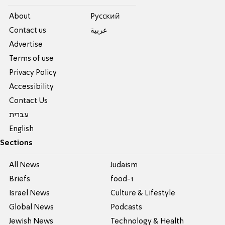
About
Pусский
Contact us
عربية
Advertise
Terms of use
Privacy Policy
Accessibility
Contact Us
עברית
English
Sections
All News
Judaism
Briefs
food-1
Israel News
Culture & Lifestyle
Global News
Podcasts
Jewish News
Technology & Health