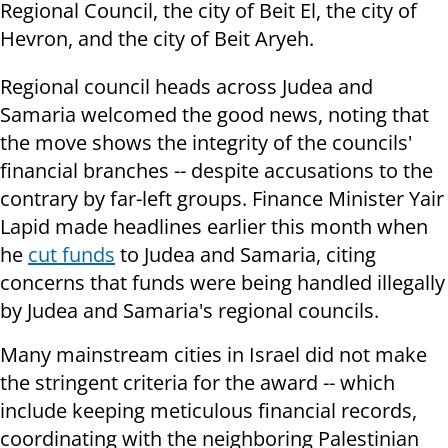
Regional Council, the city of Beit El, the city of
Hevron, and the city of Beit Aryeh.
Regional council heads across Judea and
Samaria welcomed the good news, noting that
the move shows the integrity of the councils'
financial branches -- despite accusations to the
contrary by far-left groups. Finance Minister Yair
Lapid made headlines earlier this month when
he
cut funds
to Judea and Samaria, citing
concerns that funds were being handled illegally
by Judea and Samaria's regional councils.
Many mainstream cities in Israel did not make
the stringent criteria for the award -- which
include keeping meticulous financial records,
coordinating with the neighboring Palestinian