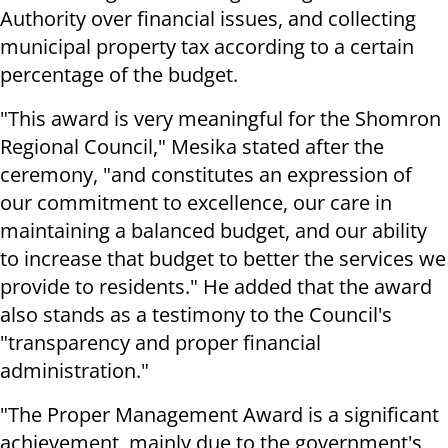
Authority over financial issues, and collecting
municipal property tax according to a certain
percentage of the budget.
"This award is very meaningful for the Shomron
Regional Council," Mesika stated after the
ceremony, "and constitutes an expression of
our commitment to excellence, our care in
maintaining a balanced budget, and our ability
to increase that budget to better the services we
provide to residents." He added that the award
also stands as a testimony to the Council's
"transparency and proper financial
administration."
"The Proper Management Award is a significant
achievement, mainly due to the government's