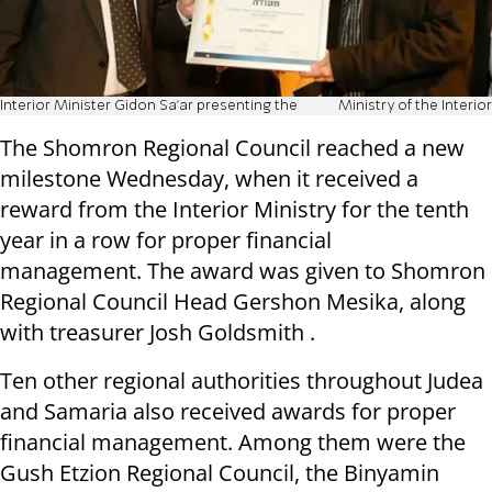
Interior Minister Gidon Sa'ar presenting the
Ministry of the Interior
The Shomron Regional Council reached a new
milestone Wednesday, when it received a
reward from the Interior Ministry for the tenth
year in a row for proper financial
management. The award was given to Shomron
Regional Council Head Gershon Mesika, along
with treasurer Josh Goldsmith .
Ten other regional authorities throughout Judea
and Samaria also received awards for proper
financial management. Among them were the
Gush Etzion Regional Council, the Binyamin