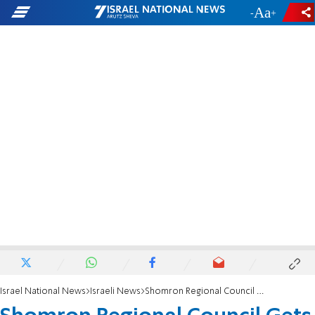
-
+
Israel National News
Israeli News
Shomron Regional Council Gets Financial Award