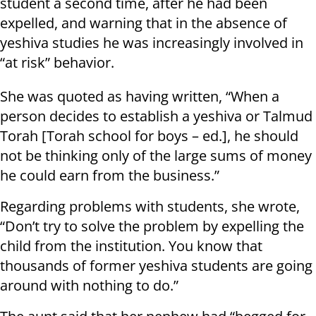
student a second time, after he had been
expelled, and warning that in the absence of
yeshiva studies he was increasingly involved in
“at risk” behavior.
She was quoted as having written, “When a
person decides to establish a yeshiva or Talmud
Torah [Torah school for boys – ed.], he should
not be thinking only of the large sums of money
he could earn from the business.”
Regarding problems with students, she wrote,
“Don’t try to solve the problem by expelling the
child from the institution. You know that
thousands of former yeshiva students are going
around with nothing to do.”