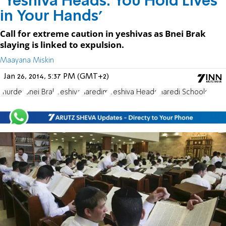
‘Yeshiva Heads: You Hold Lives
in Your Hands’
Call for extreme caution in yeshivas as Bnei Brak
slaying is linked to expulsion.
Maayana Miskin
Jan 26, 2014, 5:37 PM (GMT+2)
murder
Bnei Brak
Yeshiva
haredim
Yeshiva Heads
Haredi Schools