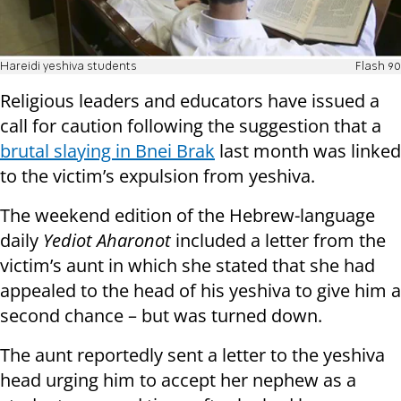
Hareidi yeshiva students
Flash 90
Religious leaders and educators have issued a
call for caution following the suggestion that a
brutal slaying in Bnei Brak
last month was linked
to the victim’s expulsion from yeshiva.
The weekend edition of the Hebrew-language
daily
Yediot Aharonot
included a letter from the
victim’s aunt in which she stated that she had
appealed to the head of his yeshiva to give him a
second chance – but was turned down.
The aunt reportedly sent a letter to the yeshiva
head urging him to accept her nephew as a