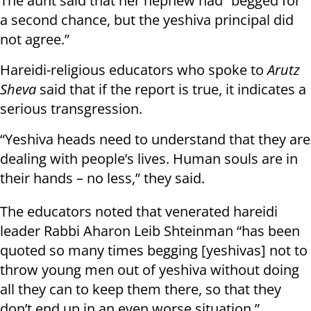
The aunt said that her nephew had “begged for
a second chance, but the yeshiva principal did
not agree.”
Hareidi-religious educators who spoke to
Arutz
Sheva
said that if the report is true, it indicates a
serious transgression.
“Yeshiva heads need to understand that they are
dealing with people’s lives. Human souls are in
their hands – no less,” they said.
The educators noted that venerated hareidi
leader Rabbi Aharon Leib Shteinman “has been
quoted so many times begging [yeshivas] not to
throw young men out of yeshiva without doing
all they can to keep them there, so that they
don’t end up in an even worse situation.”