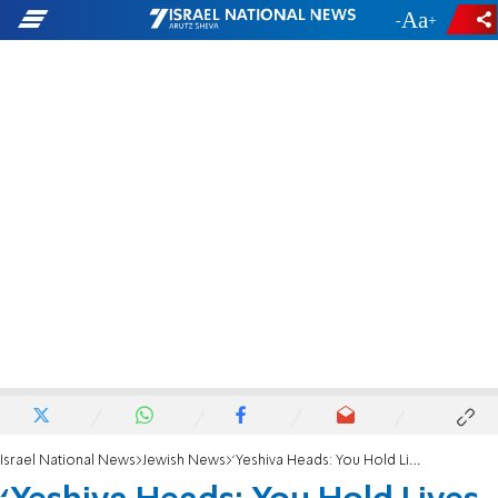
-
+
Israel National News
Jewish News
‘Yeshiva Heads: You Hold Lives in Your Hands’