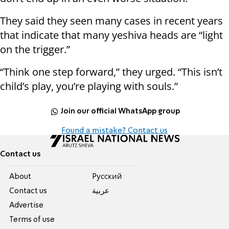
They said they seen many cases in recent years
that indicate that many yeshiva heads are “light
on the trigger.”
“Think one step forward,” they urged. “This isn’t
child’s play, you’re playing with souls.”
Join our official WhatsApp group
Found a mistake? Contact us
Contact us
About
Pусский
Contact us
عربية
Advertise
Terms of use