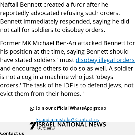
Naftali Bennett created a furor after he
reportedly advocated refusing such orders.
Bennett immediately responded, saying he did
not call for soldiers to disobey orders.
Former MK Michael Ben-Ari attacked Bennett for
his position at the time, saying Bennett should
have stated soldiers "must
disobey illegal orders
and encourage others to do so as well. A soldier
is not a cog in a machine who just 'obeys
orders.' The task of he IDF is to defend Jews, not
evict them from their homes."
Join our official WhatsApp group
Found a mistake? Contact us
Contact us