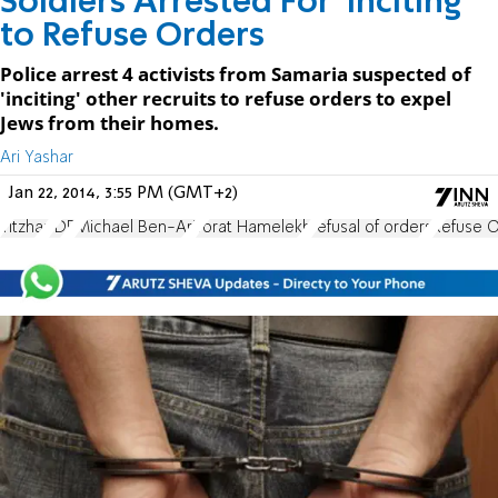
Soldiers Arrested For 'Inciting'
to Refuse Orders
Police arrest 4 activists from Samaria suspected of
'inciting' other recruits to refuse orders to expel
Jews from their homes.
Ari Yashar
Jan 22, 2014, 3:55 PM (GMT+2)
Yitzhar
IDF
Michael Ben-Ari
Torat Hamelekh
refusal of orders
Refuse 