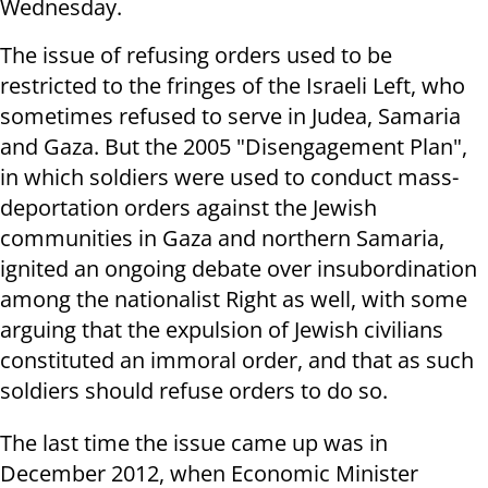
Wednesday.
The issue of refusing orders used to be
restricted to the fringes of the Israeli Left, who
sometimes refused to serve in Judea, Samaria
and Gaza. But the 2005 "Disengagement Plan",
in which soldiers were used to conduct mass-
deportation orders against the Jewish
communities in Gaza and northern Samaria,
ignited an ongoing debate over insubordination
among the nationalist Right as well, with some
arguing that the expulsion of Jewish civilians
constituted an immoral order, and that as such
soldiers should refuse orders to do so.
The last time the issue came up was in
December 2012, when Economic Minister