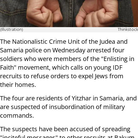
(Illustration)
Thinkstock
The Nationalistic Crime Unit of the Judea and
Samaria police on Wednesday arrested four
soldiers who were members of the "Enlisting in
Faith" movement, which calls on young IDF
recruits to refuse orders to expel Jews from
their homes.
The four are residents of Yitzhar in Samaria, and
are suspected of insubordination of military
commands.
The suspects have been accused of spreading
"inciteful messages" to other recruits at Bakum