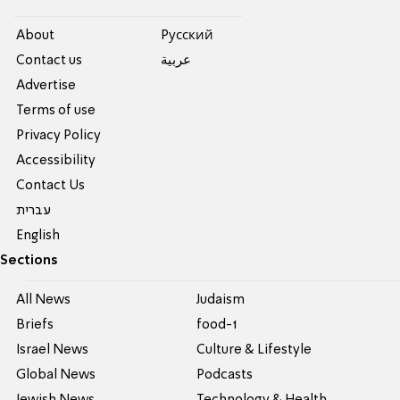
About
Pусский
Contact us
عربية
Advertise
Terms of use
Privacy Policy
Accessibility
Contact Us
עברית
English
Sections
All News
Judaism
Briefs
food-1
Israel News
Culture & Lifestyle
Global News
Podcasts