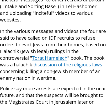
("Intake and Sorting Base") in Tel Hashomer,
and uploading "inciteful" videos to various
websites.
In the various messages and videos the four are
said to have called on IDF recruits to refuse
orders to evict Jews from their homes, based on
Halachik (Jewish legal) rulings in the
controversial "
Torat Hamelech
" book. The book
was a halachik
discussion of the religious laws
concerning killing a non-Jewish member of an
enemy nation in wartime.
Police say more arrests are expected in the near
future, and that the suspects will be brought to
the Magistrates Court in Jerusalem later on