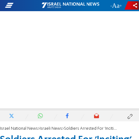
-
+
Israel National News
Israeli News
Soldiers Arrested For 'Inciting' to Refuse Orders