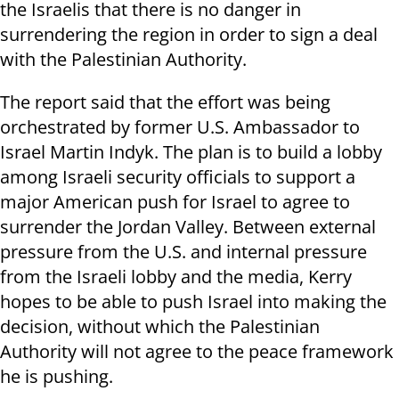
the Israelis that there is no danger in
surrendering the region in order to sign a deal
with the Palestinian Authority.
The report said that the effort was being
orchestrated by former U.S. Ambassador to
Israel Martin Indyk. The plan is to build a lobby
among Israeli security officials to support a
major American push for Israel to agree to
surrender the Jordan Valley. Between external
pressure from the U.S. and internal pressure
from the Israeli lobby and the media, Kerry
hopes to be able to push Israel into making the
decision, without which the Palestinian
Authority will not agree to the peace framework
he is pushing.