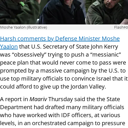
Moshe Yaalon (illustrative)
Flash90
Harsh comments by Defense Minister Moshe
Yaalon
that U.S. Secretary of State John Kerry
was “obsessively” trying to push a “messianic”
peace plan that would never come to pass were
prompted by a massive campaign by the U.S. to
use top military officials to convince Israel that it
could afford to give up the Jordan Valley.
A report in
Maariv
Thursday said the the State
Department had drafted many military officials
who have worked with IDF officers, at various
levels, in an orchestrated campaign to pressure