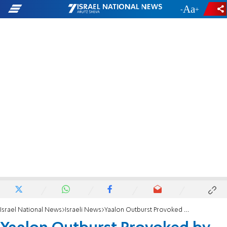
-
+
Israel National News
Israeli News
Yaalon Outburst Provoked by Kerry-led Pressure