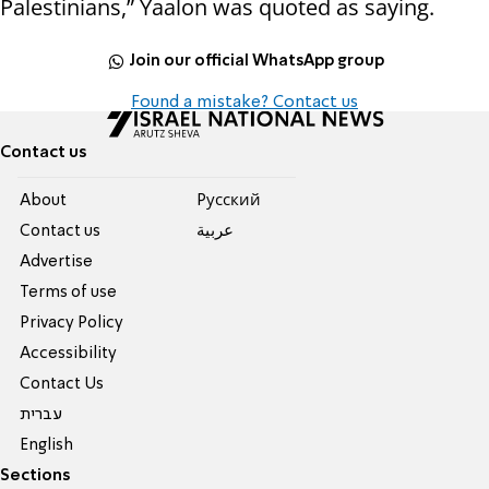
Palestinians,” Yaalon was quoted as saying.
Join our official WhatsApp group
Found a mistake? Contact us
Contact us
About
Pусский
Contact us
عربية
Advertise
Terms of use
Privacy Policy
Accessibility
Contact Us
עברית
English
Sections