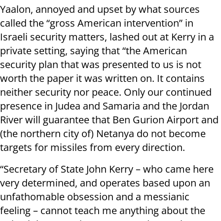
Yaalon, annoyed and upset by what sources
called the “gross American intervention” in
Israeli security matters, lashed out at Kerry in a
private setting, saying that “the American
security plan that was presented to us is not
worth the paper it was written on. It contains
neither security nor peace. Only our continued
presence in Judea and Samaria and the Jordan
River will guarantee that Ben Gurion Airport and
(the northern city of) Netanya do not become
targets for missiles from every direction.
“Secretary of State John Kerry – who came here
very determined, and operates based upon an
unfathomable obsession and a messianic
feeling – cannot teach me anything about the