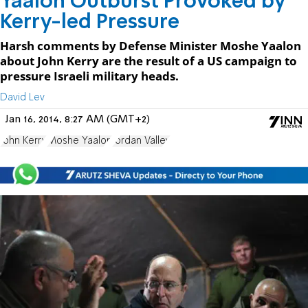
Yaalon Outburst Provoked by
Kerry-led Pressure
Harsh comments by Defense Minister Moshe Yaalon
about John Kerry are the result of a US campaign to
pressure Israeli military heads.
David Lev
Jan 16, 2014, 8:27 AM (GMT+2)
John Kerry
Moshe Yaalon
Jordan Valley