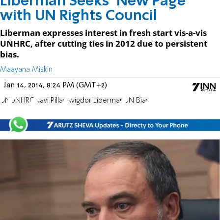
Liberman Seeks ‘New Page’
with UN Rights Council
Liberman expresses interest in fresh start vis-a-vis
UNHRC, after cutting ties in 2012 due to persistent
bias.
Maayana Miskin
Jan 14, 2014, 8:24 PM (GMT+2)
UN
UNHRC
Navi Pillay
Avigdor Liberman
UN Bias