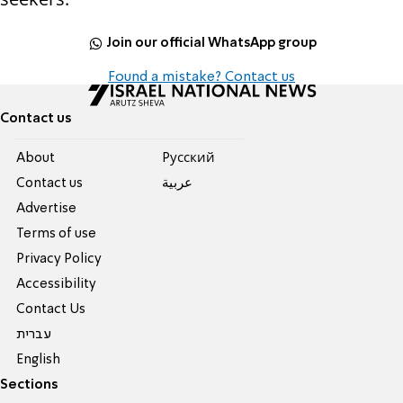
Join our official WhatsApp group
Found a mistake? Contact us
Contact us
About
Pусский
Contact us
عربية
Advertise
Terms of use
Privacy Policy
Accessibility
Contact Us
עברית
English
Sections