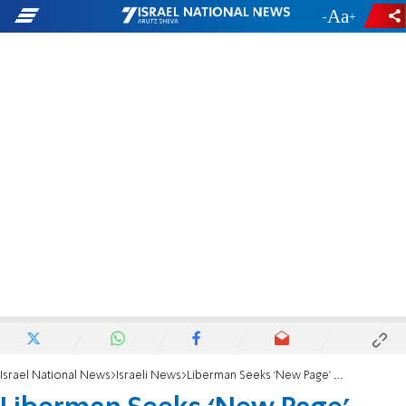
-
+
Israel National News
Israeli News
Liberman Seeks ‘New Page’ with UN Rights Council