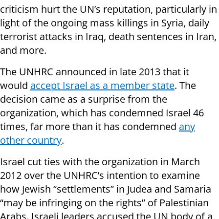
criticism hurt the UN’s reputation, particularly in
light of the ongoing mass killings in Syria, daily
terrorist attacks in Iraq, death sentences in Iran,
and more.
The UNHRC announced in late 2013 that it
would
accept Israel as a member state
. The
decision came as a surprise from the
organization, which has condemned Israel 46
times, far more than it has condemned
any
other country
.
Israel cut ties with the organization in March
2012 over the UNHRC’s intention to examine
how Jewish “settlements” in Judea and Samaria
“may be infringing on the rights” of Palestinian
Arabs. Israeli leaders accused the UN body of a