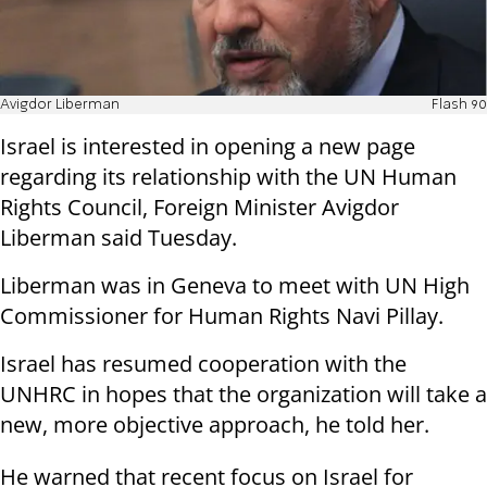
Avigdor Liberman
Flash 90
Israel is interested in opening a new page
regarding its relationship with the UN Human
Rights Council, Foreign Minister Avigdor
Liberman said Tuesday.
Liberman was in Geneva to meet with UN High
Commissioner for Human Rights Navi Pillay.
Israel has resumed cooperation with the
UNHRC in hopes that the organization will take a
new, more objective approach, he told her.
He warned that recent focus on Israel for