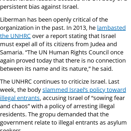
persistent bias against Israel.
Liberman has been openly critical of the
organization in the past. In 2013, he
lambasted
the UNHRC
over a report stating that Israel
must expel all of its citizens from Judea and
Samaria. “The UN Human Rights Council once
again proved today that there is no connection
between its name and its nature,” he said.
The UNHRC continues to criticize Israel. Last
week, the body
slammed Israel’s policy toward
illegal entrants
, accusing Israel of “sowing fear
and chaos” with a policy of arresting illegal
residents. The gropu demanded that the
government relate to illegal entrants as asylum
seekers.