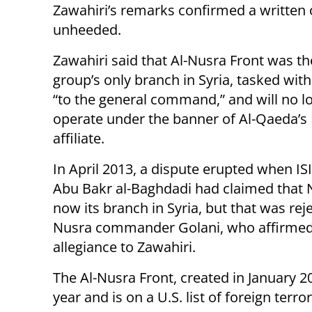
Zawahiri’s remarks confirmed a written o
unheeded.
Zawahiri said that Al-Nusra Front was the
group’s only branch in Syria, tasked with
“to the general command,” and will no l
operate under the banner of Al-Qaeda’s 
affiliate.
In April 2013, a dispute erupted when IS
Abu Bakr al-Baghdadi had claimed that
now its branch in Syria, but that was rej
Nusra commander Golani, who affirmed
allegiance to Zawahiri.
The Al-Nusra Front, created in January 
year and is on a U.S. list of foreign terro