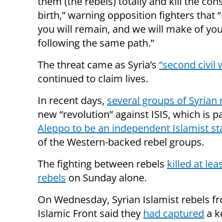
them (the rebels) totally and kill the con
birth,” warning opposition fighters that 
you will remain, and we will make of you
following the same path.”
The threat came as Syria’s
“second civil 
continued to claim lives.
In recent days,
several groups of Syrian 
new “revolution” against ISIS, which is pa
Aleppo to be an independent Islamist st
of the Western-backed rebel groups.
The fighting between rebels
killed at lea
rebels
on Sunday alone.
On Wednesday, Syrian Islamist rebels f
Islamic Front said they
had captured
a k