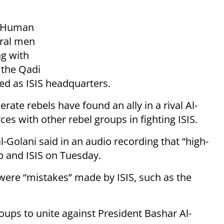
r Human
eral men
g with
 the Qadi
sed as ISIS headquarters.
rate rebels have found an ally in a rival Al-
es with other rebel groups in fighting ISIS.
lani said in an audio recording that “high-
p and ISIS on Tuesday.
were “mistakes” made by ISIS, such as the
roups to unite against President Bashar Al-