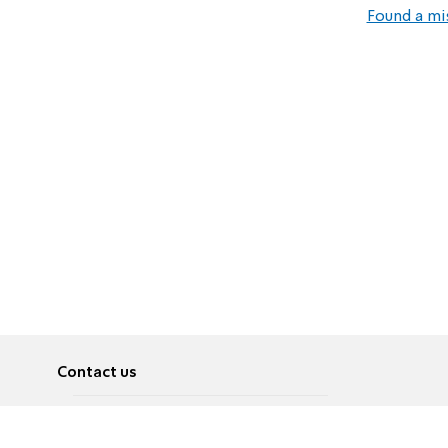
Found a mi
Contact us
About
Pусский
Contact us
عربية