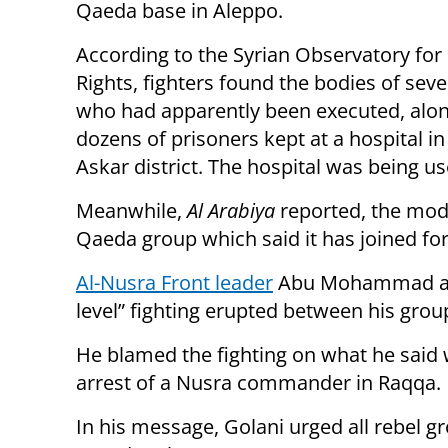
Qaeda base in Aleppo.
According to the Syrian Observatory fo
Rights, fighters found the bodies of sev
who had apparently been executed, alon
dozens of prisoners kept at a hospital in
Askar district. The hospital was being u
Meanwhile,
Al Arabiya
reported, the mode
Qaeda group which said it has joined forc
Al-Nusra Front leader
Abu Mohammad al-Go
level” fighting erupted between his grou
He blamed the fighting on what he said 
arrest of a Nusra commander in Raqqa.
In his message, Golani urged all rebel g