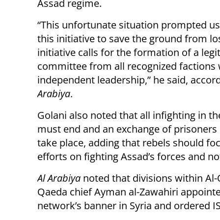
Assad regime.
“This unfortunate situation prompted u
this initiative to save the ground from lo
initiative calls for the formation of a leg
committee from all recognized factions 
independent leadership,” he said, accor
Arabiya
.
Golani also noted that all infighting in t
must end and an exchange of prisoners
take place, adding that rebels should foc
efforts on fighting Assad’s forces and no
Al Arabiya
noted that divisions within A
Qaeda chief Ayman al-Zawahiri appointed
network’s banner in Syria and ordered IS