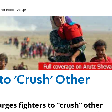
 Other Rebel Groups
 to 'Crush' Other
rges fighters to “crush” other