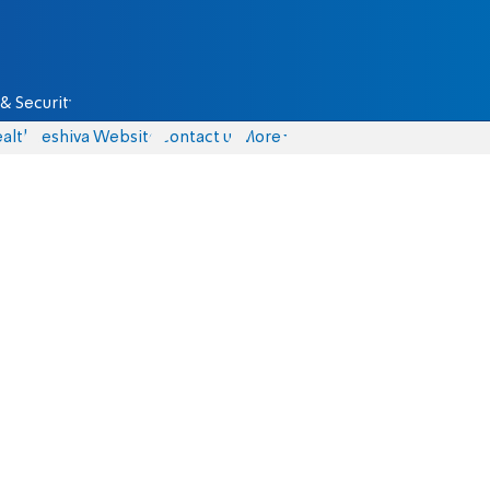
& Security
alth
Yeshiva Website
Contact us
More