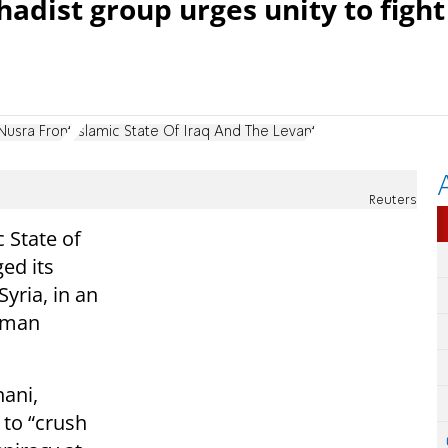
hadist group urges unity to fight
Nusra Front
Islamic State Of Iraq And The Levant
Reuters
 State of
ed its
Syria, in an
sman
ani,
a to “crush