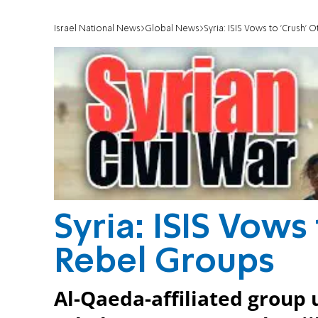
Israel National News
Global News
Syria: ISIS Vows to 'Crush'
Syria: ISIS Vows
Rebel Groups
Al-Qaeda-affiliated group u