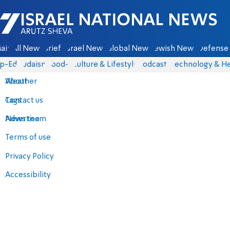
Israel National News - Arutz Sheva
ain
All News
Briefs
Israel News
Global News
Jewish News
Defense 
p-Eds
Judaism
food-1
Culture & Lifestyle
Podcasts
Technology & He
About
Weather
Contact us
Tags
Advertise
News team
Terms of use
Privacy Policy
Accessibility