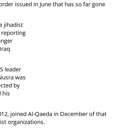
rder issued in June that has so far gone
 jihadist
 reporting
onger
Iraq
IS leader
 Nusra was
ected by
 his
2012, joined Al-Qaeda in December of that
rist organizations.