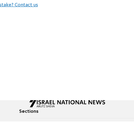
stake? Contact us
Sections
All News
Culture & Lifestyle
Briefs
Podcasts