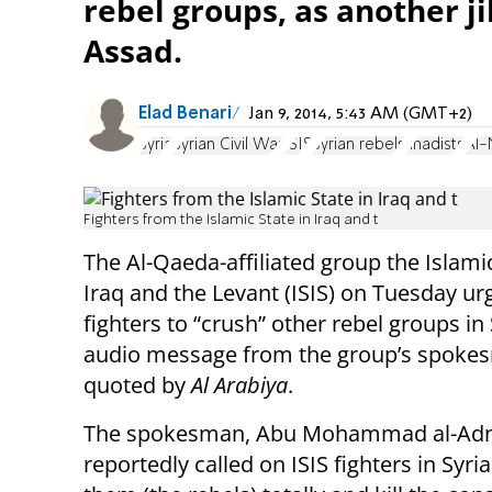
rebel groups, as another ji
Assad.
Elad Benari
Jan 9, 2014, 5:43 AM (GMT+2)
Syria
Syrian Civil War
ISIS
Syrian rebels
Jihadists
Al-
Fighters from the Islamic State in Iraq and t
The Al-Qaeda-affiliated group the Islamic
Iraq and the Levant (ISIS) on Tuesday urg
fighters to “crush” other rebel groups in 
audio message from the group’s spoke
quoted by
Al Arabiya
.
The spokesman, Abu Mohammad al-Adn
reportedly called on ISIS fighters in Syri