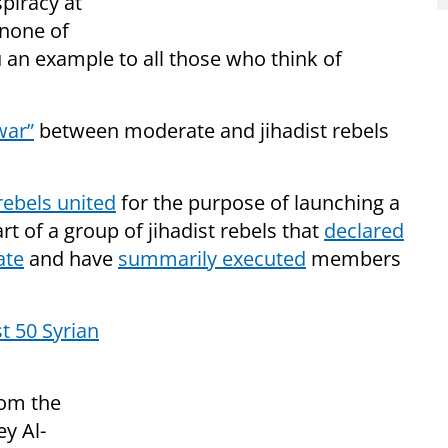
spiracy at
“none of
 an example to all those who think of
war”
between moderate and jihadist rebels
rebels united
for the purpose of launching a
rt of a group of jihadist rebels that
declared
ate
and have
summarily executed
members
st 50 Syrian
rom the
ey Al-