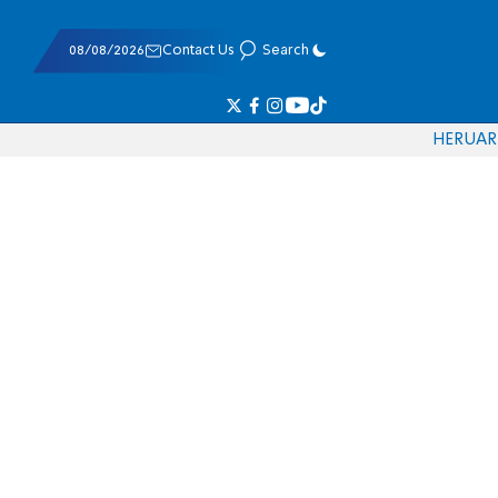
08/08/2026
Contact Us
Search
HE
RU
AR