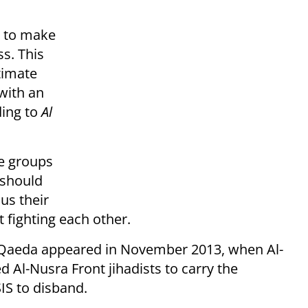
s to make
ss. This
itimate
with an
ding to
Al
he groups
 should
us their
t fighting each other.
l-Qaeda appeared in November 2013, when Al-
 Al-Nusra Front jihadists to carry the
IS to disband.