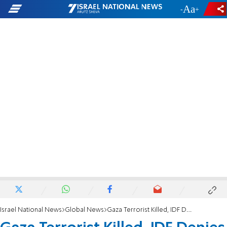
-
+
Israel National News
Global News
Gaza Terrorist Killed, IDF Denies Drone Strike