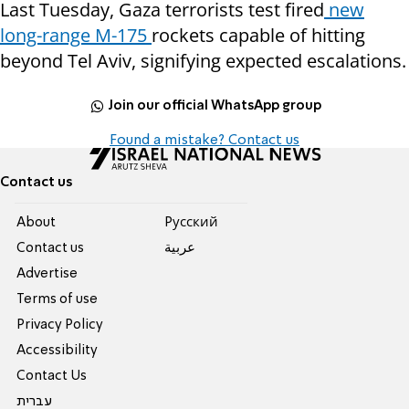
Last Tuesday, Gaza terrorists test fired
new
long-range M-175
rockets capable of hitting
beyond Tel Aviv, signifying expected escalations.
Join our official WhatsApp group
Found a mistake? Contact us
Contact us
About
Pусский
Contact us
عربية
Advertise
Terms of use
Privacy Policy
Accessibility
Contact Us
עברית