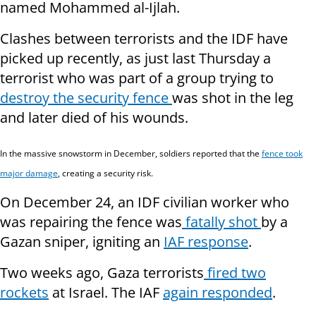
named Mohammed al-Ijlah.
Clashes between terrorists and the IDF have
picked up recently, as just last Thursday a
terrorist who was part of a group trying to
destroy the security fence
was shot in the leg
and later died of his wounds.
In the massive snowstorm in December, soldiers reported that the
fence took
major damage
, creating a security risk.
On December 24, an IDF civilian worker who
was repairing the fence was
fatally shot
by a
Gazan sniper, igniting an
IAF response
.
Two weeks ago, Gaza terrorists
fired two
rockets
at Israel. The IAF
again responded
.