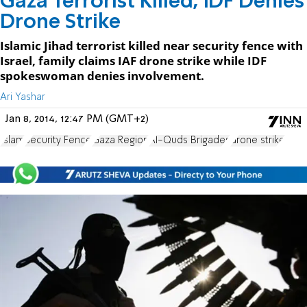
Gaza Terrorist Killed, IDF Denies
Drone Strike
Islamic Jihad terrorist killed near security fence with
Israel, family claims IAF drone strike while IDF
spokeswoman denies involvement.
Ari Yashar
Jan 8, 2014, 12:47 PM (GMT+2)
Islam
Security Fence
Gaza Region
Al-Quds Brigades
drone strike