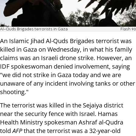
Al-Quds Brigades terrorists in Gaza
Flash 90
An Islamic Jihad Al-Quds Brigades terrorist was
killed in Gaza on Wednesday, in what his family
claims was an Israeli drone strike. However, an
IDF spokeswoman denied involvement, saying
"we did not strike in Gaza today and we are
unaware of any incident involving tanks or other
shooting."
The terrorist was killed in the Sejaiya district
near the security fence with Israel. Hamas
Health Ministry spokesman Ashraf al-Qudra
told
AFP
that the terrorist was a 32-year-old