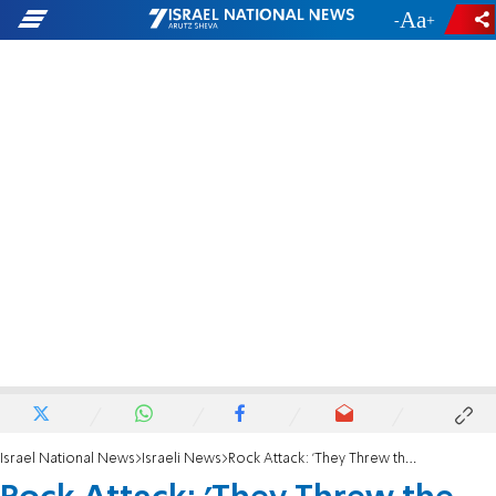
-
+
Israel National News
Israeli News
Rock Attack: 'They Threw the Stones to Kill Me'