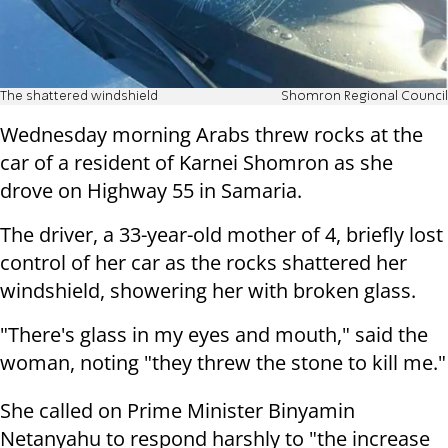
The shattered windshield
Shomron Regional Council
Wednesday morning Arabs threw rocks at the
car of a resident of Karnei Shomron as she
drove on Highway 55 in Samaria.
The driver, a 33-year-old mother of 4, briefly lost
control of her car as the rocks shattered her
windshield, showering her with broken glass.
"There's glass in my eyes and mouth," said the
woman, noting "they threw the stone to kill me."
She called on Prime Minister Binyamin
Netanyahu to respond harshly to "the increase