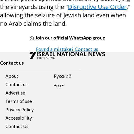
the vineyards using the "
Disruptive Use Order
,"
allowing the seizure of Jewish land even when
no Arab claims the land.
Join our official WhatsApp group
Found a mistake? Contact us
Contact us
About
Pусский
Contact us
عربية
Advertise
Terms of use
Privacy Policy
Accessibility
Contact Us