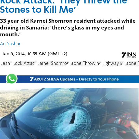
Rock Attack: 'They Threw the
Stones to Kill Me'
33 year old Karnei Shomron resident attacked while
driving in Samaria: 'there's glass in my eyes and
mouth.'
Ari Yashar
Jan 8, 2014, 10:35 AM (GMT+2)
Yesha
Rock Attack
Karnei Shomron
Stone Throwing
Highway 55
Stone 