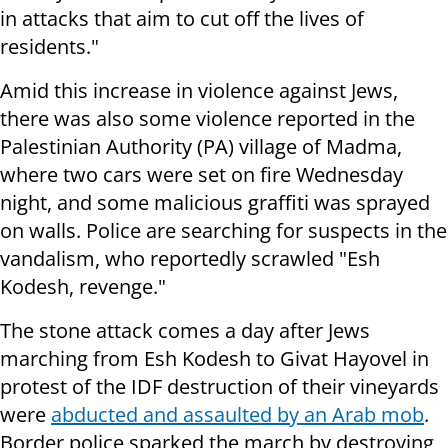
in attacks that aim to cut off the lives of
residents."
Amid this increase in violence against Jews,
there was also some violence reported in the
Palestinian Authority (PA) village of Madma,
where two cars were set on fire Wednesday
night, and some malicious graffiti was sprayed
on walls. Police are searching for suspects in the
vandalism, who reportedly scrawled "Esh
Kodesh, revenge."
The stone attack comes a day after Jews
marching from Esh Kodesh to Givat Hayovel in
protest of the IDF destruction of their vineyards
were
abducted and assaulted by an Arab mob
.
B
order police sparked the march by destroying