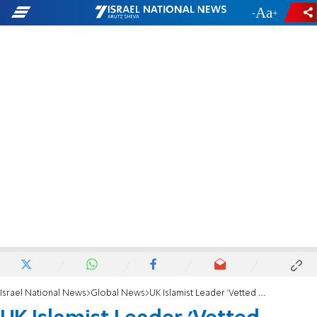
-
+
Israel National News
Global News
UK Islamist Leader 'Vetted Recruits for Jihad'