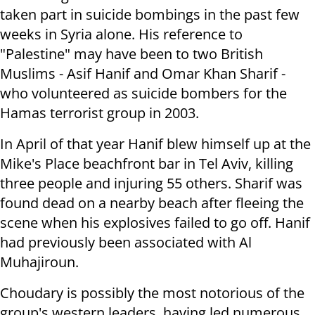
taken part in suicide bombings in the past few
weeks in Syria alone. His reference to
"Palestine" may have been to two British
Muslims - Asif Hanif and Omar Khan Sharif -
who volunteered as suicide bombers for the
Hamas terrorist group in 2003.
In April of that year Hanif blew himself up at the
Mike's Place beachfront bar in Tel Aviv, killing
three people and injuring 55 others. Sharif was
found dead on a nearby beach after fleeing the
scene when his explosives failed to go off. Hanif
had previously been associated with Al
Muhajiroun.
Choudary is possibly the most notorious of the
group's western leaders, having led numerous