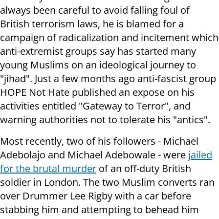
always been careful to avoid falling foul of
British terrorism laws, he is blamed for a
campaign of radicalization and incitement which
anti-extremist groups say has started many
young Muslims on an ideological journey to
"jihad". Just a few months ago anti-fascist group
HOPE Not Hate published an expose on his
activities entitled "Gateway to Terror", and
warning authorities not to tolerate his "antics".
Most recently, two of his followers - Michael
Adebolajo and Michael Adebowale - were
jailed
for the brutal murder
of an off-duty British
soldier in London. The two Muslim converts ran
over Drummer Lee Rigby with a car before
stabbing him and attempting to behead him