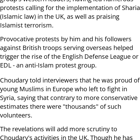
protests calling for the implementation of Sharia
(Islamic law) in the UK, as well as praising
Islamist terrorism.
Provocative protests by him and his followers
against British troops serving overseas helped
trigger the rise of the English Defense League or
EDL - an anti-Islam protest group.
Choudary told interviewers that he was proud of
young Muslims in Europe who left to fight in
Syria, saying that contrary to more conservative
estimates there were "thousands" of such
volunteers.
The revelations will add more scrutiny to
Choudary's activities in the UK. Though he has