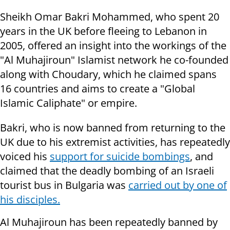
Sheikh Omar Bakri Mohammed, who spent 20
years in the UK before fleeing to Lebanon in
2005, offered an insight into the workings of the
"Al Muhajiroun" Islamist network he co-founded
along with Choudary, which he claimed spans
16 countries and aims to create a "Global
Islamic Caliphate" or empire.
Bakri, who is now banned from returning to the
UK due to his extremist activities, has repeatedly
voiced his
support for suicide bombings
, and
claimed that the deadly bombing of an Israeli
tourist bus in Bulgaria was
carried out by one of
his disciples.
Al Muhajiroun has been repeatedly banned by