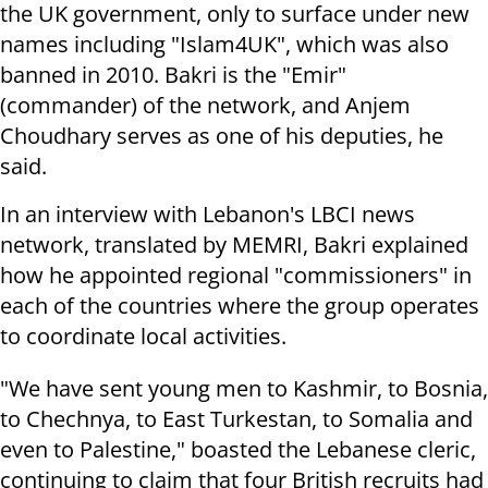
the UK government, only to surface under new
names including "Islam4UK", which was also
banned in 2010. Bakri is the "Emir"
(commander) of the network, and Anjem
Choudhary serves as one of his deputies, he
said.
In an interview with Lebanon's LBCI news
network, translated by MEMRI, Bakri explained
how he appointed regional "commissioners" in
each of the countries where the group operates
to coordinate local activities.
"We have sent young men to Kashmir, to Bosnia,
to Chechnya, to East Turkestan, to Somalia and
even to Palestine," boasted the Lebanese cleric,
continuing to claim that four British recruits had