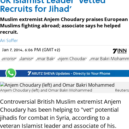
UK Islamist Leader 'Vetted
Recruits for Jihad'
Muslim extremist Anjem Choudary praises European
Muslims fighting abroad; associate says he helped
recruit.
Ari Soffer
Jan 7, 2014, 6:06 PM (GMT+2)
terrorism
Islamism
Omar Bakri
Anjem Choudary
Omar Bakri Moham
Anjem Choudary (left) and Omar Bakri Mohammed
Reuters
Controversial British Muslim extremist Anjem
Choudary has been helping to "vet" potential
jihadis for combat in Syria, according to a
veteran Islamist leader and associate of his.