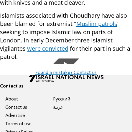
with knives and a meat cleaver.
Islamists associated with Choudhary have also
been blamed for extremist "
Muslim patrols
"
seeking to impose Islamic law on parts of
London. In early December three Islamist
vigilantes
were convicted
for their part in such a
patrol.
Found a mistake? Contact us
Contact us
About
Pусский
Contact us
عربية
Advertise
Terms of use