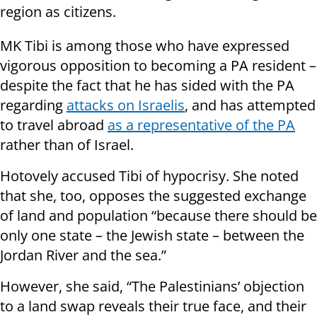
region as citizens.
MK Tibi is among those who have expressed
vigorous opposition to becoming a PA resident –
despite the fact that he has sided with the PA
regarding
attacks on Israelis
, and has attempted
to travel abroad
as a representative of the PA
rather than of Israel.
Hotovely accused Tibi of hypocrisy. She noted
that she, too, opposes the suggested exchange
of land and population “because there should be
only one state – the Jewish state – between the
Jordan River and the sea.”
However, she said, “The Palestinians’ objection
to a land swap reveals their true face, and their