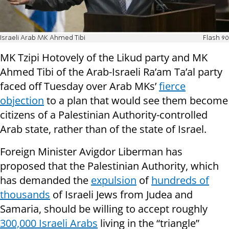
Israeli Arab MK Ahmed Tibi
Flash 90
MK Tzipi Hotovely of the Likud party and MK
Ahmed Tibi of the Arab-Israeli Ra’am Ta’al party
faced off Tuesday over Arab MKs’
fierce
objection
to a plan that would see them become
citizens of a Palestinian Authority-controlled
Arab state, rather than of the state of Israel.
Foreign Minister Avigdor Liberman has
proposed that the Palestinian Authority, which
has demanded the
expulsion
of
hundreds of
thousands
of Israeli Jews from Judea and
Samaria, should be willing to accept roughly
300,000 Israeli Arabs
living in the “triangle”