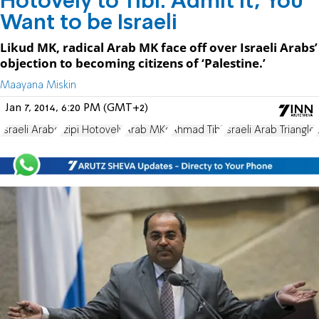
Hotovely to Tibi: Admit It, You
Want to be Israeli
Likud MK, radical Arab MK face off over Israeli Arabs’
objection to becoming citizens of ‘Palestine.’
Maayana Miskin
Jan 7, 2014, 6:20 PM (GMT+2)
Israeli Arabs
Tzipi Hotovely
Arab MKs
Ahmad Tibi
Israeli Arab Triangle