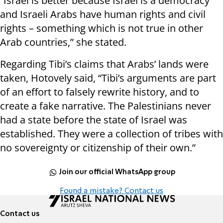
“Israel is better because Israel is a democracy
and Israeli Arabs have human rights and civil
rights – something which is not true in other
Arab countries,” she stated.
Regarding Tibi’s claims that Arabs’ lands were
taken, Hotovely said, “Tibi’s arguments are part
of an effort to falsely rewrite history, and to
create a fake narrative. The Palestinians never
had a state before the state of Israel was
established. They were a collection of tribes with
no sovereignty or citizenship of their own.”
Join our official WhatsApp group
Found a mistake? Contact us
Contact us