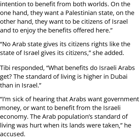
intention to benefit from both worlds. On the
one hand, they want a Palestinian state, on the
other hand, they want to be citizens of Israel
and to enjoy the benefits offered here.”
“No Arab state gives its citizens rights like the
state of Israel gives its citizens,” she added.
Tibi responded, “What benefits do Israeli Arabs
get? The standard of living is higher in Dubai
than in Israel.”
“I’m sick of hearing that Arabs want government
money, or want to benefit from the Israeli
economy. The Arab population’s standard of
living was hurt when its lands were taken,” he
accused.