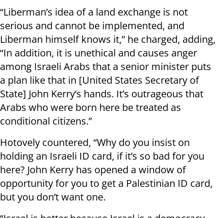
“Liberman’s idea of a land exchange is not
serious and cannot be implemented, and
Liberman himself knows it,” he charged, adding,
“In addition, it is unethical and causes anger
among Israeli Arabs that a senior minister puts
a plan like that in [United States Secretary of
State] John Kerry’s hands. It’s outrageous that
Arabs who were born here be treated as
conditional citizens.”
Hotovely countered, “Why do you insist on
holding an Israeli ID card, if it’s so bad for you
here? John Kerry has opened a window of
opportunity for you to get a Palestinian ID card,
but you don’t want one.