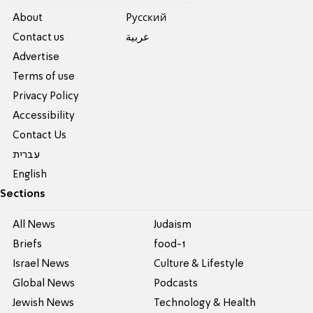
About
Pусский
Contact us
عربية
Advertise
Terms of use
Privacy Policy
Accessibility
Contact Us
עברית
English
Sections
All News
Judaism
Briefs
food-1
Israel News
Culture & Lifestyle
Global News
Podcasts
Jewish News
Technology & Health