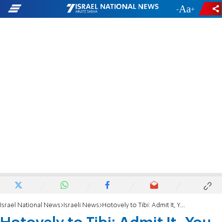
-
+
Israel National News
Israeli News
Hotovely to Tibi: Admit It, You Want to be Israeli