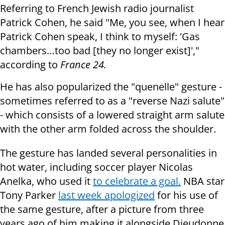
Referring to French Jewish radio journalist
Patrick Cohen, he said "Me, you see, when I hear
Patrick Cohen speak, I think to myself: 'Gas
chambers…too bad [they no longer exist]',"
according to
France 24.
He has also popularized the "quenelle" gesture -
sometimes referred to as a "reverse Nazi salute"
- which consists of a lowered straight arm salute
with the other arm folded across the shoulder.
The gesture has landed several personalities in
hot water, including soccer player Nicolas
Anelka, who used it
to celebrate a goal.
NBA star
Tony Parker
last week apologized
for his use of
the same gesture, after a picture from three
years ago of him making it alongside Dieudonne