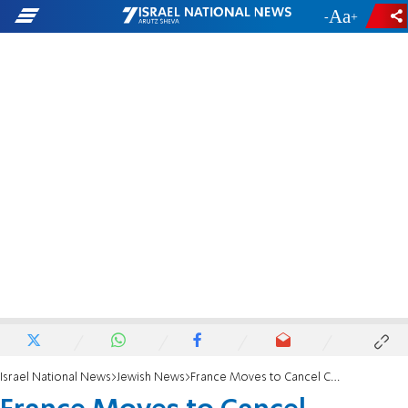
-
+
Israel National News
Jewish News
France Moves to Cancel Comedian's Tour