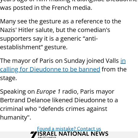
was posted in the French media.
Many see the gesture as a reference to the
Nazis' Hitler salute, but the comedian's
supporters say it is a generic “anti-
establishment” gesture.
The mayor of Paris on Sunday joined Valls
in
calling for Dieudonne to be banned
from the
stage.
Speaking on
Europe 1
radio, Paris mayor
Bertrand Delanoe likened Dieudonne to a
criminal who "defends crimes against
humanity".
Found a mistake? Contact us