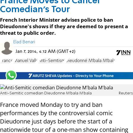
France Moves to Cancel
Comedian's Tour
French Interior Minister advises police to ban
Dieudonne's shows if they are deemed to present a
threat to public order.
Elad Benari
Jan 7, 2014, 4:12 AM (GMT+2)
France
Manuel Valls
Anti-Semtism
Dieudonné M'bala M'bala
Anti-Semitic comedian Dieudonne M'bala M'bala
Reuters
France moved Monday to try and ban
performances by the controversial comic
Dieudonne just days before the start of a
nationwide tour of a one-man show containing