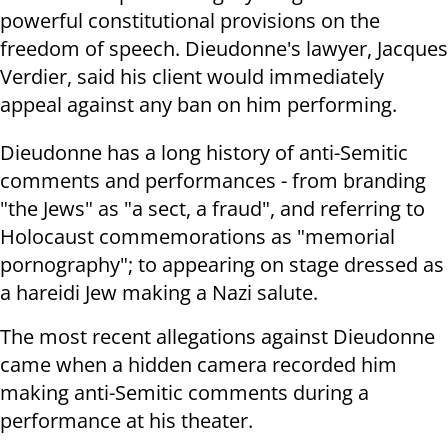
powerful constitutional provisions on the
freedom of speech. Dieudonne's lawyer, Jacques
Verdier, said his client would immediately
appeal against any ban on him performing.
Dieudonne has a long history of anti-Semitic
comments and performances - from branding
"the Jews" as "a sect, a fraud", and referring to
Holocaust commemorations as "memorial
pornography"; to appearing on stage dressed as
a hareidi Jew making a Nazi salute.
The most recent allegations against Dieudonne
came when a hidden camera recorded him
making anti-Semitic comments during a
performance at his theater.