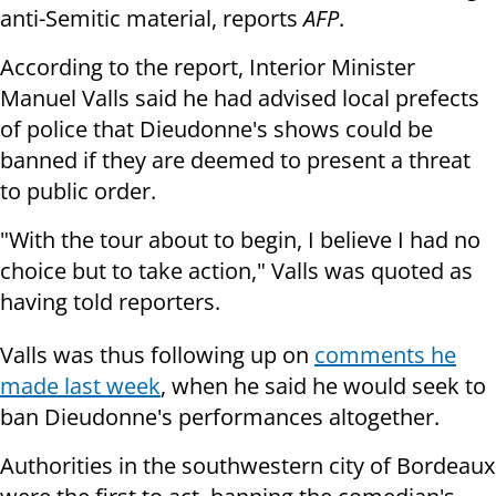
anti-Semitic material, reports
AFP
.
According to the report, Interior Minister
Manuel Valls said he had advised local prefects
of police that Dieudonne's shows could be
banned if they are deemed to present a threat
to public order.
"With the tour about to begin, I believe I had no
choice but to take action," Valls was quoted as
having told reporters.
Valls was thus following up on
comments he
made last week
, when he said he would seek to
ban Dieudonne's performances altogether.
Authorities in the southwestern city of Bordeaux