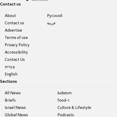
Contact us
About
Pусский
Contact us
عربية
Advertise
Terms of use
Privacy Policy
Accessibility
Contact Us
עברית
English
Sections
All News
Judaism
Briefs
food-1
Israel News
Culture & Lifestyle
Global News
Podcasts