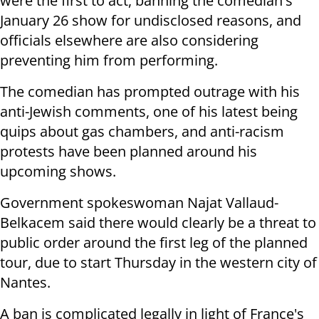
were the first to act, banning the comedian's
January 26 show for undisclosed reasons, and
officials elsewhere are also considering
preventing him from performing.
The comedian has prompted outrage with his
anti-Jewish comments, one of his latest being
quips about gas chambers, and anti-racism
protests have been planned around his
upcoming shows.
Government spokeswoman Najat Vallaud-
Belkacem said there would clearly be a threat to
public order around the first leg of the planned
tour, due to start Thursday in the western city of
Nantes.
A ban is complicated legally in light of France's