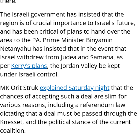
there.
The Israeli government has insisted that the
region is of crucial importance to Israel's future,
and has been critical of plans to hand over the
area to the PA. Prime Minister Binyamin
Netanyahu has insisted that in the event that
Israel withdrew from Judea and Samaria, as
per
Kerry's plans
, the Jordan Valley be kept
under Israeli control.
MK Orit Struk
explained Saturday night
that the
chances of accepting such a deal are slim for
various reasons, including a referendum law
dictating that a deal must be passed through the
Knesset, and the political stance of the current
coalition.