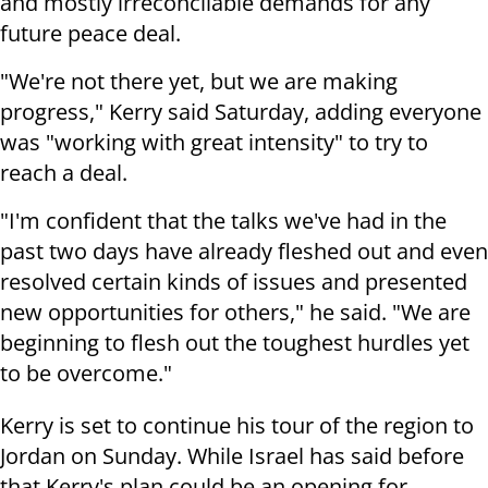
and mostly irreconcilable demands for any
future peace deal.
"We're not there yet, but we are making
progress," Kerry said Saturday, adding everyone
was "working with great intensity" to try to
reach a deal.
"I'm confident that the talks we've had in the
past two days have already fleshed out and even
resolved certain kinds of issues and presented
new opportunities for others," he said. "We are
beginning to flesh out the toughest hurdles yet
to be overcome."
Kerry is set to continue his tour of the region to
Jordan on Sunday.
While Israel has said before
that Kerry's plan could be an opening for