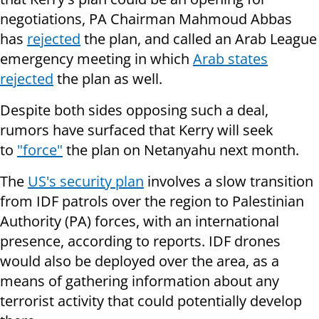
negotiations, PA Chairman Mahmoud Abbas
has
rejected
the plan, and called an Arab League
emergency meeting in which
Arab states
rejected
the plan as well.
Despite both sides opposing such a deal,
rumors have surfaced that Kerry will seek
to
"force"
the plan on Netanyahu next month.
The
US's security plan
involves a slow transition
from IDF patrols over the region to Palestinian
Authority (PA) forces, with an international
presence, according to reports. IDF drones
would also be deployed over the area, as a
means of gathering information about any
terrorist activity that could potentially develop