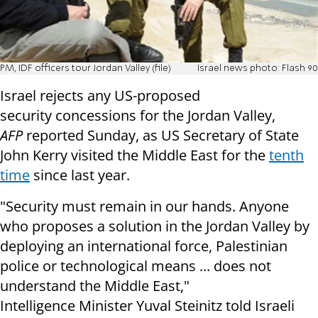
PM, IDF officers tour Jordan Valley (file)
Israel news photo: Flash 90
Israel rejects any US-proposed
security concessions for the Jordan Valley,
AFP
reported Sunday, as US Secretary of State
John Kerry visited the Middle East for the
tenth
time
since last year.
"Security must remain in our hands. Anyone
who proposes a solution in the Jordan Valley by
deploying an international force, Palestinian
police or technological means ... does not
understand the Middle East,"
Intelligence Minister Yuval Steinitz told Israeli