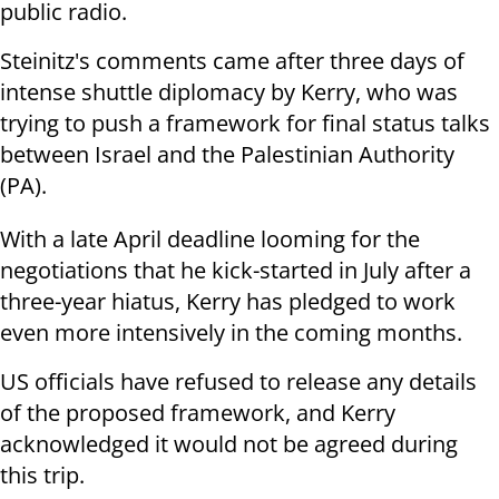
public radio.
Steinitz's comments came after three days of
intense shuttle diplomacy by Kerry, who was
trying to push a framework for final status talks
between Israel and the Palestinian Authority
(PA).
With a late April deadline looming for the
negotiations that he kick-started in July after a
three-year hiatus, Kerry has pledged to work
even more intensively in the coming months.
US officials have refused to release any details
of the proposed framework, and Kerry
acknowledged it would not be agreed during
this trip.