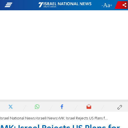
-
+
Israel National News
Israeli News
MK: Israel Rejects US Plans for the Jordan Valley