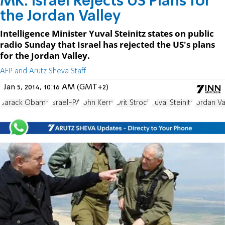
MK: Israel Rejects US Plans for
the Jordan Valley
Intelligence Minister Yuval Steinitz states on public
radio Sunday that Israel has rejected the US's plans
for the Jordan Valley.
AFP and Arutz Sheva Staff
Jan 5, 2014, 10:16 AM (GMT+2)
Barack Obama
Israel-PA
John Kerry
Orit Strock
Yuval Steinitz
Jordan Va