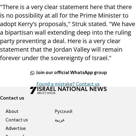
"There is a very clear statement here that there
is no possibility at all for the Prime Minister to
adopt Kerry's proposals," Struk stated. "We have
a bipartisan wall extending deep into the ruling
party preventing a deal. Here is a very clear
statement that the Jordan Valley will remain
forever under the sovereignty of Israel."
Join our official WhatsApp group
Found a mistake? Contact us
Contact us
About
Pусский
Contact us
عربية
Advertise