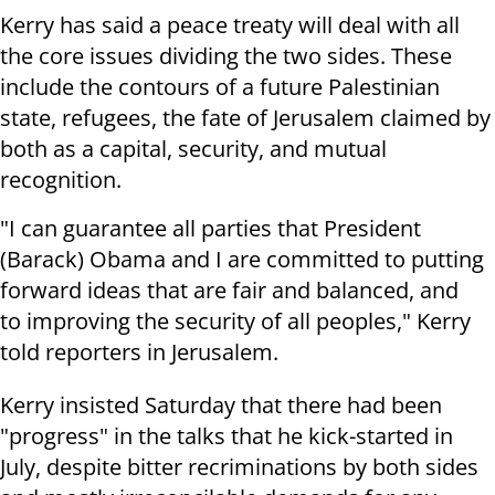
Kerry has said a peace treaty will deal with all
the core issues dividing the two sides. These
include the contours of a future Palestinian
state, refugees, the fate of Jerusalem claimed by
both as a capital, security, and mutual
recognition.
"I can guarantee all parties that President
(Barack) Obama and I are committed to putting
forward ideas that are fair and balanced, and
to improving the security of all peoples," Kerry
told reporters in Jerusalem.
Kerry insisted Saturday that there had been
"progress" in the talks that he kick-started in
July, despite bitter recriminations by both sides