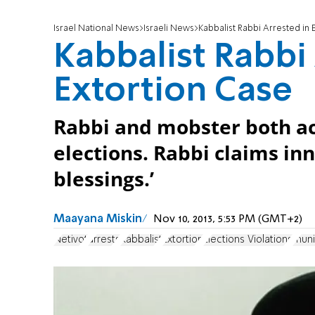
Israel National News
Israeli News
Kabbalist Rabbi Arrested in 
Kabbalist Rabbi
Extortion Case
Rabbi and mobster both ac
elections. Rabbi claims in
blessings.’
Maayana Miskin
Nov 10, 2013, 5:53 PM (GMT+2)
Netivot
arrests
Kabbalist
Extortion
Elections Violations
muni