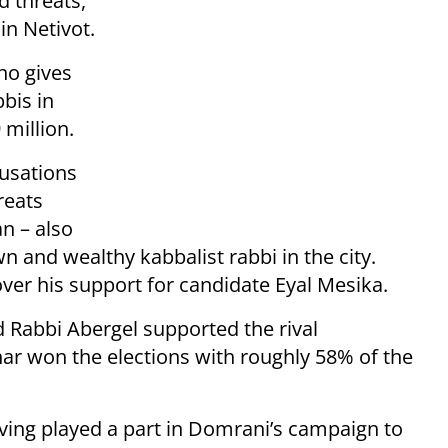
d threats,
in Netivot.
ho gives
bbis in
 million.
cusations
reats
an – also
n and wealthy kabbalist rabbi in the city.
ver his support for candidate Eyal Mesika.
Rabbi Abergel supported the rival
ar won the elections with roughly 58% of the
ving played a part in Domrani’s campaign to