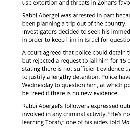
use extortion and threats in Zohar’s fav
Rabbi Abergel was arrested in part bec
been planning a trip out of the country.
Investigators decided to seek his immed
in order to keep him in Israel for questi
A court agreed that police could detain t
but rejected a request to jail him for 15 
stating there is not sufficient evidence 
to justify a lengthy detention. Police have
Wednesday to question him, at which poi
be freed if there is no new evidence.
Rabbi Abergel’s followers expressed outr
involved in any criminal activity. “He’s no
learning Torah,” one of his aides told
Maa