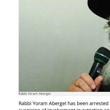
Rabbi Yoram Abergel
Rabbi Yoram Abergel has been arrested