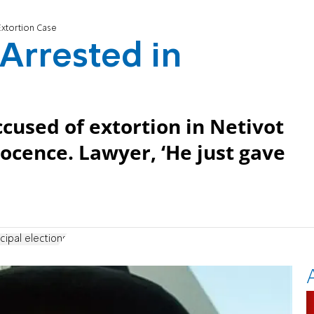
Extortion Case
 Arrested in
cused of extortion in Netivot
nocence. Lawyer, ‘He just gave
cipal elections