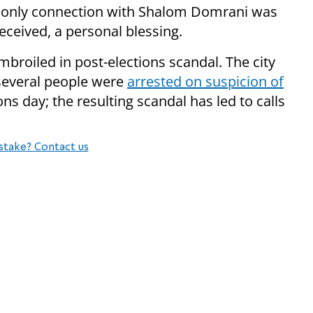
’s only connection with Shalom Domrani was
eceived, a personal blessing.
 embroiled in post-elections scandal. The city
several people were
arrested on suspicion of
ns day; the resulting scandal has led to calls
stake? Contact us