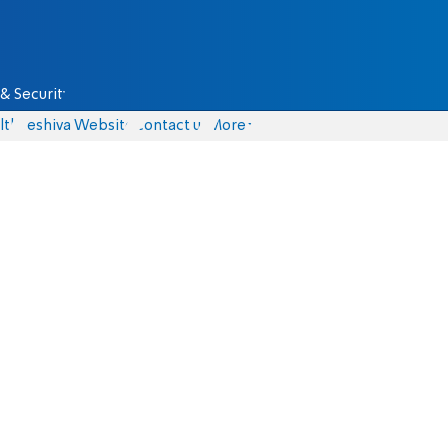
& Security
lth
Yeshiva Website
Contact us
More