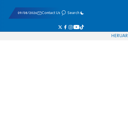
09/08/2026
Contact Us
Search
HE
RU
AR