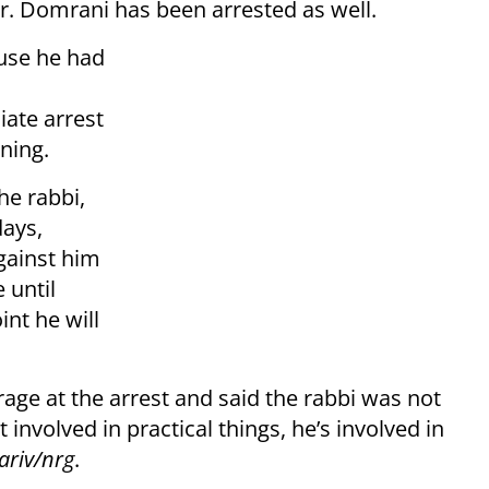
or. Domrani has been arrested as well.
ause he had
iate arrest
oning.
he rabbi,
days,
against him
 until
nt he will
age at the arrest and said the rabbi was not
t involved in practical things, he’s involved in
riv/nrg
.