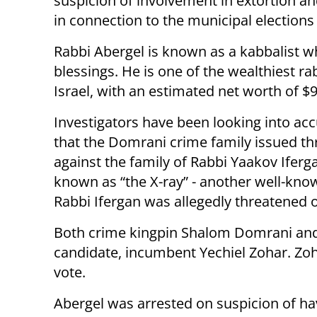
suspicion of involvement in extortion an
in connection to the municipal elections 
Rabbi Abergel is known as a kabbalist w
blessings. He is one of the wealthiest ra
Israel, with an estimated net worth of $9
Investigators have been looking into ac
that the Domrani crime family issued th
against the family of Rabbi Yaakov Iferg
known as “the X-ray” - another well-know
Rabbi Ifergan was allegedly threatened o
Both crime kingpin Shalom Domrani and 
candidate, incumbent Yechiel Zohar. Zoh
vote.
Abergel was arrested on suspicion of ha