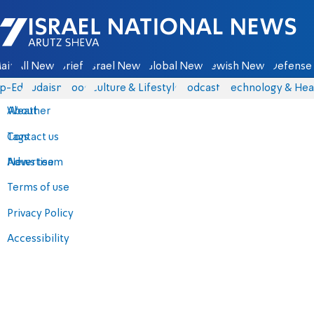
Israel National News - Arutz Sheva
ain
All News
Briefs
Israel News
Global News
Jewish News
Defense 
p-Eds
Judaism
Food
Culture & Lifestyle
Podcasts
Technology & Hea
About
Weather
Contact us
Tags
Advertise
News team
Terms of use
Privacy Policy
Accessibility