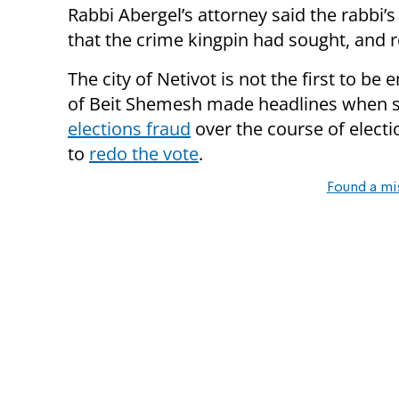
Rabbi Abergel’s attorney said the rabbi
that the crime kingpin had sought, and r
The city of Netivot is not the first to be
of Beit Shemesh made headlines when 
elections fraud
over the course of electio
to
redo the vote
.
Found a mi