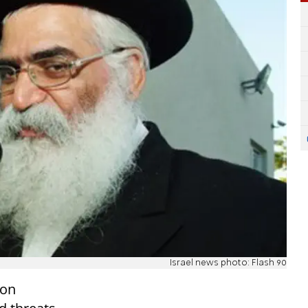
Israel news photo: Flash 90
 on