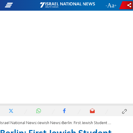
-
+
Israel National News
Jewish News
Berlin: First Jewish Student House Opened