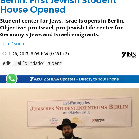
Berlin: First Jewish Student
House Opened
Student center for Jews, Israelis opens in Berlin.
Objective: pro-Israel, pro-Jewish Life center for
Germany's Jews and Israeli emigrants.
Tova Dvorin
Oct 28, 2013, 8:09 PM (GMT+2)
Berlin
Hillel Foundation
students