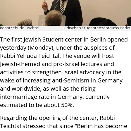
Rabbi Yehuda Teichtal.
Judischen Studentenzentrums Berlin.
The first Jewish Student center in Berlin opened
yesterday (Monday), under the auspices of
Rabbi Yehuda Teichtal. The venue will host
Jewish-themed and pro-Israel lectures and
activities to strengthen Israel advocacy in the
wake of increasing anti-Semitism in Germany
and worldwide, as well as the rising
intermarriage rate in Germany, currently
estimated to be about 50%.
Regarding the opening of the center, Rabbi
Teichtal stressed that since “Berlin has become