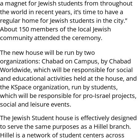
a magnet for Jewish students from throughout
the world in recent years, it’s time to have a
regular home for Jewish students in the city.”
About 150 members of the local Jewish
community attended the ceremony.
The new house will be run by two
organizations: Chabad on Campus, by Chabad
Worldwide, which will be responsible for social
and educational activities held at the house, and
the KSpace organization, run by students,
which will be responsible for pro-Israel projects,
social and leisure events.
The Jewish Student house is effectively designed
to serve the same purposes as a Hillel branch.
Hillel is a network of student centers across