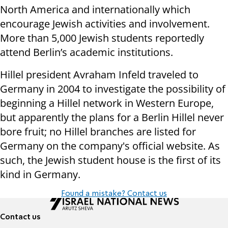
North America and internationally which
encourage Jewish activities and involvement.
More than 5,000 Jewish students reportedly
attend Berlin’s academic institutions.
Hillel president Avraham Infeld traveled to
Germany in 2004 to investigate the possibility of
beginning a Hillel network in Western Europe,
but apparently the plans for a Berlin Hillel never
bore fruit; no Hillel branches are listed for
Germany on the company's official website. As
such, the Jewish student house is the first of its
kind in Germany.
Found a mistake? Contact us
Contact us