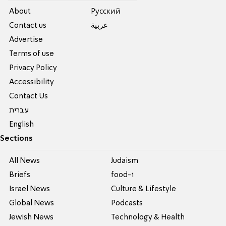
About
Pусский
Contact us
عربية
Advertise
Terms of use
Privacy Policy
Accessibility
Contact Us
עברית
English
Sections
All News
Judaism
Briefs
food-1
Israel News
Culture & Lifestyle
Global News
Podcasts
Jewish News
Technology & Health