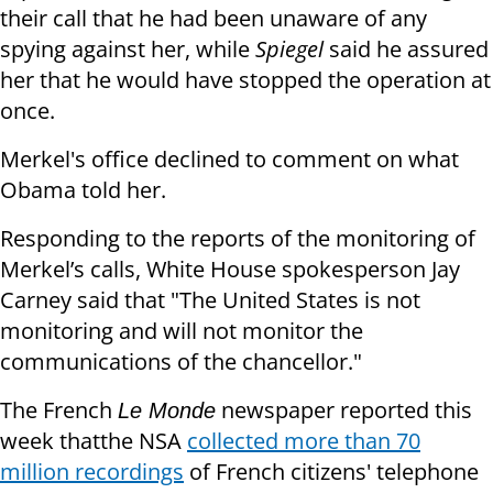
their call that he had been unaware of any
spying against her, while
Spiegel
said he assured
her that he would have stopped the operation at
once.
Merkel's office declined to comment on what
Obama told her.
Responding to the reports of the monitoring of
Merkel’s calls, White House spokesperson Jay
Carney said that "The United States is not
monitoring and will not monitor the
communications of the chancellor."
The French
newspaper reported this
Le Monde
week thatthe NSA
collected more than 70
million recordings
of French citizens' telephone