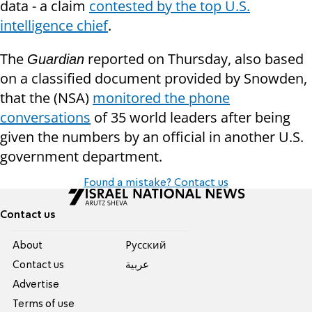
data - a claim
contested by the top U.S.
intelligence chief
.
The
reported on Thursday, also based
Guardian
on a classified document provided by Snowden,
that the (NSA)
monitored the phone
conversations
of 35 world leaders after being
given the numbers by an official in another U.S.
government department.
Found a mistake? Contact us
Contact us
About
Pусский
Contact us
عربية
Advertise
Terms of use