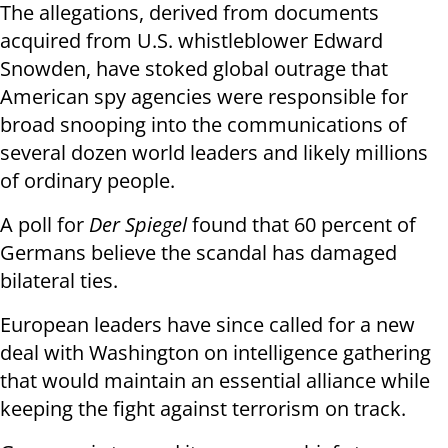
The allegations, derived from documents
acquired from U.S. whistleblower Edward
Snowden, have stoked global outrage that
American spy agencies were responsible for
broad snooping into the communications of
several dozen world leaders and likely millions
of ordinary people.
A poll for
Der Spiegel
found that 60 percent of
Germans believe the scandal has damaged
bilateral ties.
European leaders have since called for a new
deal with Washington on intelligence gathering
that would maintain an essential alliance while
keeping the fight against terrorism on track.