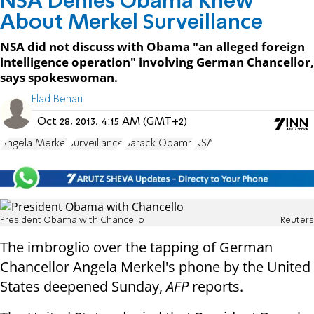
NSA Denies Obama Knew
About Merkel Surveillance
NSA did not discuss with Obama "an alleged foreign
intelligence operation" involving German Chancellor,
says spokeswoman.
Elad Benari
Oct 28, 2013, 4:15 AM (GMT+2)
Angela Merkel
Surveillance
Barack Obama
NSA
President Obama with Chancello
Reuters
The imbroglio over the tapping of German
Chancellor Angela Merkel's phone by the United
States deepened Sunday,
AFP
reports.