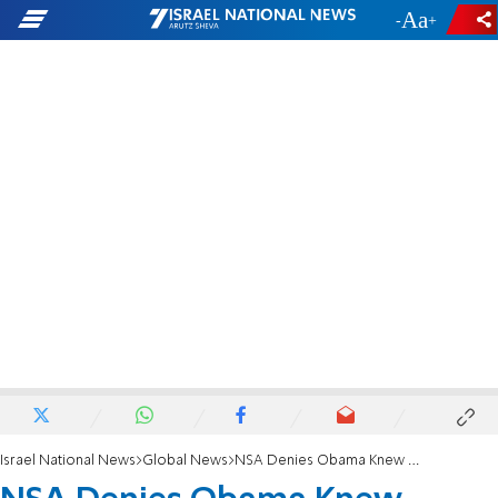
-
+
Israel National News
Global News
NSA Denies Obama Knew About Merkel Surveillance