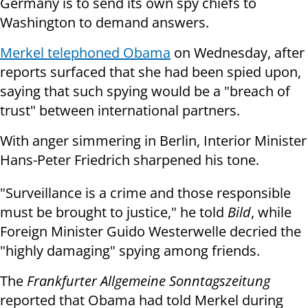
Germany is to send its own spy chiefs to
Washington to demand answers.
Merkel telephoned Obama
on Wednesday, after
reports surfaced that she had been spied upon,
saying that such spying would be a "breach of
trust" between international partners.
With anger simmering in Berlin, Interior Minister
Hans-Peter Friedrich sharpened his tone.
"Surveillance is a crime and those responsible
must be brought to justice," he told
Bild
, while
Foreign Minister Guido Westerwelle decried the
"highly damaging" spying among friends.
The
Frankfurter Allgemeine Sonntagszeitung
reported that Obama had told Merkel during