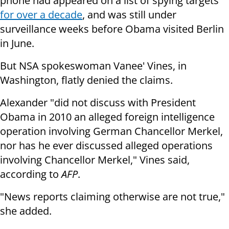
phone had appeared on a list of spying targets
for over a decade
, and was still under
surveillance weeks before Obama visited Berlin
in June.
But NSA spokeswoman Vanee' Vines, in
Washington, flatly denied the claims.
Alexander "did not discuss with President
Obama in 2010 an alleged foreign intelligence
operation involving German Chancellor Merkel,
nor has he ever discussed alleged operations
involving Chancellor Merkel," Vines said,
according to
AFP
.
"News reports claiming otherwise are not true,"
she added.