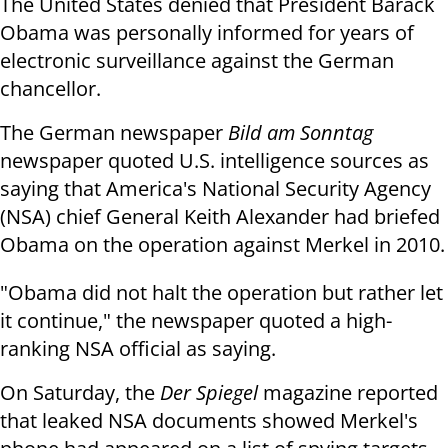
The United States denied that President Barack
Obama was personally informed for years of
electronic surveillance against the German
chancellor.
The German newspaper
Bild am Sonntag
newspaper quoted U.S. intelligence sources as
saying that America's National Security Agency
(NSA) chief General Keith Alexander had briefed
Obama on the operation against Merkel in 2010.
"Obama did not halt the operation but rather let
it continue," the newspaper quoted a high-
ranking NSA official as saying.
On Saturday, the
Der Spiegel
magazine reported
that leaked NSA documents showed Merkel's