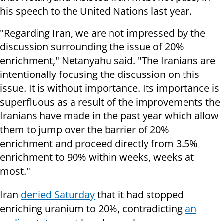
his speech to the United Nations last year.
"Regarding Iran, we are not impressed by the
discussion surrounding the issue of 20%
enrichment," Netanyahu said. "The Iranians are
intentionally focusing the discussion on this
issue. It is without importance. Its importance is
superfluous as a result of the improvements the
Iranians have made in the past year which allow
them to jump over the barrier of 20%
enrichment and proceed directly from 3.5%
enrichment to 90% within weeks, weeks at
most."
Iran
denied Saturday
that it had stopped
enriching uranium to 20%, contradicting
an