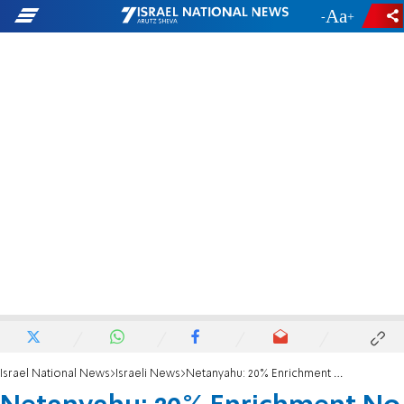
-
+
Israel National News
Israeli News
Netanyahu: 20% Enrichment No Longer Relevant