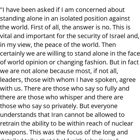
"I have been asked if I am concerned about
standing alone in an isolated position against
the world. First of all, the answer is no. This is
vital and important for the security of Israel and,
in my view, the peace of the world. Then
certainly we are willing to stand alone in the face
of world opinion or changing fashion. But in fact
we are not alone because most, if not all,
leaders, those with whom I have spoken, agree
with us. There are those who say so fully and
there are those who whisper and there are
those who say so privately. But everyone
understands that Iran cannot be allowed to
retrain the ability to be within reach of nuclear
weapons. This was the focus of the long and