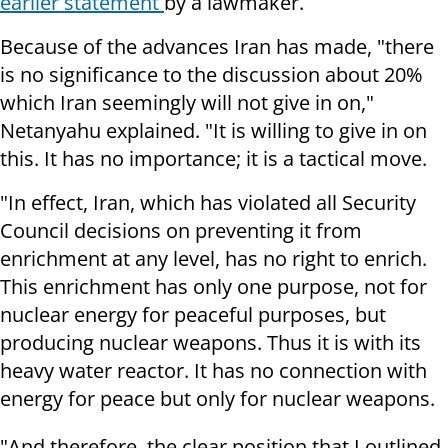
earlier statement
by a lawmaker.
Because of the advances Iran has made, "there
is no significance to the discussion about 20%
which Iran seemingly will not give in on,"
Netanyahu explained. "It is willing to give in on
this. It has no importance; it is a tactical move.
"In effect, Iran, which has violated all Security
Council decisions on preventing it from
enrichment at any level, has no right to enrich.
This enrichment has only one purpose, not for
nuclear energy for peaceful purposes, but
producing nuclear weapons. Thus it is with its
heavy water reactor. It has no connection with
energy for peace but only for nuclear weapons.
"And therefore, the clear position that I outlined