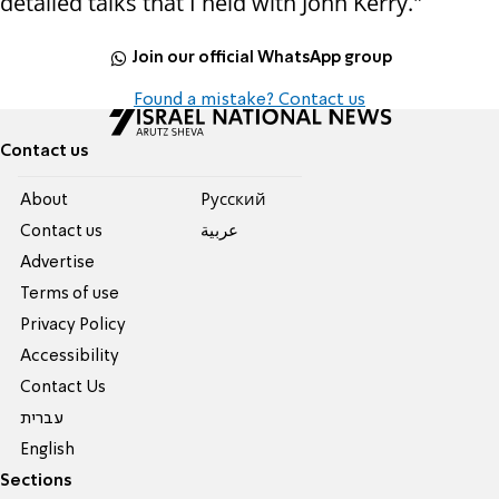
detailed talks that I held with John Kerry."
Join our official WhatsApp group
Found a mistake? Contact us
Contact us
About
Pусский
Contact us
عربية
Advertise
Terms of use
Privacy Policy
Accessibility
Contact Us
עברית
English
Sections