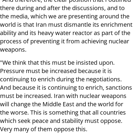
there during and after the discussions, and to
the media, which we are presenting around the
world is that Iran must dismantle its enrichment
ability and its heavy water reactor as part of the
process of preventing it from achieving nuclear
weapons.
"We think that this must be insisted upon.
Pressure must be increased because it is
continuing to enrich during the negotiations.
And because it is continuing to enrich, sanctions
must be increased. Iran with nuclear weapons
will change the Middle East and the world for
the worse. This is something that all countries
which seek peace and stability must oppose.
Very many of them oppose this.