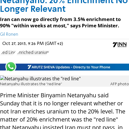
Netanyahu: 20% Enrichment No
Longer Relevant
Iran can now go directly from 3.5% enrichment to
90% "within weeks at most," says Prime Minister.
Gil Ronen
Oct 27, 2013, 9:26 PM (GMT+2)
Red Line
enriched uranium
Netanyahu illustrates the "red line"
AFP photo
Prime Minister Binyamin Netanyahu said
Sunday that it is no longer relevant whether or
not Iran enriches uranium to the 20% level. The
matter of 20% enrichment was the "red line"
that Netanyahu insisted Iran must not pass, in