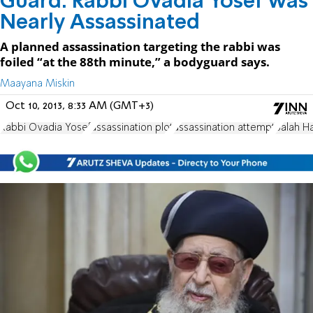
Guard: Rabbi Ovadia Yosef was
Nearly Assassinated
A planned assassination targeting the rabbi was
foiled “at the 88th minute,” a bodyguard says.
Maayana Miskin
Oct 10, 2013, 8:33 AM (GMT+3)
Rabbi Ovadia Yosef
assassination plot
assassination attempt
Salah H