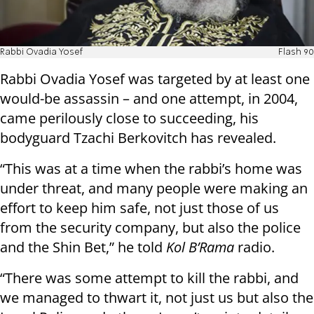
Rabbi Ovadia Yosef
Flash 90
Rabbi Ovadia Yosef was targeted by at least one
would-be assassin – and one attempt, in 2004,
came perilously close to succeeding, his
bodyguard Tzachi Berkovitch has revealed.
“This was at a time when the rabbi’s home was
under threat, and many people were making an
effort to keep him safe, not just those of us
from the security company, but also the police
and the Shin Bet,” he told
Kol B’Rama
radio.
“There was some attempt to kill the rabbi, and
we managed to thwart it, not just us but also the