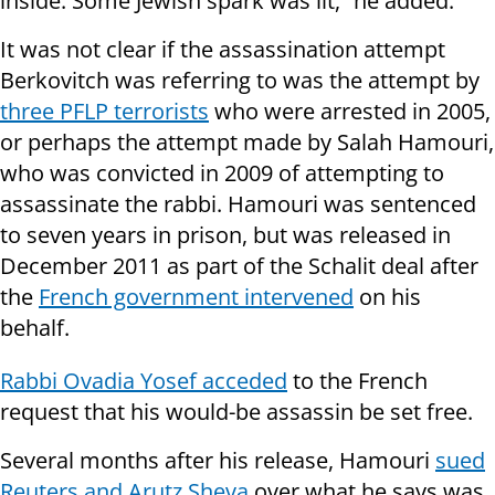
inside. Some Jewish spark was lit,” he added.
It was not clear if the assassination attempt
Berkovitch was referring to was the attempt by
three PFLP terrorists
who were arrested in 2005,
or perhaps the attempt made by Salah Hamouri,
who was convicted in 2009 of attempting to
assassinate the rabbi. Hamouri was sentenced
to seven years in prison, but was released in
December 2011 as part of the Schalit deal after
the
French government intervened
on his
behalf.
Rabbi Ovadia Yosef acceded
to the French
request that his would-be assassin be set free.
Several months after his release, Hamouri
sued
Reuters and Arutz Sheva
over what he says was