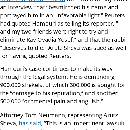
an interview that “besmirched his name and
portrayed him in an unfavorable light.” Reuters
had quoted Hamouri as telling its reporter, "I
and my two friends were right to try and
eliminate Rav Ovadia Yosef," and that the rabbi
"deserves to die." Arutz Sheva was sued as well,
for having quoted Reuters.
Hamouri’s case continues to make its way
through the legal system. He is demanding
900,000 shekels, of which 300,000 is sought for
the “damage to his reputation,” and another
500,000 for “mental pain and anguish.”
Attorney Tom Neumann, representing Arutz
Sheva,
has said,
“This is an impertinent lawsuit