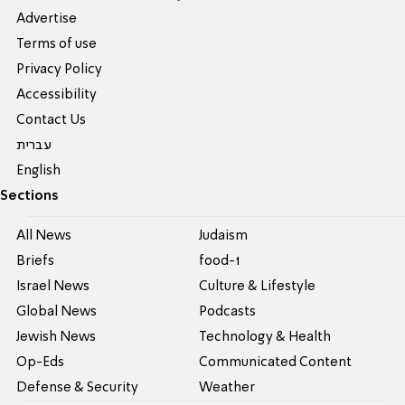
Advertise
Terms of use
Privacy Policy
Accessibility
Contact Us
עברית
English
Sections
All News
Judaism
Briefs
food-1
Israel News
Culture & Lifestyle
Global News
Podcasts
Jewish News
Technology & Health
Op-Eds
Communicated Content
Defense & Security
Weather