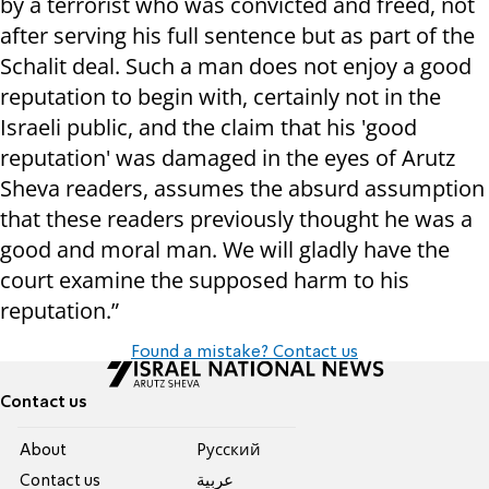
by a terrorist who was convicted and freed, not
after serving his full sentence but as part of the
Schalit deal. Such a man does not enjoy a good
reputation to begin with, certainly not in the
Israeli public, and the claim that his 'good
reputation' was damaged in the eyes of Arutz
Sheva readers, assumes the absurd assumption
that these readers previously thought he was a
good and moral man. We will gladly have the
court examine the supposed harm to his
reputation.”
Found a mistake? Contact us
Contact us
About
Pусский
Contact us
عربية