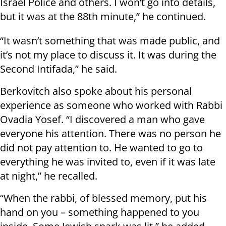
Israel Police and others. I won’t go into details,
but it was at the 88th minute,” he continued.
“It wasn’t something that was made public, and
it’s not my place to discuss it. It was during the
Second Intifada,” he said.
Berkovitch also spoke about his personal
experience as someone who worked with Rabbi
Ovadia Yosef. “I discovered a man who gave
everyone his attention. There was no person he
did not pay attention to. He wanted to go to
everything he was invited to, even if it was late
at night,” he recalled.
“When the rabbi, of blessed memory, put his
hand on you – something happened to you