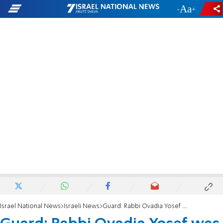
-
+
Israel National News
Israeli News
Guard: Rabbi Ovadia Yosef was Nearly Assassinated