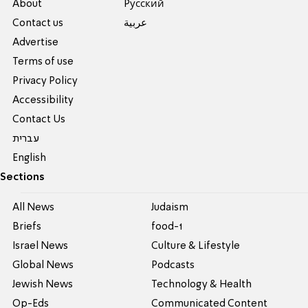
About
Pусский
Contact us
عربية
Advertise
Terms of use
Privacy Policy
Accessibility
Contact Us
עברית
English
Sections
All News
Judaism
Briefs
food-1
Israel News
Culture & Lifestyle
Global News
Podcasts
Jewish News
Technology & Health
Op-Eds
Communicated Content