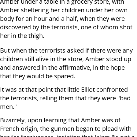
Amber under a table in a grocery store, with
Amber sheltering her children under her own
body for an hour and a half, when they were
discovered by the terrorists, one of whom shot
her in the thigh.
But when the terrorists asked if there were any
children still alive in the store, Amber stood up
and answered in the affirmative, in the hope
that they would be spared.
It was at that point that little Elliot confronted
the terrorists, telling them that they were "bad
men."
Bizarrely, upon learning that Amber was of
French origin, the gunmen began to plead with