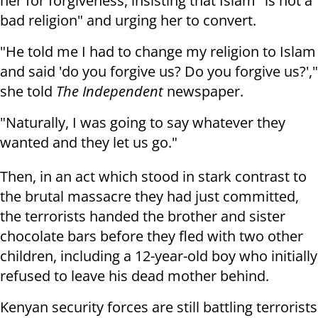
her for forgiveness, insisting that Islam "is not a
bad religion" and urging her to convert.
"He told me I had to change my religion to Islam
and said 'do you forgive us? Do you forgive us?',"
she told
The Independent
newspaper.
"Naturally, I was going to say whatever they
wanted and they let us go."
Then, in an act which stood in stark contrast to
the brutal massacre they had just committed,
the terrorists handed the brother and sister
chocolate bars before they fled with two other
children, including a 12-year-old boy who initially
refused to leave his dead mother behind.
Kenyan security forces are still battling terrorists