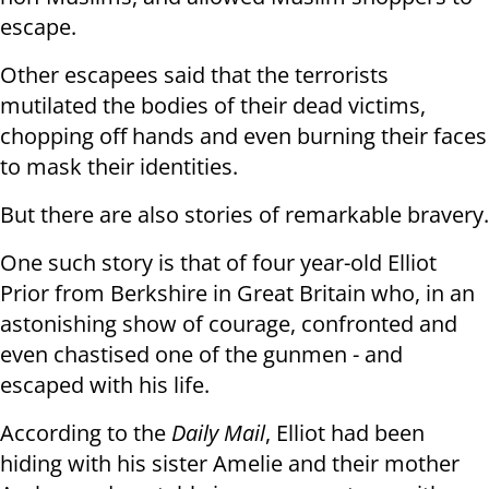
escape.
Other escapees said that the terrorists
mutilated the bodies of their dead victims,
chopping off hands and even burning their faces
to mask their identities.
But there are also stories of remarkable bravery.
One such story is that of four year-old Elliot
Prior from Berkshire in Great Britain who, in an
astonishing show of courage, confronted and
even chastised one of the gunmen - and
escaped with his life.
According to the
Daily Mail
, Elliot had been
hiding with his sister Amelie and their mother