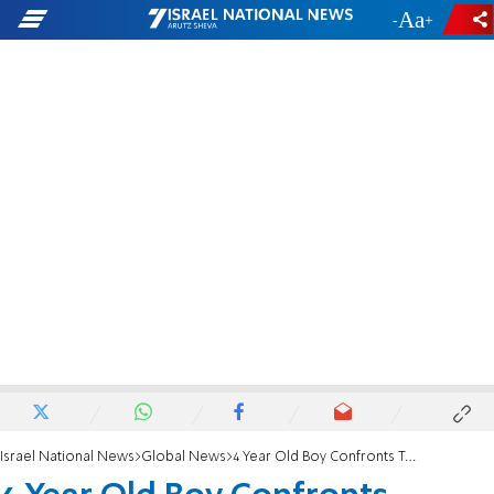
-
+
Israel National News
Global News
4 Year Old Boy Confronts Terrorists, Escapes Alive