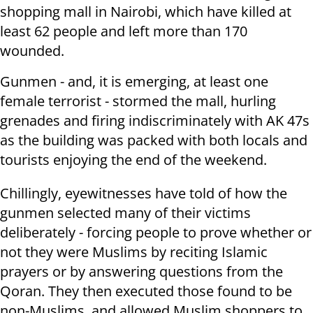
shopping mall in Nairobi, which have killed at
least 62 people and left more than 170
wounded.
Gunmen - and, it is emerging, at least one
female terrorist - stormed the mall, hurling
grenades and firing indiscriminately with AK 47s
as the building was packed with both locals and
tourists enjoying the end of the weekend.
Chillingly, eyewitnesses have told of how the
gunmen selected many of their victims
deliberately - forcing people to prove whether or
not they were Muslims by reciting Islamic
prayers or by answering questions from the
Qoran. They then executed those found to be
non-Muslims, and allowed Muslim shoppers to