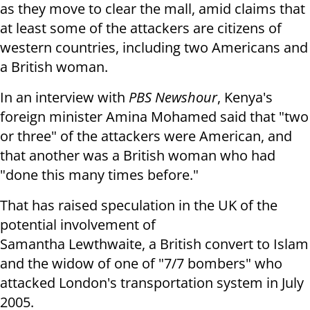
as they move to clear the mall, amid claims that
at least some of the attackers are citizens of
western countries, including two Americans and
a British woman.
In an interview with
PBS Newshour
, Kenya's
foreign minister Amina Mohamed said that "two
or three" of the attackers were American, and
that another was a British woman who had
"done this many times before."
That has raised speculation in the UK of the
potential involvement of
Samantha Lewthwaite, a British convert to Islam
and the widow of one of "7/7 bombers" who
attacked London's transportation system in July
2005.