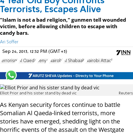
4 Year Old Boy Confronts
Terrorists, Escapes Alive
"Islam is not a bad religion," gunmen tell wounded
victim, before allowing children to escape with
candy bars.
Ari Soffer
Sep 24, 2013, 12:52 PM (GMT+3)
terrorism
Al Qaeda
Kenya
Nairobi
Al Shabaab
Nairobi Attack
Elliot Prior and his sister stand by dead vic
Reuters
As Kenyan security forces continue to battle
Somalian Al Qaeda-linked terrorists, more
stories have emerged, shedding light on the
horrific events of the assault on the Westgate