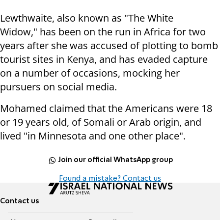
Lewthwaite, also known as "The White
Widow," has been on the run in Africa for two
years after she was accused of plotting to bomb
tourist sites in Kenya, and has evaded capture
on a number of occasions, mocking her
pursuers on social media.
Mohamed claimed that the Americans were 18
or 19 years old, of Somali or Arab origin, and
lived "in Minnesota and one other place".
Join our official WhatsApp group
Found a mistake? Contact us
Contact us