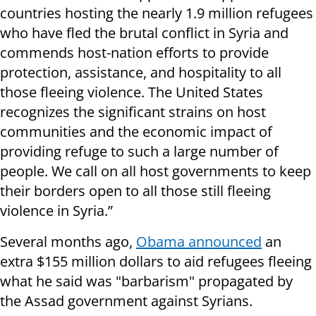
countries hosting the nearly 1.9 million refugees
who have fled the brutal conflict in Syria and
commends host-nation efforts to provide
protection, assistance, and hospitality to all
those fleeing violence. The United States
recognizes the significant strains on host
communities and the economic impact of
providing refuge to such a large number of
people. We call on all host governments to keep
their borders open to all those still fleeing
violence in Syria.”
Several months ago,
Obama announced
an
extra $155 million dollars to aid refugees fleeing
what he said was "barbarism" propagated by
the Assad government against Syrians.