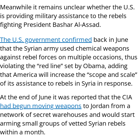
Meanwhile it remains unclear whether the U.S.
is providing military assistance to the rebels
fighting President Bashar Al-Assad.
The U.S. government confirmed
back in June
that the Syrian army used chemical weapons
against rebel forces on multiple occasions, thus
violating the “red line” set by Obama, adding
that America will increase the “scope and scale”
of its assistance to rebels in Syria in response.
At the end of June it was reported that the CIA
had begun moving weapons
to Jordan from a
network of secret warehouses and would start
arming small groups of vetted Syrian rebels
within a month.