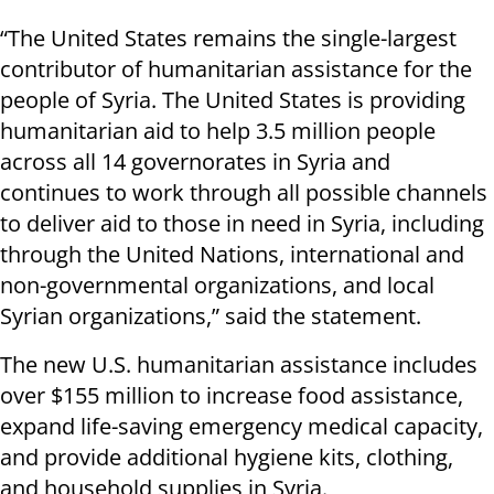
“The United States remains the single-largest
contributor of humanitarian assistance for the
people of Syria. The United States is providing
humanitarian aid to help 3.5 million people
across all 14 governorates in Syria and
continues to work through all possible channels
to deliver aid to those in need in Syria, including
through the United Nations, international and
non-governmental organizations, and local
Syrian organizations,” said the statement.
The new U.S. humanitarian assistance includes
over $155 million to increase food assistance,
expand life-saving emergency medical capacity,
and provide additional hygiene kits, clothing,
and household supplies in Syria.