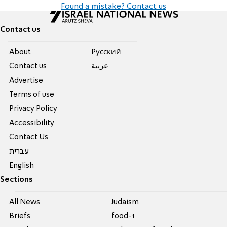
Found a mistake? Contact us
Contact us
About
Pусский
Contact us
عربية
Advertise
Terms of use
Privacy Policy
Accessibility
Contact Us
עברית
English
Sections
All News
Judaism
Briefs
food-1