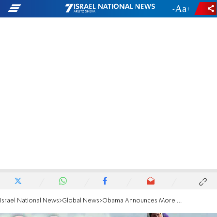
-
+
Israel National News
Global News
Obama Announces More Humanitarian Aid to Syria