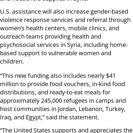
U.S. assistance will also increase gender-based
violence response services and referral through
women’s health centers, mobile clinics, and
outreach teams providing health and
psychosocial services in Syria, including home-
based support to vulnerable women and
children.
“This new funding also includes nearly $41
million to provide food vouchers, in-kind food
distributions, and ready-to-eat meals for
approximately 245,000 refugees in camps and
host communities in Jordan, Lebanon, Turkey,
Iraq, and Egypt,” said the statement.
“The United States supports and appreciates the