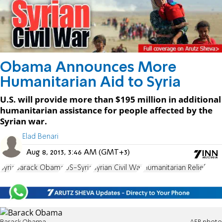
Obama Announces More
Humanitarian Aid to Syria
U.S. will provide more than $195 million in additional
humanitarian assistance for people affected by the
Syrian war.
Elad Benari
Aug 8, 2013, 3:46 AM (GMT+3)
Syria
Barack Obama
US-Syria
Syrian Civil War
Humanitarian Relief