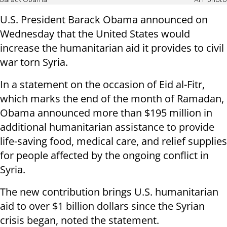
Barack Obama
AFP photo
U.S. President Barack Obama announced on
Wednesday that the United States would
increase the humanitarian aid it provides to civil
war torn Syria.
In a statement on the occasion of Eid al-Fitr,
which marks the end of the month of Ramadan,
Obama announced more than $195 million in
additional humanitarian assistance to provide
life-saving food, medical care, and relief supplies
for people affected by the ongoing conflict in
Syria.
The new contribution brings U.S. humanitarian
aid to over $1 billion dollars since the Syrian
crisis began, noted the statement.