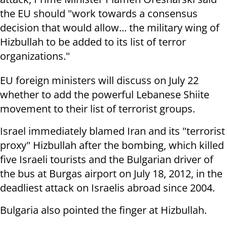
the EU should "work towards a consensus
decision that would allow... the military wing of
Hizbullah to be added to its list of terror
organizations."
EU foreign ministers will discuss on July 22
whether to add the powerful Lebanese Shiite
movement to their list of terrorist groups.
Israel immediately blamed Iran and its "terrorist
proxy" Hizbullah after the bombing, which killed
five Israeli tourists and the Bulgarian driver of
the bus at Burgas airport on July 18, 2012, in the
deadliest attack on Israelis abroad since 2004.
Bulgaria also pointed the finger at Hizbullah.