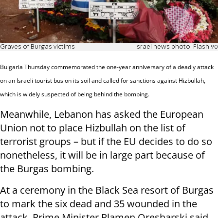
Graves of Burgas victims
Israel news photo: Flash 90
Bulgaria Thursday commemorated the one-year anniversary of a deadly attack
on an Israeli tourist bus on its soil and called for sanctions against Hizbullah,
which is widely suspected of being behind the bombing.
Meanwhile, Lebanon has asked the European
Union not to place Hizbullah on the list of
terrorist groups – but if the EU decides to do so
nonetheless, it will be in large part because of
the Burgas bombing.
At a ceremony in the Black Sea resort of Burgas
to mark the six dead and 35 wounded in the
attack, Prime Minister Plamen Oresharski said