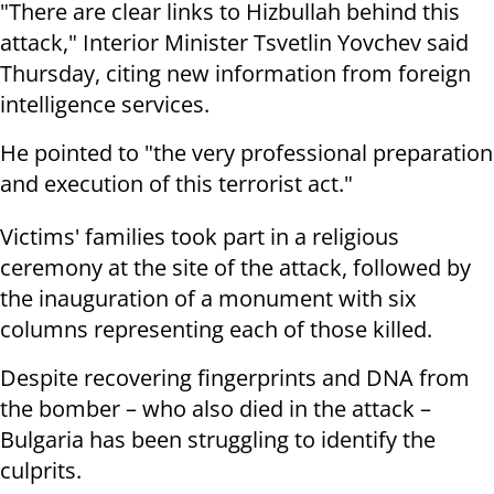
"There are clear links to Hizbullah behind this
attack," Interior Minister Tsvetlin Yovchev said
Thursday, citing new information from foreign
intelligence services.
He pointed to "the very professional preparation
and execution of this terrorist act."
Victims' families took part in a religious
ceremony at the site of the attack, followed by
the inauguration of a monument with six
columns representing each of those killed.
Despite recovering fingerprints and DNA from
the bomber – who also died in the attack –
Bulgaria has been struggling to identify the
culprits.