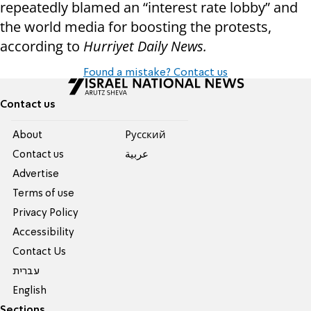
repeatedly blamed an “interest rate lobby” and
the world media for boosting the protests,
according to
Hurriyet Daily News.
Found a mistake? Contact us
Contact us
About
Pусский
Contact us
عربية
Advertise
Terms of use
Privacy Policy
Accessibility
Contact Us
עברית
English
Sections