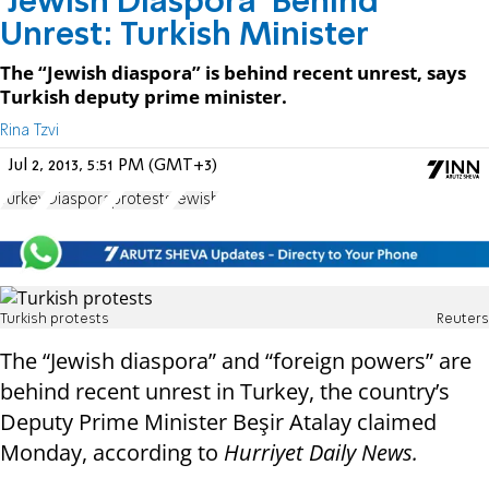
'Jewish Diaspora' Behind
Unrest: Turkish Minister
The “Jewish diaspora” is behind recent unrest, says
Turkish deputy prime minister.
Rina Tzvi
Jul 2, 2013, 5:51 PM (GMT+3)
Turkey
Diaspora
protests
Jewish
Turkish protests
Reuters
The “Jewish diaspora” and “foreign powers” are
behind recent unrest in Turkey, the country’s
Deputy Prime Minister Beşir Atalay claimed
Monday, according to
Hurriyet Daily News.