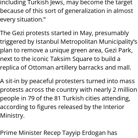
including Turkish Jews, may become the target
because of this sort of generalization in almost
every situation.”
The Gezi protests started in May, presumably
triggered by Istanbul Metropolitan Municipality’s
plan to remove a unique green area, Gezi Park,
next to the iconic Taksim Square to build a
replica of Ottoman artillery barracks and mall.
A sit-in by peaceful protesters turned into mass
protests across the country with nearly 2 million
people in 79 of the 81 Turkish cities attending,
according to figures released by the Interior
Ministry.
Prime Minister Recep Tayyip Erdogan has