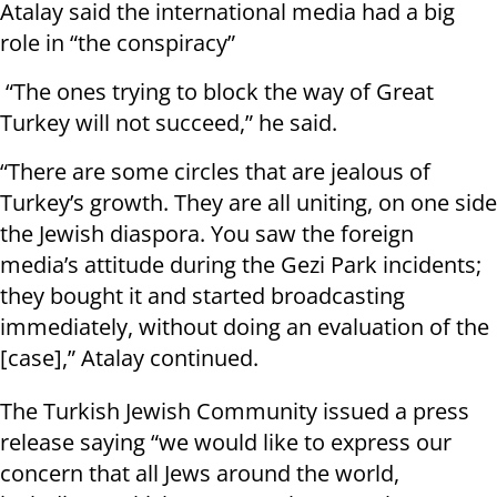
Atalay said the international media had a big
role in “the conspiracy”
“The ones trying to block the way of Great
Turkey will not succeed,” he said.
“There are some circles that are jealous of
Turkey’s growth. They are all uniting, on one side
the Jewish diaspora. You saw the foreign
media’s attitude during the Gezi Park incidents;
they bought it and started broadcasting
immediately, without doing an evaluation of the
[case],” Atalay continued.
The Turkish Jewish Community issued a press
release saying “we would like to express our
concern that all Jews around the world,