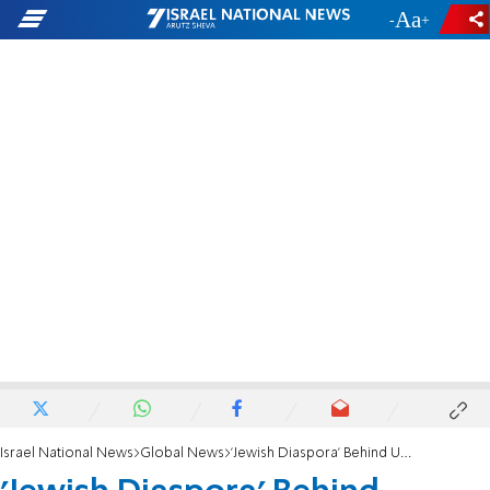
-
+
Israel National News
Global News
'Jewish Diaspora' Behind Unrest: Turkish Minister