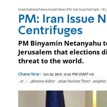
Israel National News
Israeli News
PM: Iran Issue Not Spin - It’s
PM: Iran Issue No
Centrifuges
PM Binyamin Netanyahu tol
Jerusalem that elections d
threat to the world.
Chana Ya'ar
Jun 20, 2013, 12:26 PM (GMT+3)
Iran
EU
Catherine Ashton
Iranian Nuclear Threat
Benjamin