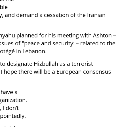
ble
, and demand a cessation of the Iranian
nyahu planned for his meeting with Ashton –
ues of "peace and security: – related to the
protégé in Lebanon.
to designate Hizbullah as a terrorist
d I hope there will be a European consensus
 have a
ganization.
 I don’t
 pointedly.