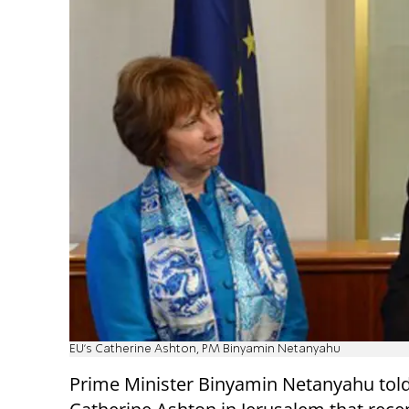
EU's Catherine Ashton, PM Binyamin Netanyahu
Prime Minister Binyamin Netanyahu told