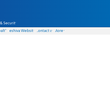
& Security
alth
Yeshiva Website
Contact us
More