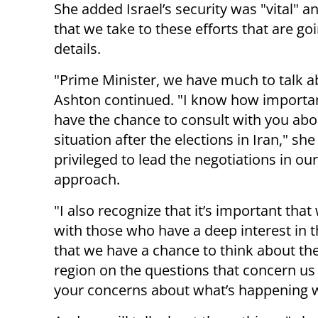
She added Israel’s security was "vital" an
that we take to these efforts that are go
details.
"Prime Minister, we have much to talk a
Ashton continued. "I know how important
have the chance to consult with you abo
situation after the elections in Iran," she
privileged to lead the negotiations in ou
approach.
"I also recognize that it’s important that
with those who have a deep interest in t
that we have a chance to think about th
region on the questions that concern us 
your concerns about what’s happening w