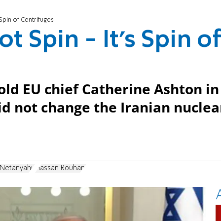
 Spin of Centrifuges
t Spin - It’s Spin o
d EU chief Catherine Ashton in
id not change the Iranian nuclea
 Netanyahu
Hassan Rouhani