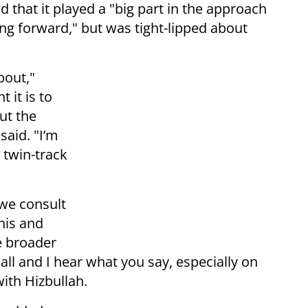
d that it played a "big part in the approach
ing forward," but was tight-lipped about
bout,"
 it is to
ut the
 said. "I’m
r twin-track
 we consult
his and
e broader
all and I hear what you say, especially on
ith Hizbullah.