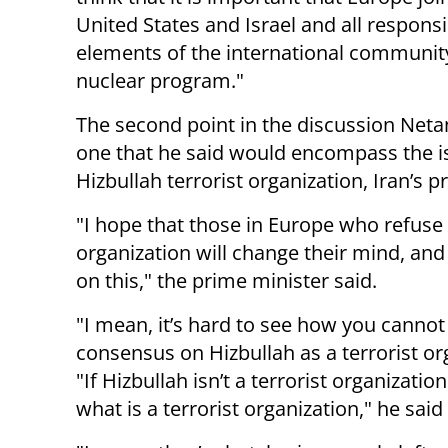
United States and Israel and all responsi
elements of the international community
nuclear program."
The second point in the discussion Neta
one that he said would encompass the iss
Hizbullah terrorist organization, Iran’s 
"I hope that those in Europe who refuse 
organization will change their mind, an
on this," the prime minister said.
"I mean, it’s hard to see how you cannot
consensus on Hizbullah as a terrorist or
"If Hizbullah isn’t a terrorist organization,
what is a terrorist organization," he said