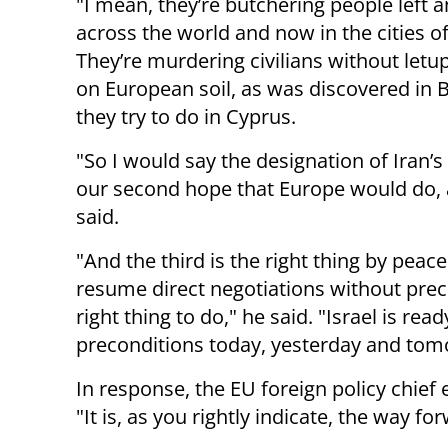
"I mean, they’re butchering people left a
across the world and now in the cities of
They’re murdering civilians without letup
on European soil, as was discovered in B
they try to do in Cyprus.
"So I would say the designation of Iran’s 
our second hope that Europe would do, a
said.
"And the third is the right thing by peace
resume direct negotiations without prec
right thing to do," he said. "Israel is re
preconditions today, yesterday and tom
In response, the EU foreign policy chief e
"It is, as you rightly indicate, the way fo