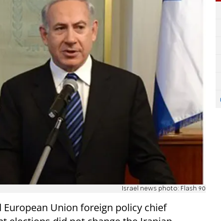
Israel news photo: Flash 90
 European Union foreign policy chief