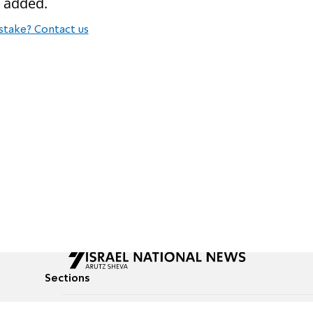
e added.
stake? Contact us
Sections
All News
Culture & Lifestyle