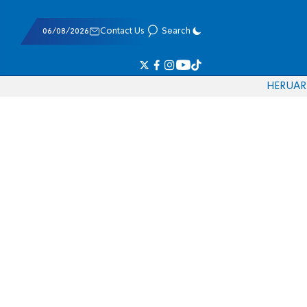
06/08/2026
Contact Us
Search
HE
RU
AR