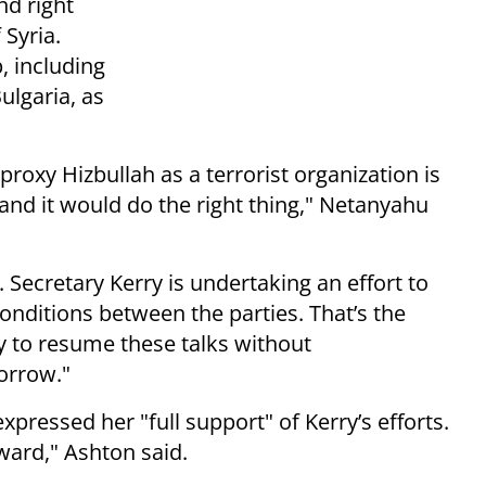
nd right
 Syria.
, including
ulgaria, as
proxy Hizbullah as a terrorist organization is
nd it would do the right thing," Netanyahu
. Secretary Kerry is undertaking an effort to
onditions between the parties. That’s the
ady to resume these talks without
orrow."
xpressed her "full support" of Kerry’s efforts.
rward," Ashton said.