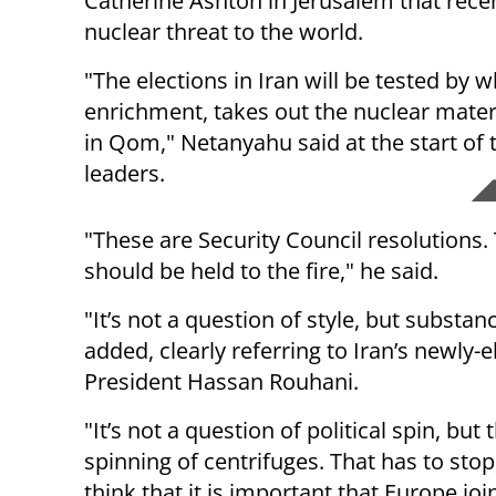
Catherine Ashton in Jerusalem that recen
nuclear threat to the world.
"The elections in Iran will be tested by w
enrichment, takes out the nuclear materia
in Qom," Netanyahu said at the start o
leaders.
"These are Security Council resolutions. 
should be held to the fire," he said.
"It’s not a question of style, but substan
added, clearly referring to Iran’s newly-e
President Hassan Rouhani.
"It’s not a question of political spin, but 
spinning of centrifuges. That has to stop
think that it is important that Europe joi