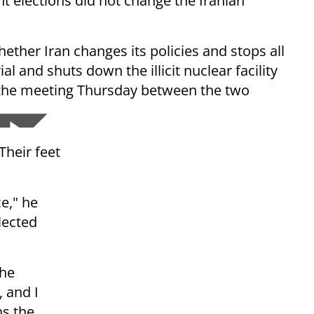
t elections did not change the Iranian
hether Iran changes its policies and stops all
l and shuts down the illicit nuclear facility
f the meeting Thursday between the two
Their feet
ce," he
lected
the
, and I
ns the