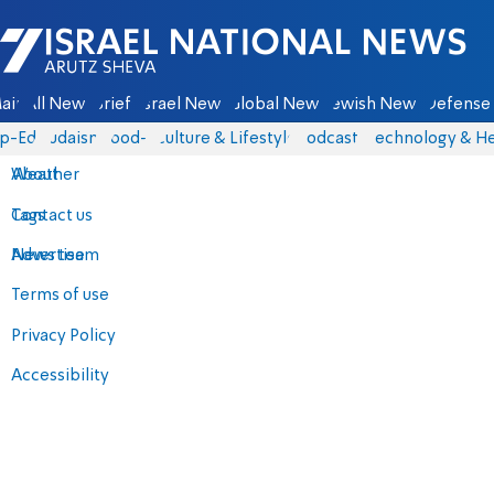
Israel National News - Arutz Sheva
ain
All News
Briefs
Israel News
Global News
Jewish News
Defense 
p-Eds
Judaism
food-1
Culture & Lifestyle
Podcasts
Technology & He
About
Weather
Contact us
Tags
Advertise
News team
Terms of use
Privacy Policy
Accessibility