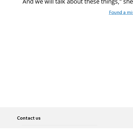
And we will talk about these things," sh
Found a mi
Contact us
About
Pусский