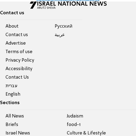
Contact us
About
Pусский
Contact us
عربية
Advertise
Terms of use
Privacy Policy
Accessibility
Contact Us
עברית
English
Sections
All News
Judaism
Briefs
food-1
Israel News
Culture & Lifestyle