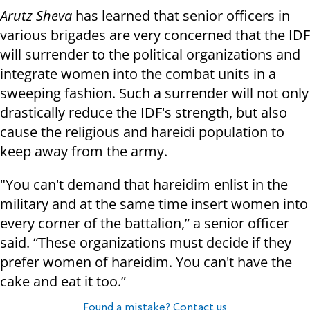
Arutz Sheva
has learned that senior officers in
various brigades are very concerned that the IDF
will surrender to the political organizations and
integrate women into the combat units in a
sweeping fashion. Such a surrender will not only
drastically reduce the IDF's strength, but also
cause the religious and hareidi population to
keep away from the army.
"You can't demand that hareidim enlist in the
military and at the same time insert women into
every corner of the battalion,” a senior officer
said. “These organizations must decide if they
prefer women of hareidim. You can't have the
cake and eat it too.”
Found a mistake? Contact us