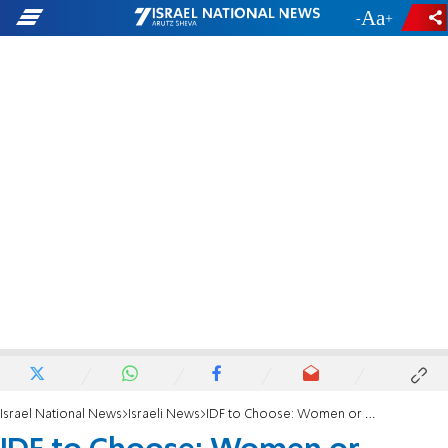
-
+
Israel National News
Israeli News
IDF to Choose: Women or Hareidim?