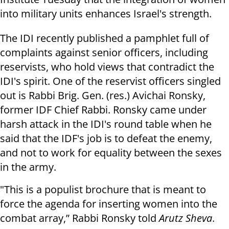
into military units enhances Israel's strength.
The IDI recently published a pamphlet full of
complaints against senior officers, including
reservists, who hold views that contradict the
IDI's spirit. One of the reservist officers singled
out is Rabbi Brig. Gen. (res.) Avichai Ronsky,
former IDF Chief Rabbi. Ronsky came under
harsh attack in the IDI's round table when he
said that the IDF's job is to defeat the enemy,
and not to work for equality between the sexes
in the army.
"This is a populist brochure that is meant to
force the agenda for inserting women into the
combat array,” Rabbi Ronsky told
Arutz Sheva
.