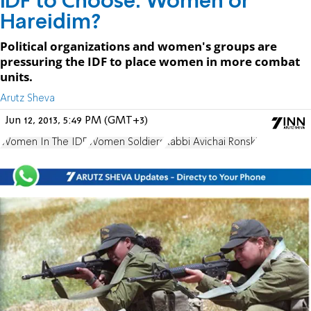
IDF to Choose: Women or
Hareidim?
Political organizations and women's groups are
pressuring the IDF to place women in more combat
units.
Arutz Sheva
Jun 12, 2013, 5:49 PM (GMT+3)
Women In The IDF
Women Soldiers
Rabbi Avichai Ronski