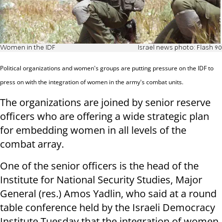
Women in the IDF
Israel news photo: Flash 90
Political organizations and women's groups are putting pressure on the IDF to
press on with the integration of women in the army's combat units.
The organizations are joined by senior reserve
officers who are offering a wide strategic plan
for embedding women in all levels of the
combat array.
One of the senior officers is the head of the
Institute for National Security Studies, Major
General (res.) Amos Yadlin, who said at a round
table conference held by the Israeli Democracy
Institute Tuesday that the integration of women