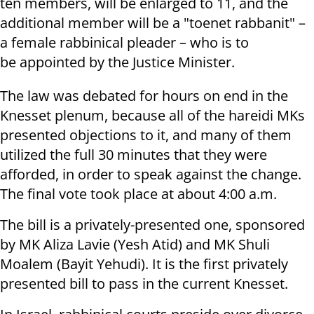
ten members, will be enlarged to 11, and the
additional member will be a "toenet rabbanit" –
a female rabbinical pleader – who is to
be appointed by the Justice Minister.
The law was debated for hours on end in the
Knesset plenum, because all of the hareidi MKs
presented objections to it, and many of them
utilized the full 30 minutes that they were
afforded, in order to speak against the change.
The final vote took place at about 4:00 a.m.
The bill is a privately-presented one, sponsored
by MK Aliza Lavie (Yesh Atid) and MK Shuli
Moalem (Bayit Yehudi). It is the first privately
presented bill to pass in the current Knesset.