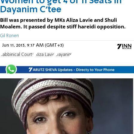
Women to get 4 of 11 Seats in
Dayanim C'tee
Bill was presented by MKs Aliza Lavie and Shuli
Moalem. It passed despite stiff hareidi opposition.
Gil Ronen
Jun 11, 2013, 9:17 AM (GMT+3)
Rabbinical Courts
Aliza Lavie
Dayanim