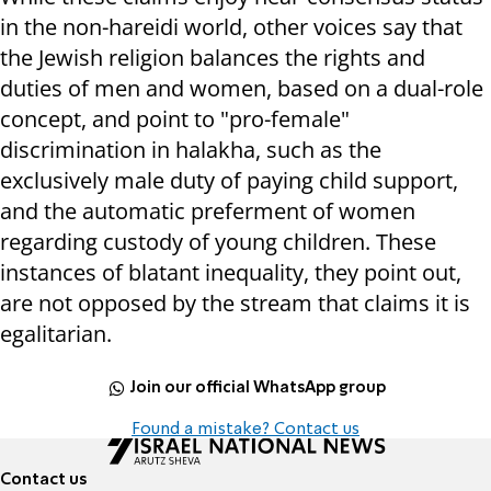
in the non-hareidi world, other voices say that
the Jewish religion balances the rights and
duties of men and women, based on a dual-role
concept, and point to "pro-female"
discrimination in halakha, such as the
exclusively male duty of paying child support,
and the automatic preferment of women
regarding custody of young children. These
instances of blatant inequality, they point out,
are not opposed by the stream that claims it is
egalitarian.
Join our official WhatsApp group
Found a mistake? Contact us
Contact us