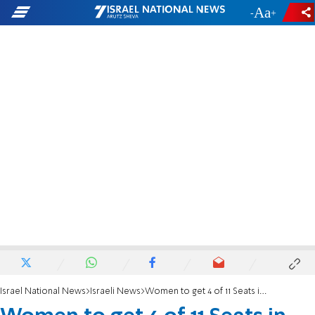
-
+
Israel National News
Israeli News
Women to get 4 of 11 Seats in Dayanim C'tee