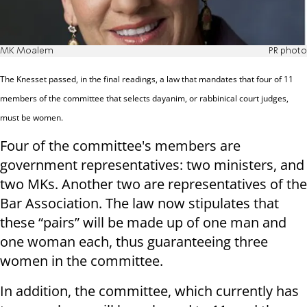
MK Moalem
PR photo
The Knesset passed, in the final readings, a law that mandates that four of 11
members of the committee that selects dayanim, or rabbinical court judges,
must be women.
Four of the committee's members are
government representatives: two ministers, and
two MKs. Another two are representatives of the
Bar Association. The law now stipulates that
these “pairs” will be made up of one man and
one woman each, thus guaranteeing three
women in the committee.
In addition, the committee, which currently has