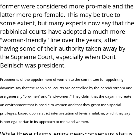
former were considered more pro-male and the
latter more pro-female. This may be true to
some extent, but many experts now say that the
rabbinical courts have adopted a much more
"woman-friendly" line over the years, after
having some of their authority taken away by
the Supreme Court, especially when Dorit
Beinisch was president.
Proponents of the appointment of women to the committee for appointing
dayanim say that the rabbinical courts are controlled by the hareidi stream and
are generally “pro-men” and “anti-women.” They claim that the dayanim create
an environment that is hostile to women and that they grant men special
privileges, based upon a strict interpretation of Jewish halakha, which they say
is non-egalitarian in its approach to men and women.
While these claims enjoy near-consensus status