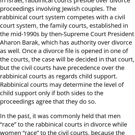
In Israel, rabbinical courts preside over divorce
proceedings involving Jewish couples. The
rabbinical court system competes with a civil
court system, the family courts, established in
the mid-1990s by then-Supreme Court President
Aharon Barak, which has authority over divorce
as well. Once a divorce file is opened in one of
the courts, the case will be decided in that court,
but the civil courts have precedence over the
rabbinical courts as regards child support.
Rabbinical courts may determine the level of
child support only if both sides to the
proceedings agree that they do so.
In the past, it was commonly held that men
“race” to the rabbinical courts in divorce while
women “race” to the civil courts, because the