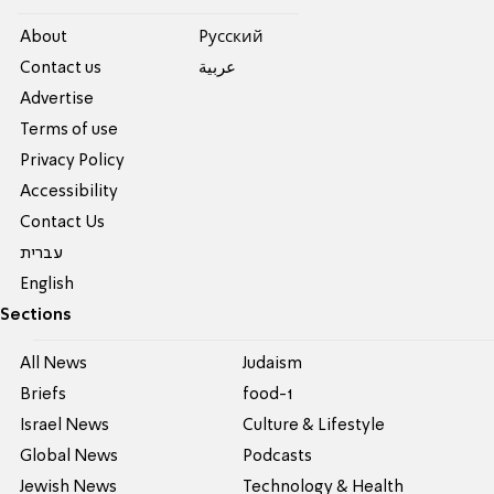
About
Pусский
Contact us
عربية
Advertise
Terms of use
Privacy Policy
Accessibility
Contact Us
עברית
English
Sections
All News
Judaism
Briefs
food-1
Israel News
Culture & Lifestyle
Global News
Podcasts
Jewish News
Technology & Health